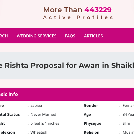
More Than
443229
Active Profiles
ARCH
WEDDING SERVICES
FAQS
ARTICLES
 Rishta Proposal for Awan in Shai
sic Info
me
:
sabiaa
Gender
:
Femal
tal Status
:
Never Married
Age
:
34 Yea
ght
:
5 feet & 1 inches
Physique
:
Slim
plexion
:
Wheatish
Religion
:
Muslim