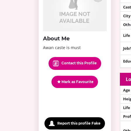
Cas
City
Othe
Life
About Me
Awan caste is must
Job
Edu
Contact this Profile
Lo
Mark as Favourite
Age
Hei
Life
Prof
Report this profile Fake
Oth