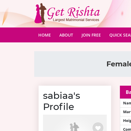
(CURRENT)
HOME
ABOUT
JOIN FREE
QUICK SE
Female
Ba
sabiaa's
Na
Profile
Mari
Hei
Com