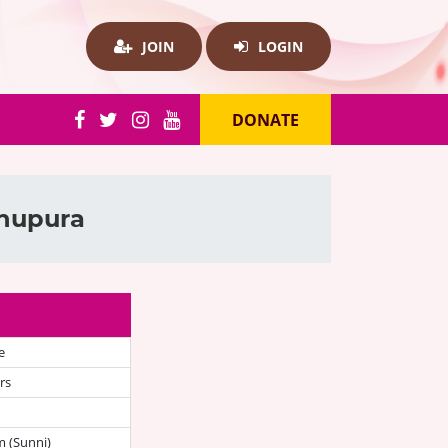
JOIN
LOGIN
DONATE
khupura
e
rs
 (Sunni)