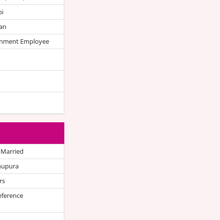
bi
an
nment Employee
 Married
hupura
rs
eference