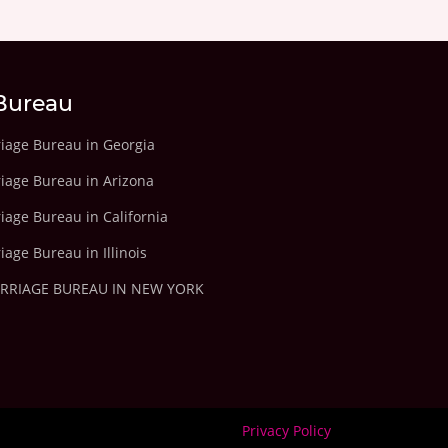
Bureau
riage Bureau in Georgia
riage Bureau in Arizona
iage Bureau in California
iage Bureau in Illinois
ARRIAGE BUREAU IN NEW YORK
Privacy Policy