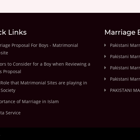
ck Links
Marriage 
iage Proposal For Boys - Matrimonial
Pakistani Mar
site
Pakistani Mar
ors to Consider for a Boy when Reviewing a
Pakistani Marr
's Proposal
Pakistani Marr
Role that Matrimonial Sites are playing in
Society
PAKISTANI M
rtance of Marriage in Islam
ta Service
.