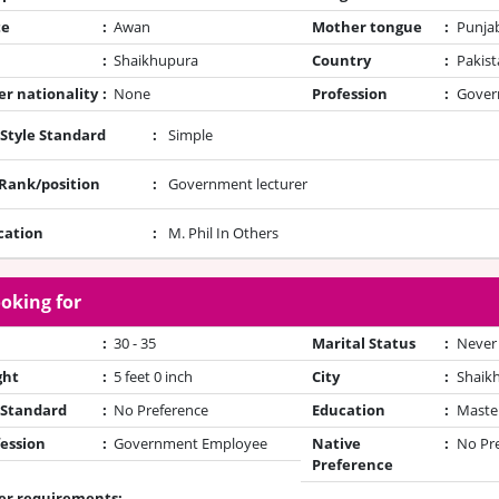
te
:
Awan
Mother tongue
:
Punja
:
Shaikhupura
Country
:
Pakist
r nationality
:
None
Profession
:
Gover
 Style Standard
:
Simple
/Rank/position
:
Government lecturer
cation
:
M. Phil In Others
oking for
:
30 - 35
Marital Status
:
Never
ght
:
5 feet 0 inch
City
:
Shaik
 Standard
:
No Preference
Education
:
Maste
ession
:
Government Employee
Native
:
No Pr
Preference
er requirements: