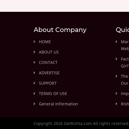
About Company
Qui
HOME
Marr
Web
ABOUT US
Fact
CONTACT
Girl
ADVERTISE
The 
SUPPORT
Our 
TERMS OF USE
Impo
General Information
Rish
Copyright 2026 GetRishta.com All rights reserved