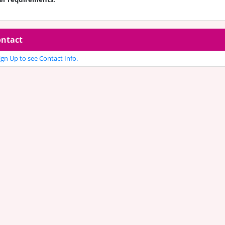
ntact
gn Up to see Contact Info.