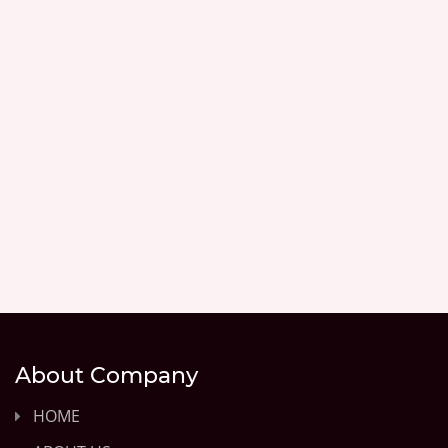
About Company
HOME