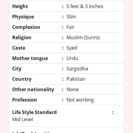
Height
:
5 feet & 3 inches
Physique
:
Slim
Complexion
:
Fair
Religion
:
Muslim (Sunni)
Caste
:
Syed
Mother tongue
:
Urdu
City
:
Sargodha
Country
:
Pakistan
Other nationality
:
None
Profession
:
Not working
Life Style Standard
:
Mid Level