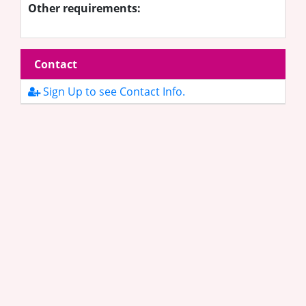
Other requirements:
Contact
Sign Up to see Contact Info.