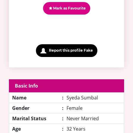
Mark as Favourite
Report this profile Fake
Basic Info
Name
:
Syeda Sumbal
Gender
:
Female
Marital Status
:
Never Married
Age
:
32 Years