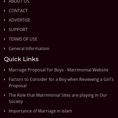
ABOUT US
CONTACT
ADVERTISE
SUPPORT
TERMS OF USE
General Information
Quick Links
Marriage Proposal For Boys - Matrimonial Website
Factors to Consider for a Boy when Reviewing a Girl's
Proposal
The Role that Matrimonial Sites are playing in Our
Society
Importance of Marriage in Islam