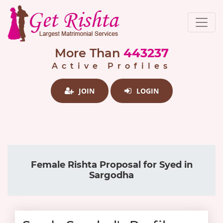
More Than
443237
Active Profiles
JOIN
LOGIN
Female Rishta Proposal for Syed in
Sargodha