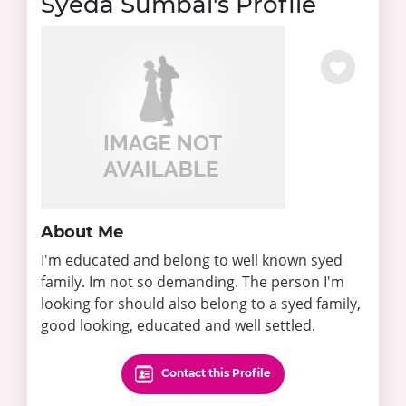
Syeda Sumbal's Profile
About Me
I'm educated and belong to well known syed
family. Im not so demanding. The person I'm
looking for should also belong to a syed family,
good looking, educated and well settled.
Contact this Profile