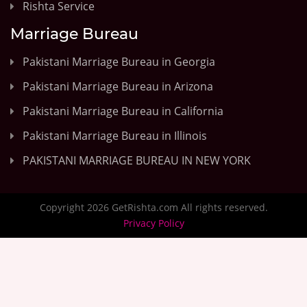
Rishta Service
Marriage Bureau
Pakistani Marriage Bureau in Georgia
Pakistani Marriage Bureau in Arizona
Pakistani Marriage Bureau in California
Pakistani Marriage Bureau in Illinois
PAKISTANI MARRIAGE BUREAU IN NEW YORK
Copyright 2026 GetRishta.com All rights reserved.
Privacy Policy