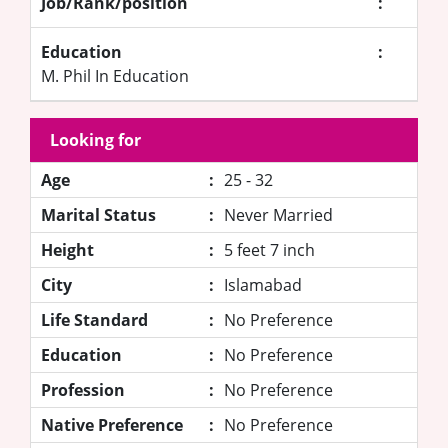
Job/Rank/position
:
Education
:
M. Phil In Education
Looking for
Age
:
25 - 32
Marital Status
:
Never Married
Height
:
5 feet 7 inch
City
:
Islamabad
Life Standard
:
No Preference
Education
:
No Preference
Profession
:
No Preference
Native Preference
:
No Preference