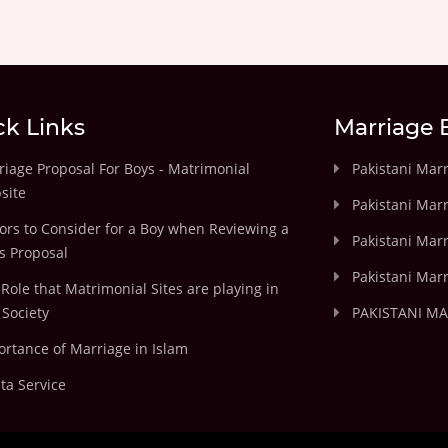
ck Links
Marriage 
iage Proposal For Boys - Matrimonial
Pakistani Mar
site
Pakistani Mar
ors to Consider for a Boy when Reviewing a
Pakistani Marr
's Proposal
Pakistani Marr
Role that Matrimonial Sites are playing in
Society
PAKISTANI M
rtance of Marriage in Islam
ta Service