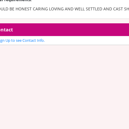
ULD BE HONEST CARING LOVING AND WELL SETTLED AND CAST S
ntact
gn Up to see Contact Info.