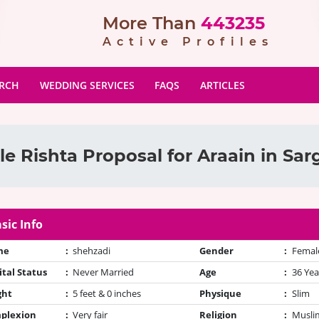
More Than
443235
Active Profiles
ARCH
WEDDING SERVICES
FAQS
ARTICLES
e Rishta Proposal for Araain in Sa
sic Info
me
:
shehzadi
Gender
:
Femal
tal Status
:
Never Married
Age
:
36 Yea
ght
:
5 feet & 0 inches
Physique
:
Slim
plexion
:
Very fair
Religion
:
Muslim