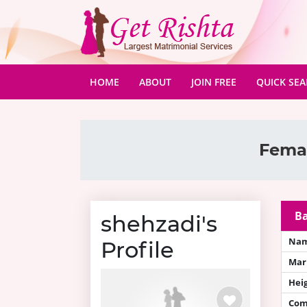
(CURRENT)
HOME
ABOUT
JOIN FREE
QUICK SE
Femal
Ba
shehzadi's
Na
Profile
Mari
Hei
Com