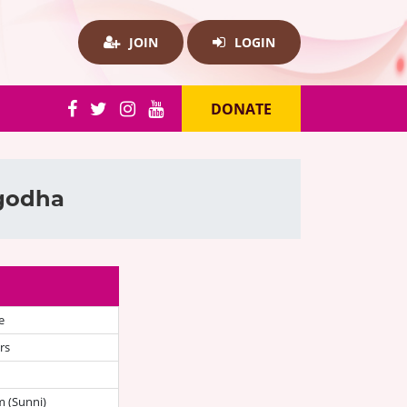
JOIN
LOGIN
DONATE
rgodha
e
rs
 (Sunni)