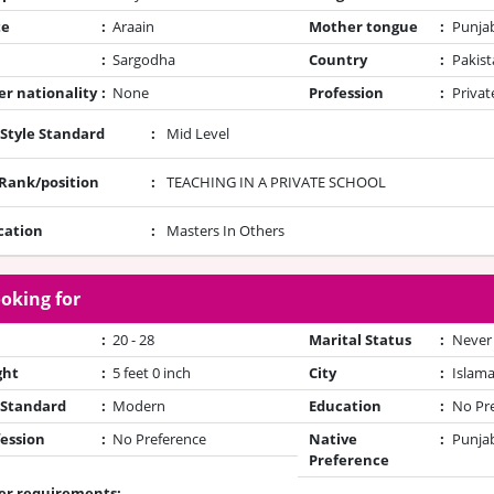
te
:
Araain
Mother tongue
:
Punja
:
Sargodha
Country
:
Pakist
r nationality
:
None
Profession
:
Privat
 Style Standard
:
Mid Level
/Rank/position
:
TEACHING IN A PRIVATE SCHOOL
cation
:
Masters In Others
oking for
:
20 - 28
Marital Status
:
Never
ght
:
5 feet 0 inch
City
:
Islam
 Standard
:
Modern
Education
:
No Pr
ession
:
No Preference
Native
:
Punjab
Preference
er requirements: