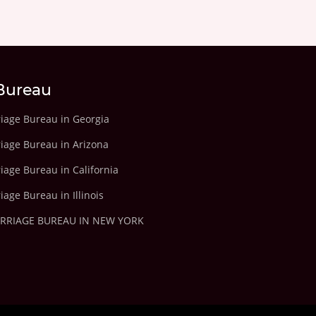
Bureau
riage Bureau in Georgia
riage Bureau in Arizona
iage Bureau in California
iage Bureau in Illinois
ARRIAGE BUREAU IN NEW YORK