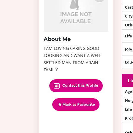
Cas
City
Othe
Life
About Me
I AM LOVING CARING GOOD
Job
LOOKING AND WANT A WELL
Edu
SETTLED MAN FROM ARAIN
FAMILY
Lo
Contact this Profile
Age
Hei
Mark as Favourite
Life
Prof
Oth