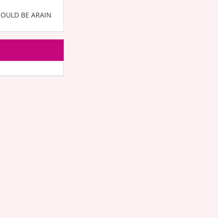
HOULD BE ARAIN