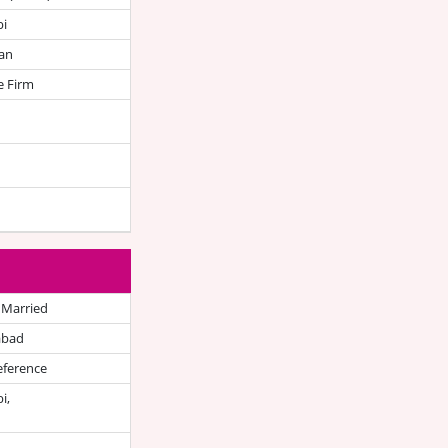
bi
an
e Firm
 Married
abad
eference
i,