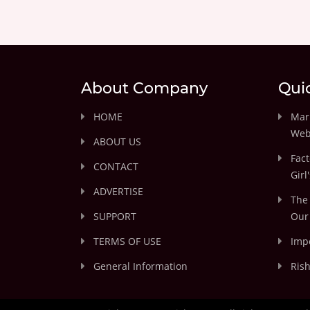
About Company
Qui
HOME
Marr
Web
ABOUT US
Fact
CONTACT
Girl
ADVERTISE
The 
SUPPORT
Our 
TERMS OF USE
Impo
General Information
Rish