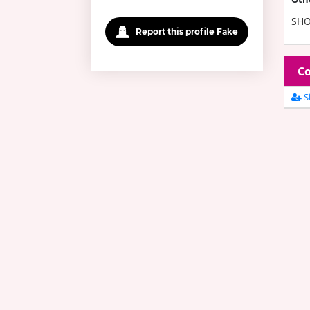
SHO
Report this profile Fake
Co
Si