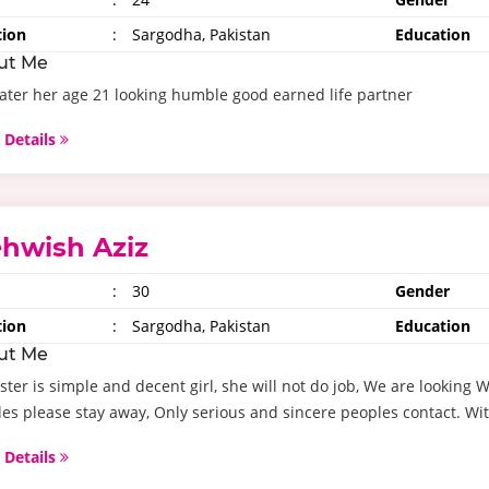
tion
:
Sargodha, Pakistan
Education
ut Me
ater her age 21 looking humble good earned life partner
 Details
hwish Aziz
:
30
Gender
tion
:
Sargodha, Pakistan
Education
ut Me
ster is simple and decent girl, she will not do job, We are lookin
es please stay away, Only serious and sincere peoples contact. Wit
 Details