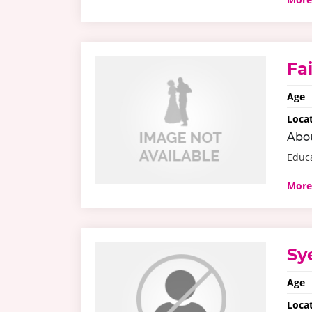
Fa
Age
Loca
Abo
Educ
More
Sy
Age
Loca