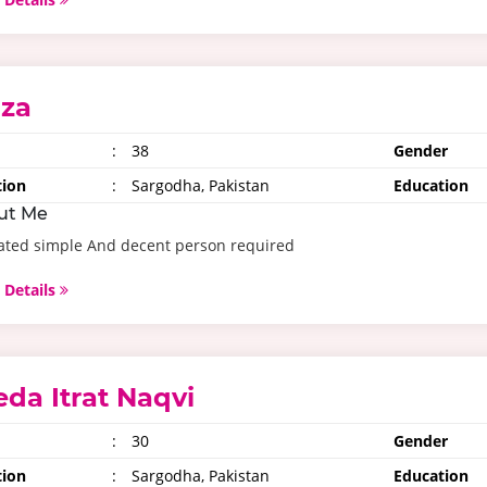
iza
:
38
Gender
tion
:
Sargodha, Pakistan
Education
ut Me
ated simple And decent person required
 Details
eda Itrat Naqvi
:
30
Gender
tion
:
Sargodha, Pakistan
Education