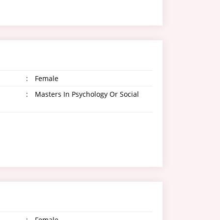
:
Female
:
Masters In Psychology Or Social
:
Female