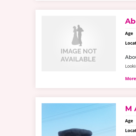
Ab
Age
Loca
Abo
Looki
More
M 
Age
Loca