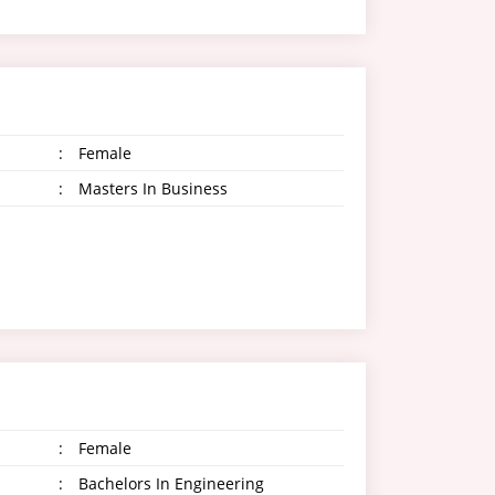
:
Female
:
Masters In Business
:
Female
:
Bachelors In Engineering