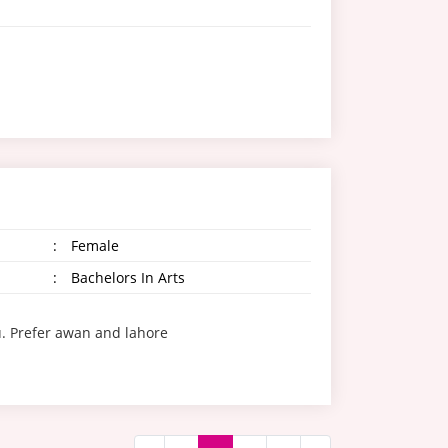
:
Female
:
Bachelors In Arts
. Prefer awan and lahore