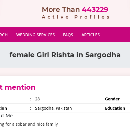
More Than
443229
Active Profiles
ARCH
WEDDING SERVICES
FAQS
ARTICLES
female Girl Rishta in Sargodha
t mention
:
28
Gender
tion
:
Sargodha, Pakistan
Education
ut Me
ng for a sobar and nice family