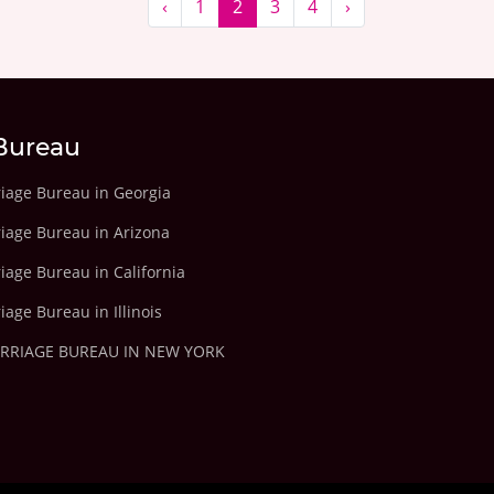
‹
1
2
3
4
›
Bureau
riage Bureau in Georgia
riage Bureau in Arizona
iage Bureau in California
iage Bureau in Illinois
ARRIAGE BUREAU IN NEW YORK