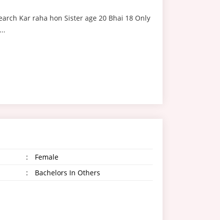
earch Kar raha hon Sister age 20 Bhai 18 Only
..
:
Female
:
Bachelors In Others