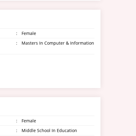
:
Female
:
Masters In Computer & Information
:
Female
:
Middle School In Education