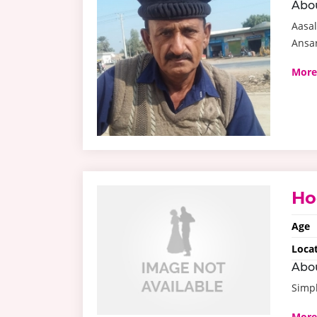
Abo
Aasal
Ansar
More
Ho
Age
Loca
Abo
Simp
More