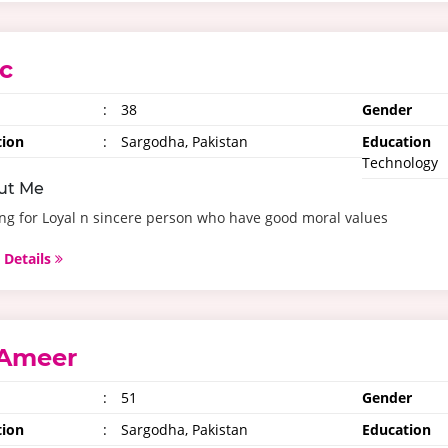
c
:
38
Gender
tion
:
Sargodha, Pakistan
Education
Technology
ut Me
ng for Loyal n sincere person who have good moral values
 Details
Ameer
:
51
Gender
tion
:
Sargodha, Pakistan
Education