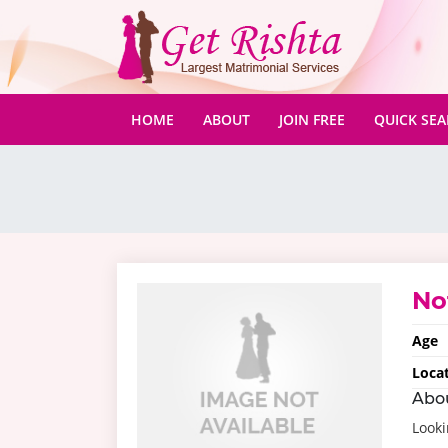
(CURRENT)
HOME
ABOUT
JOIN FREE
QUICK SE
No
Age
Loca
Abo
Looki