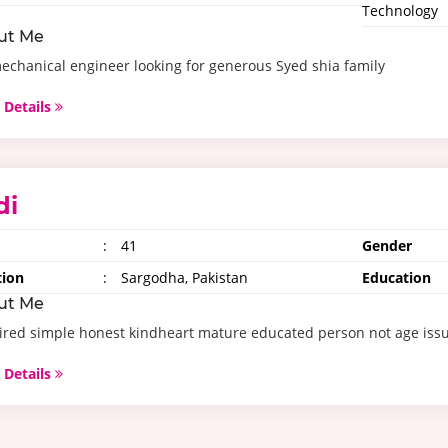
Technology
ut Me
echanical engineer looking for generous Syed shia family
 Details
di
:
41
Gender
tion
:
Sargodha, Pakistan
Education
ut Me
red simple honest kindheart mature educated person not age issu
 Details