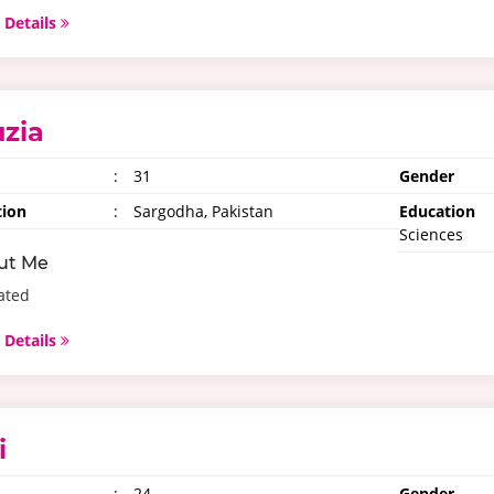
 Details
uzia
:
31
Gender
tion
:
Sargodha, Pakistan
Education
Sciences
ut Me
ated
 Details
i
:
24
Gender