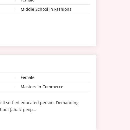
:
Middle School In Fashions
:
Female
:
Masters In Commerce
g Well settled educated person. Demanding
hout Jahaiz peop...