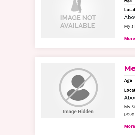
Loca
Abo
My si
More
Me
Age
Loca
Abo
My Si
peopl
More