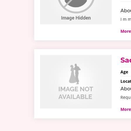
Abo
I m m
More
Sa
Age
Loca
Abo
Requi
More