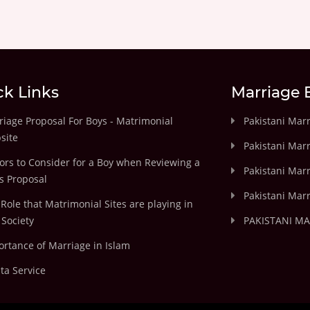
ck Links
Marriage 
iage Proposal For Boys - Matrimonial
Pakistani Mar
site
Pakistani Mar
ors to Consider for a Boy when Reviewing a
Pakistani Marr
's Proposal
Pakistani Marr
Role that Matrimonial Sites are playing in
Society
PAKISTANI M
rtance of Marriage in Islam
ta Service