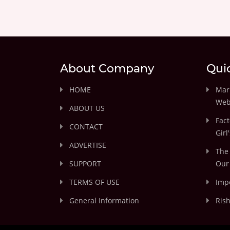
About Company
Qui
HOME
Marr
Web
ABOUT US
Fact
CONTACT
Girl
ADVERTISE
The 
SUPPORT
Our 
TERMS OF USE
Impo
General Information
Rish