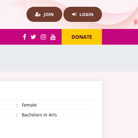
JOIN
LOGIN
DONATE
:
Female
:
Bachelors In Arts