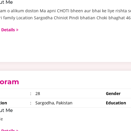
ut Me
am o alikum doston Ma apni CHOTI bheen aur bhai ke liye rishta s
i family Location Sargodha Chiniot Pindi bhatian Choki bhaghat 46.
 Details
oram
:
28
Gender
tion
:
Sargodha, Pakistan
Education
ut Me
le
 Details