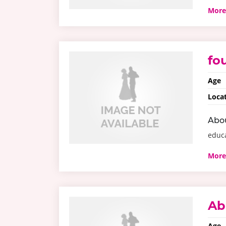
More
fo
Age
Loca
Abo
educ
More
Ab
Age