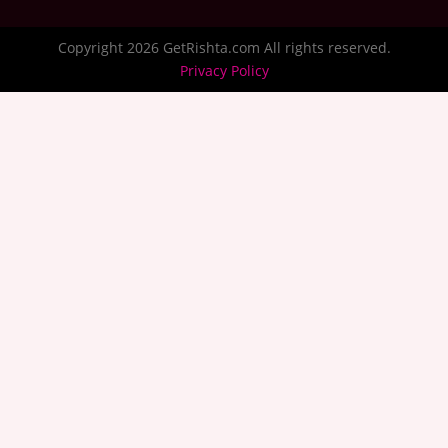
Copyright 2026 GetRishta.com All rights reserved.
Privacy Policy