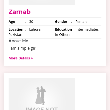
Zarnab
Age
:
30
Gender
:
Female
Location
:
Lahore,
Education
:
Intermediates
Pakistan
In Others
About Me
I am simple girl
More Details