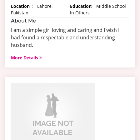
Location
:
Lahore,
Education
:
Middle School
Pakistan
In Others
About Me
I am a simple girl loving and caring and I wish I
had found a respectable and understanding
husband.
More Details