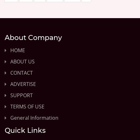
About Company
HOME
ABOUT US
CONTACT
ADVERTISE
SUPPORT
TERMS OF USE
General Information
Quick Links