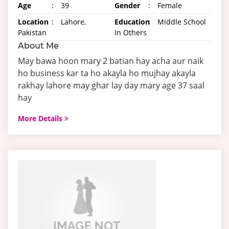
Age
:
39
Gender
:
Female
Location
:
Lahore,
Education
:
Middle School
Pakistan
In Others
About Me
May bawa hoon mary 2 batian hay acha aur naik
ho business kar ta ho akayla ho mujhay akayla
rakhay lahore may ghar lay day mary age 37 saal
hay
More Details