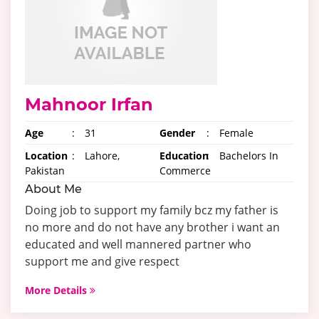
Mahnoor Irfan
Age
:
31
Gender
:
Female
Location
:
Lahore,
Education
:
Bachelors In
Pakistan
Commerce
About Me
Doing job to support my family bcz my father is
no more and do not have any brother i want an
educated and well mannered partner who
support me and give respect
More Details