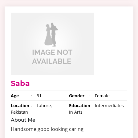
Saba
Age
:
31
Gender
:
Female
Location
:
Lahore,
Education
:
Intermediates
Pakistan
In Arts
About Me
Handsome good looking caring