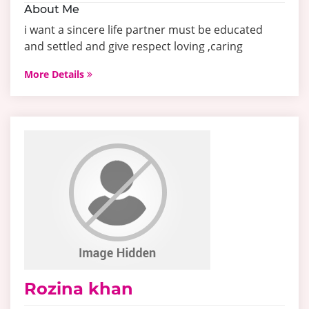
About Me
i want a sincere life partner must be educated
and settled and give respect loving ,caring
More Details
Rozina khan