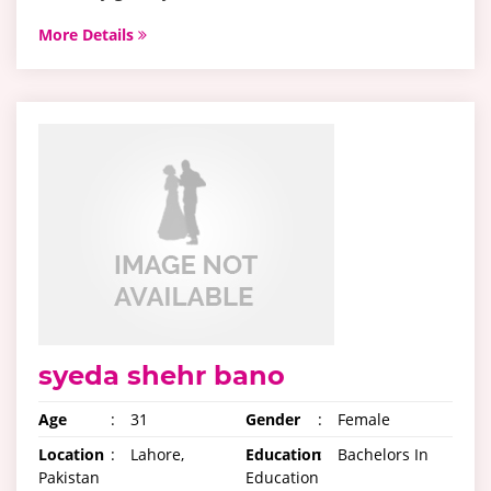
More Details
syeda shehr bano
Age
:
31
Gender
:
Female
Location
:
Lahore,
Education
:
Bachelors In
Pakistan
Education