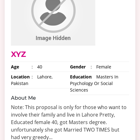
XYZ
Age
:
40
Gender
:
Female
Location
:
Lahore,
Education
:
Masters In
Pakistan
Psychology Or Social
Sciences
About Me
Note: This proposal is only for those who want to
involve their family and live in Lahore Pretty,
Educated female 40, got Masters degree.
unfortunately she got Married TWO TIMES but
had very greedy...