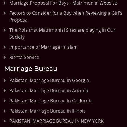
Marriage Proposal For Boys - Matrimonial Website
Factors to Consider for a Boy when Reviewing a Girl's
Proposal
The Role that Matrimonial Sites are playing in Our
Society
Importance of Marriage in Islam
Rishta Service
Marriage Bureau
Pakistani Marriage Bureau in Georgia
Pakistani Marriage Bureau in Arizona
Pakistani Marriage Bureau in California
Pakistani Marriage Bureau in Illinois
PAKISTANI MARRIAGE BUREAU IN NEW YORK