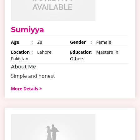
Sumiyya
Age
:
28
Gender
:
Female
Location
:
Lahore,
Education
:
Masters In
Pakistan
Others
About Me
Simple and honest
More Details