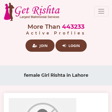
More Than
443233
Active Profiles
JOIN
LOGIN
female Girl Rishta in Lahore