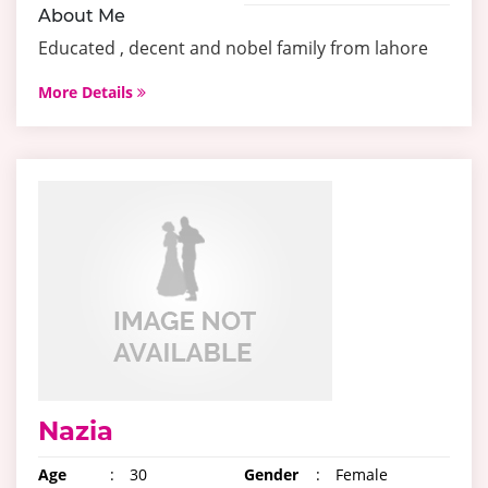
About Me
Educated , decent and nobel family from lahore
More Details
Nazia
Age
:
30
Gender
:
Female