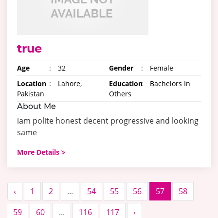
true
Age
:
32
Gender
:
Female
Location
:
Lahore,
Education
:
Bachelors In
Pakistan
Others
About Me
iam polite honest decent progressive and looking
same
More Details
‹
1
2
...
54
55
56
57
58
59
60
...
116
117
›