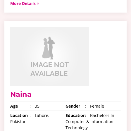
More Details
Naina
Age
:
35
Gender
:
Female
Location
:
Lahore,
Education
:
Bachelors In
Pakistan
Computer & Information
Technology