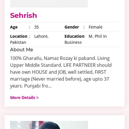
Sehrish
Age
:
35
Gender
:
Female
Location
:
Lahore,
Education
:
M. Phil In
Pakistan
Business
About Me
100% Gharailu, Namaz Rozay ki paband. Living
Upper Middle Standard. LIFE PARTNEER should
have own HOUSE and JOB, well settled, FIRST
marriage (Never married before), age upto 37
years. Punjabi fro...
More Details