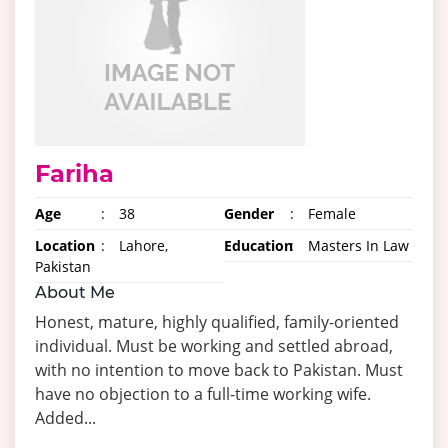
Fariha
Age
:
38
Gender
:
Female
Location
:
Lahore,
Education
:
Masters In Law
Pakistan
About Me
Honest, mature, highly qualified, family-oriented
individual. Must be working and settled abroad,
with no intention to move back to Pakistan. Must
have no objection to a full-time working wife.
Added...