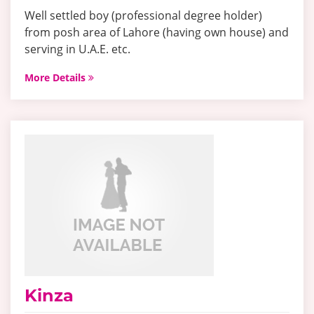
Well settled boy (professional degree holder)
from posh area of Lahore (having own house) and
serving in U.A.E. etc.
More Details
Kinza