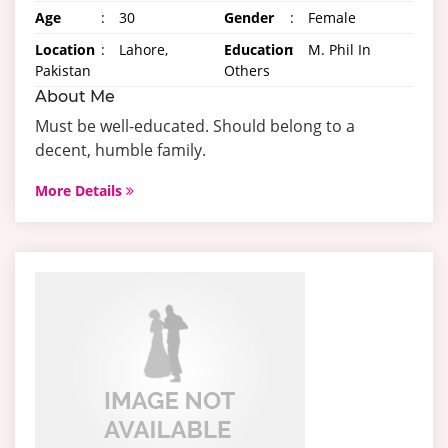
Age
:
30
Gender
:
Female
Location
:
Lahore,
Education
:
M. Phil In
Pakistan
Others
About Me
Must be well-educated. Should belong to a
decent, humble family.
More Details