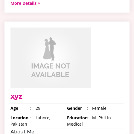
More Details
xyz
Age
:
29
Gender
:
Female
Location
:
Lahore,
Education
:
M. Phil In
Pakistan
Medical
About Me