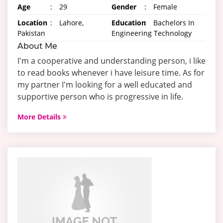
Age
:
29
Gender
:
Female
Location
:
Lahore,
Education
:
Bachelors In
Pakistan
Engineering Technology
About Me
I'm a cooperative and understanding person, i like
to read books whenever i have leisure time. As for
my partner I'm looking for a well educated and
supportive person who is progressive in life.
More Details