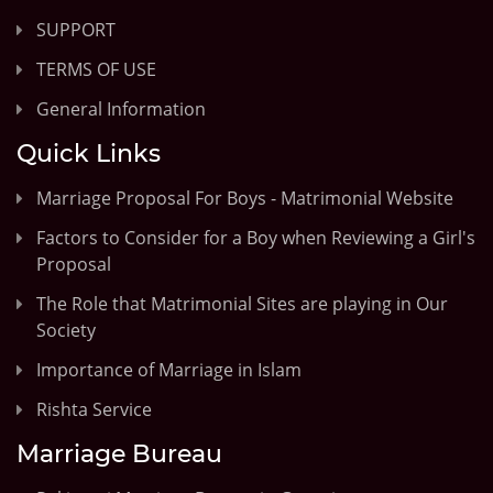
SUPPORT
TERMS OF USE
General Information
Quick Links
Marriage Proposal For Boys - Matrimonial Website
Factors to Consider for a Boy when Reviewing a Girl's
Proposal
The Role that Matrimonial Sites are playing in Our
Society
Importance of Marriage in Islam
Rishta Service
Marriage Bureau