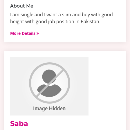
About Me
I am single and I want a slim and boy with good
height with good job position in Pakistan.
More Details
Saba