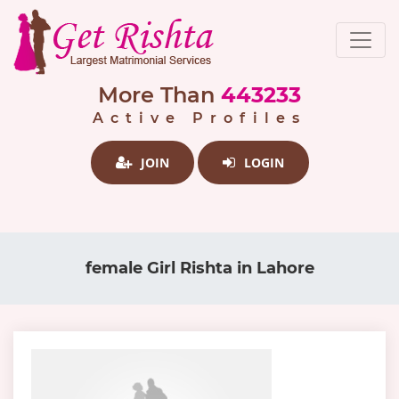
More Than
443233
Active Profiles
JOIN
LOGIN
female Girl Rishta in Lahore