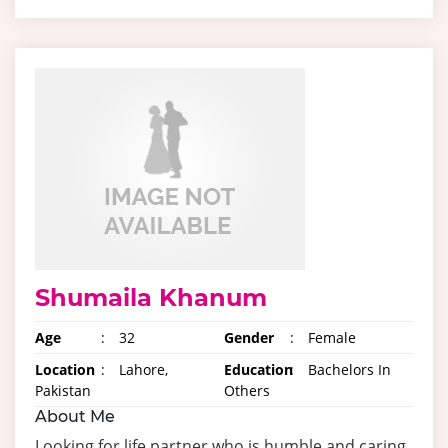
Shumaila Khanum
Age
:
32
Gender
:
Female
Location
:
Lahore,
Education
:
Bachelors In
Pakistan
Others
About Me
Looking for life partner who is humble and caring.