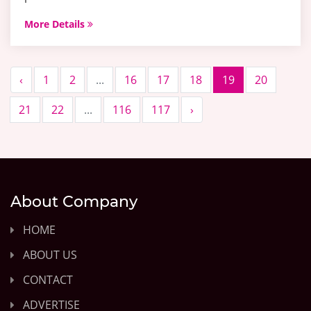
More Details
‹
1
2
...
16
17
18
19
20
21
22
...
116
117
›
About Company
HOME
ABOUT US
CONTACT
ADVERTISE