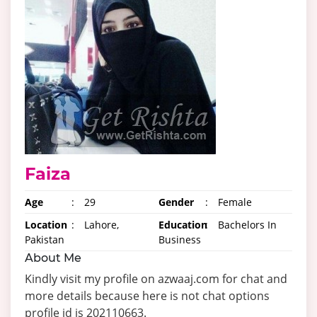
Faiza
Age
:
29
Gender
:
Female
Location
:
Lahore,
Education
:
Bachelors In
Pakistan
Business
About Me
Kindly visit my profile on azwaaj.com for chat and
more details because here is not chat options
profile id is 202110663.