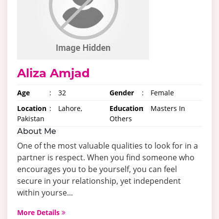
Aliza Amjad
Age
:
32
Gender
:
Female
Location
:
Lahore,
Education
:
Masters In
Pakistan
Others
About Me
One of the most valuable qualities to look for in a
partner is respect. When you find someone who
encourages you to be yourself, you can feel
secure in your relationship, yet independent
within yourse...
More Details