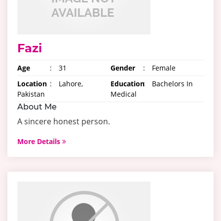
Fazi
Age
:
31
Gender
:
Female
Location
:
Lahore,
Education
:
Bachelors In
Pakistan
Medical
About Me
A sincere honest person.
More Details