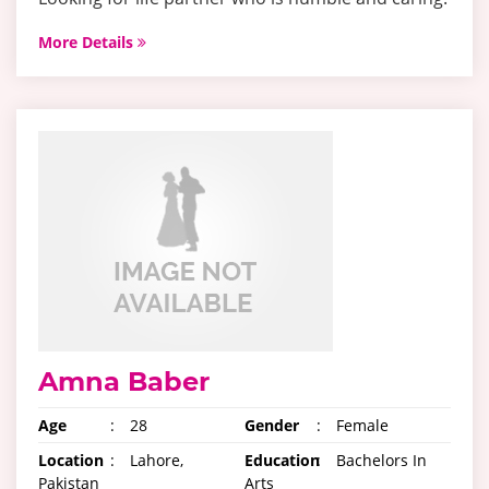
More Details
Amna Baber
Age
:
28
Gender
:
Female
Location
:
Lahore,
Education
:
Bachelors In
Pakistan
Arts