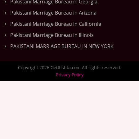
Pakistani Marriage Bureau in Georgia
Pakistani Marriage Bureau in Arizona
Pakistani Marriage Bureau in California
Pakistani Marriage Bureau in Illinois
PAKISTANI MARRIAGE BUREAU IN NEW YORK
Copyright 2026 GetRishta.com All rights reserved.
Privacy Policy