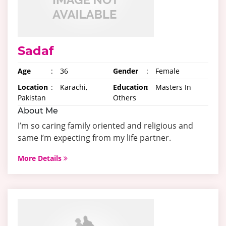
Sadaf
Age
:
36
Gender
:
Female
Location
:
Karachi,
Education
:
Masters In
Pakistan
Others
About Me
I’m so caring family oriented and religious and
same I’m expecting from my life partner.
More Details