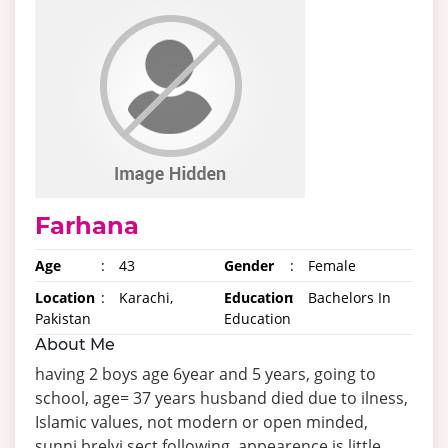
Farhana
Age
:
43
Gender
:
Female
Location
:
Karachi,
Education
:
Bachelors In
Pakistan
Education
About Me
having 2 boys age 6year and 5 years, going to
school, age= 37 years husband died due to ilness,
Islamic values, not modern or open minded,
sunni brelvi sect following, appearence is little