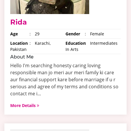
Rida
Age
:
29
Gender
:
Female
Location
:
Karachi,
Education
:
Intermediates
Pakistan
In Arts
About Me
Hello I'm searching honesty caring loving
responsible man jo meri aur meri family ki care
aur financial support kare before marriage if u r
serious and agree of my terms and conditions so
contact me i...
More Details