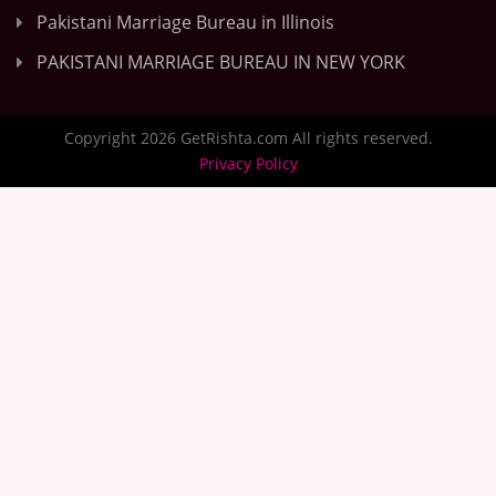
Pakistani Marriage Bureau in Illinois
PAKISTANI MARRIAGE BUREAU IN NEW YORK
Copyright 2026 GetRishta.com All rights reserved.
Privacy Policy