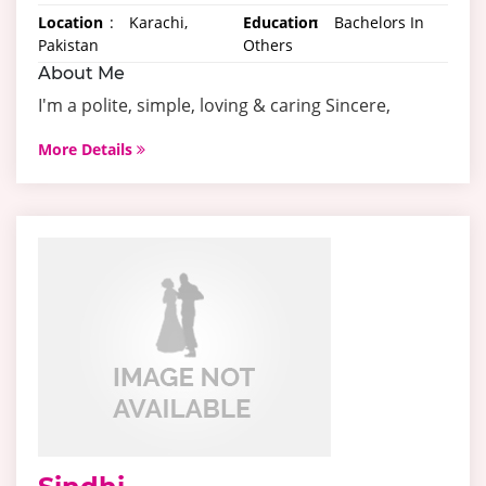
Location
:
Karachi,
Education
:
Bachelors In
Pakistan
Others
About Me
I'm a polite, simple, loving & caring Sincere,
More Details