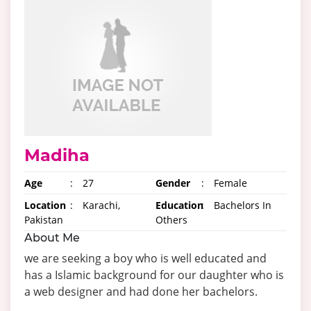
Madiha
Age
:
27
Gender
:
Female
Location
:
Karachi,
Education
:
Bachelors In
Pakistan
Others
About Me
we are seeking a boy who is well educated and
has a Islamic background for our daughter who is
a web designer and had done her bachelors.