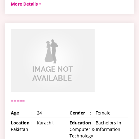
More Details
-----
Age
:
24
Gender
:
Female
Location
:
Karachi,
Education
:
Bachelors In
Pakistan
Computer & Information
Technology