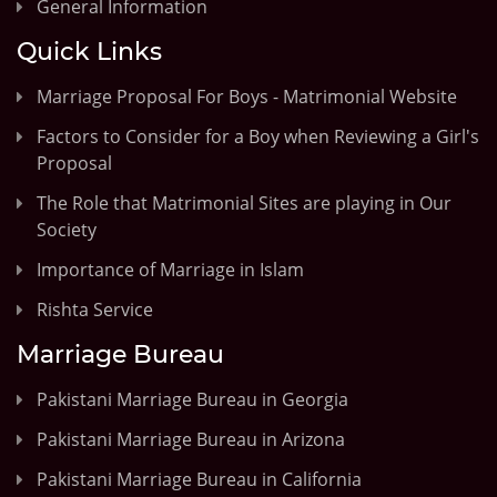
General Information
Quick Links
Marriage Proposal For Boys - Matrimonial Website
Factors to Consider for a Boy when Reviewing a Girl's
Proposal
The Role that Matrimonial Sites are playing in Our
Society
Importance of Marriage in Islam
Rishta Service
Marriage Bureau
Pakistani Marriage Bureau in Georgia
Pakistani Marriage Bureau in Arizona
Pakistani Marriage Bureau in California