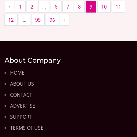
‹
1
2
...
6
7
8
9
10
11
12
...
95
96
›
About Company
HOME
ABOUT US
CONTACT
ADVERTISE
SUPPORT
TERMS OF USE