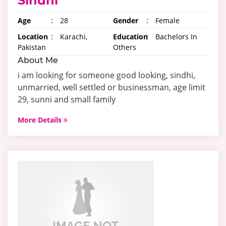
Sindhi
Age
:
28
Gender
:
Female
Location
:
Karachi,
Education
:
Bachelors In
Pakistan
Others
About Me
i am looking for someone good looking, sindhi,
unmarried, well settled or businessman, age limit
29, sunni and small family
More Details