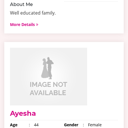
About Me
Well educated family.
More Details
Ayesha
Age
:
44
Gender
:
Female