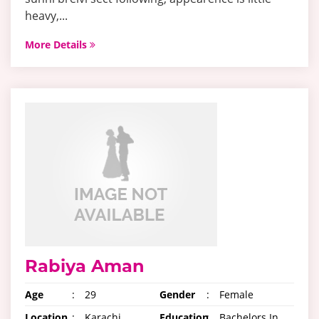
heavy,...
More Details
Rabiya Aman
Age
:
29
Gender
:
Female
Location
:
Karachi,
Education
:
Bachelors In