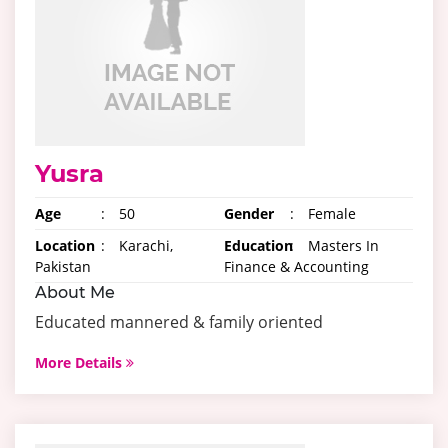
Yusra
Age
:
50
Gender
:
Female
Location
:
Karachi,
Education
:
Masters In
Pakistan
Finance & Accounting
About Me
Educated mannered & family oriented
More Details