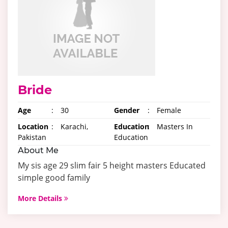
Bride
Age
:
30
Gender
:
Female
Location
:
Karachi,
Education
:
Masters In
Pakistan
Education
About Me
My sis age 29 slim fair 5 height masters Educated
simple good family
More Details