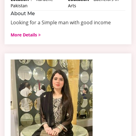
Pakistan
Arts
About Me
Looking for a Simple man with good income
More Details