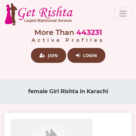
More Than
443231
Active Profiles
JOIN
LOGIN
female Girl Rishta in Karachi