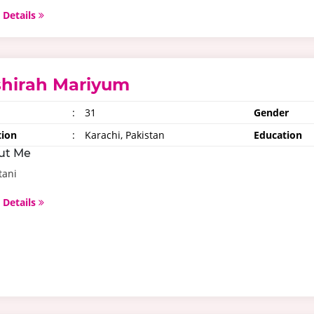
 Details
shirah Mariyum
:
31
Gender
tion
:
Karachi, Pakistan
Education
ut Me
tani
 Details