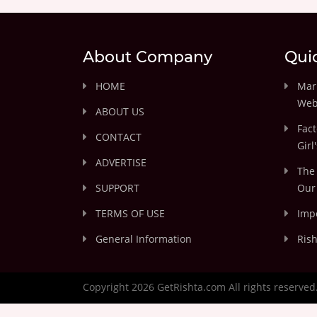
About Company
Qui
HOME
Marr
Web
ABOUT US
Fact
CONTACT
Girl
ADVERTISE
The 
SUPPORT
Our 
TERMS OF USE
Impo
General Information
Rish
Copyright 2026 GetRishta.com All rights reserved