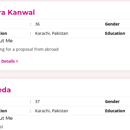
ra Kanwal
:
36
Gender
tion
:
Karachi, Pakistan
Education
ut Me
ng for a proposal from abroad
 Details
eda
:
37
Gender
tion
:
Karachi, Pakistan
Education
ut Me
st