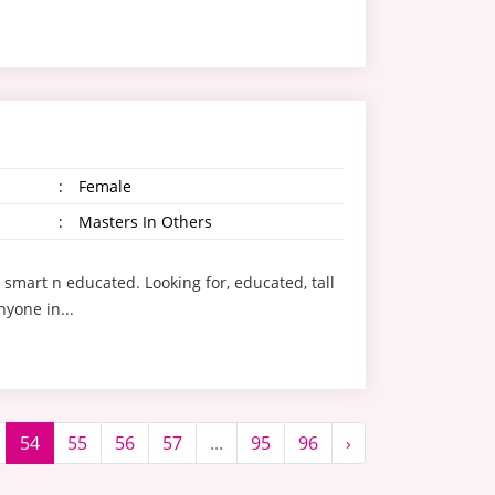
:
Female
:
Masters In Others
t smart n educated. Looking for, educated, tall
yone in...
54
55
56
57
...
95
96
›