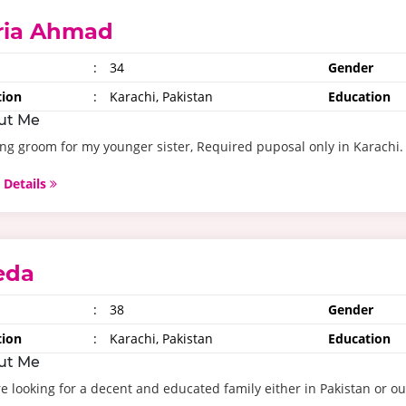
ria Ahmad
:
34
Gender
tion
:
Karachi, Pakistan
Education
ut Me
ng groom for my younger sister, Required puposal only in Karachi.
 Details
eda
:
38
Gender
tion
:
Karachi, Pakistan
Education
ut Me
e looking for a decent and educated family either in Pakistan or ou