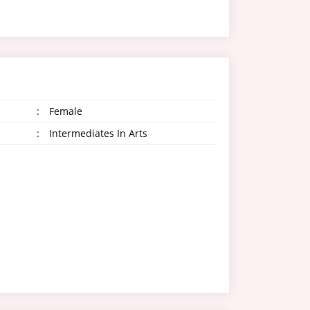
:
Female
:
Intermediates In Arts