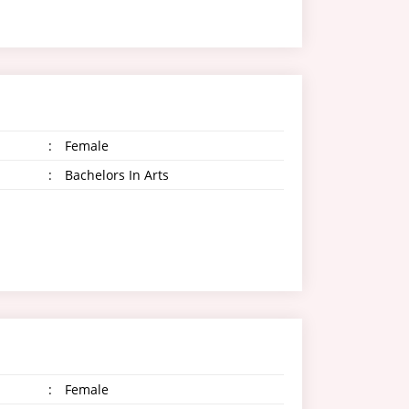
:
Female
:
Bachelors In Arts
:
Female