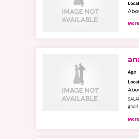
Loca
Abo
More
an
Age
Loca
Abo
SALA
good
More