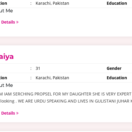
tion
:
Karachi, Pakistan
Education
ut Me
 Details
aiya
:
31
Gender
tion
:
Karachi, Pakistan
Education
ut Me
M IAM SERCHING PROPSEL FOR MY DAUGHTER SHE IS VERY EXPERT
 looking . WE ARE URDU SPEAKING AND LIVES IN GULISTANI JUHAR
 Details