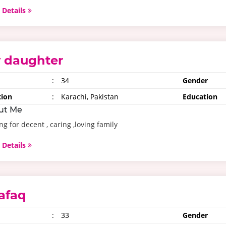
 Details
 daughter
:
34
Gender
tion
:
Karachi, Pakistan
Education
ut Me
ng for decent , caring ,loving family
 Details
afaq
:
33
Gender