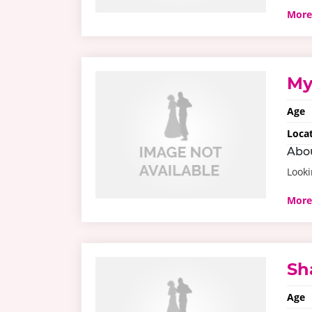
More
My
Age
Loca
Abo
Looki
More
Sh
Age