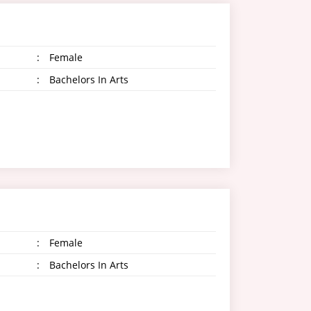
:
Female
:
Bachelors In Arts
:
Female
:
Bachelors In Arts