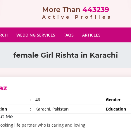
More Than
443239
Active Profiles
ARCH
WEDDING SERVICES
FAQS
ARTICLES
female Girl Rishta in Karachi
az
:
46
Gender
tion
:
Karachi, Pakistan
Education
ut Me
looking life partner who is caring and loving