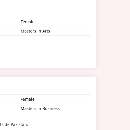
:
Female
:
Masters In Arts
:
Female
:
Masters In Business
tside Pakistan.