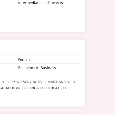
:
Intermediates In Fine Arts
:
Female
:
Bachelors In Business
 IN COOKING VERY ACTIVE SMART AND VERY
 KARACHI .WE BELONGS TO EDUCATED F...