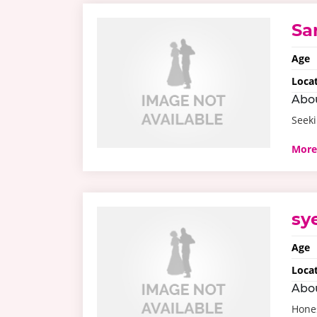
Sa
Age
Loca
Abo
Seeki
More
sy
Age
Loca
Abo
Hone