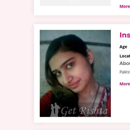
More
In
Age
Loca
Abo
Pakis
More