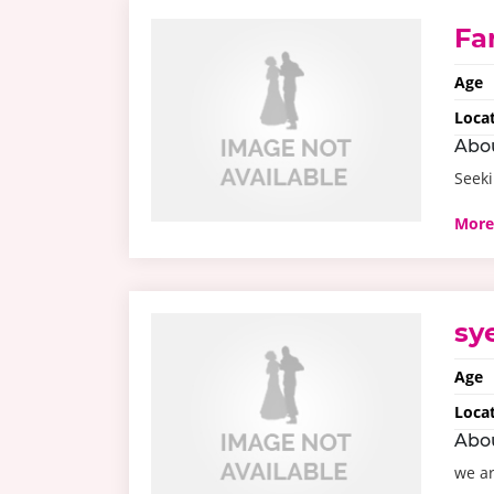
Fa
Age
Loca
Abo
Seeki
More
sy
Age
Loca
Abo
we ar