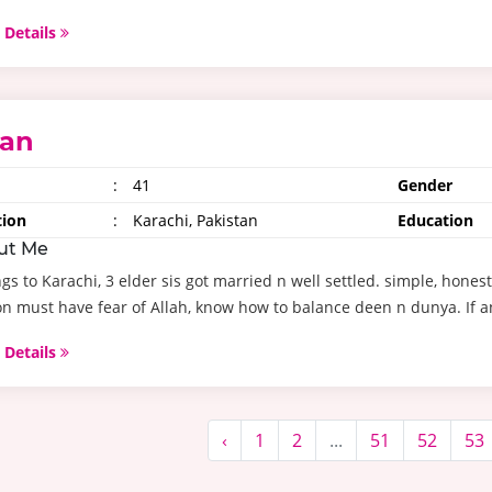
 Details
ran
:
41
Gender
tion
:
Karachi, Pakistan
Education
ut Me
gs to Karachi, 3 elder sis got married n well settled. simple, hones
n must have fear of Allah, know how to balance deen n dunya. If an
 Details
‹
1
2
...
51
52
53