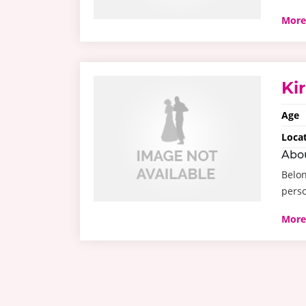
More
Ki
Age
Loca
Abo
Belon
perso
More