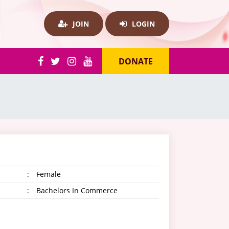
JOIN
LOGIN
DONATE
:
Female
:
Bachelors In Commerce