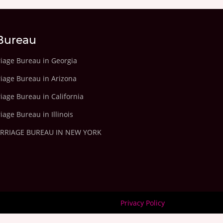
Bureau
riage Bureau in Georgia
riage Bureau in Arizona
iage Bureau in California
iage Bureau in Illinois
ARRIAGE BUREAU IN NEW YORK
Privacy Policy