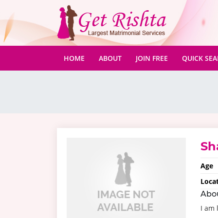
(CURRENT)
HOME
ABOUT
JOIN FREE
QUICK SE
Sh
Age
Loca
Abo
I am 