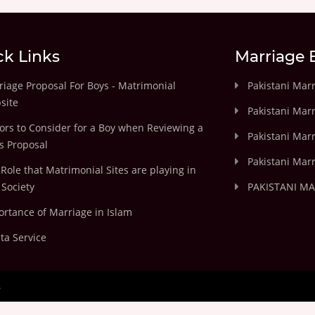
ck Links
Marriage 
iage Proposal For Boys - Matrimonial
Pakistani Mar
site
Pakistani Mar
ors to Consider for a Boy when Reviewing a
Pakistani Marr
's Proposal
Pakistani Marr
Role that Matrimonial Sites are playing in
Society
PAKISTANI M
rtance of Marriage in Islam
ta Service
.