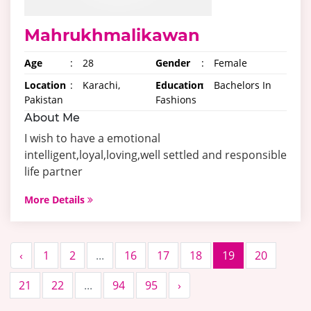
Mahrukhmalikawan
Age
:
28
Gender
:
Female
Location
:
Karachi,
Education
:
Bachelors In
Pakistan
Fashions
About Me
I wish to have a emotional
intelligent,loyal,loving,well settled and responsible
life partner
More Details
‹
1
2
...
16
17
18
19
20
21
22
...
94
95
›