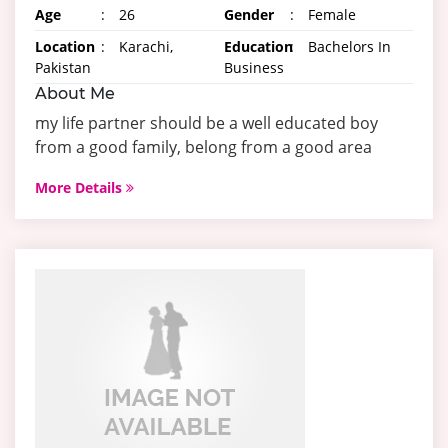
Age
:
26
Gender
:
Female
Location
:
Karachi,
Education
:
Bachelors In
Pakistan
Business
About Me
my life partner should be a well educated boy
from a good family, belong from a good area
More Details