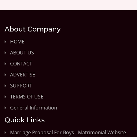
About Company
HOME
ABOUT US
CONTACT
ADVERTISE
SUPPORT
TERMS OF USE
General Information
Quick Links
Marriage Proposal For Boys - Matrimonial Website