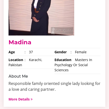
Madina
Age
:
37
Gender
:
Female
Location
:
Karachi,
Education
:
Masters In
Pakistan
Psychology Or Social
Sciences
About Me
Responsible family oriented single lady looking for
a love and caring partner.
More Details