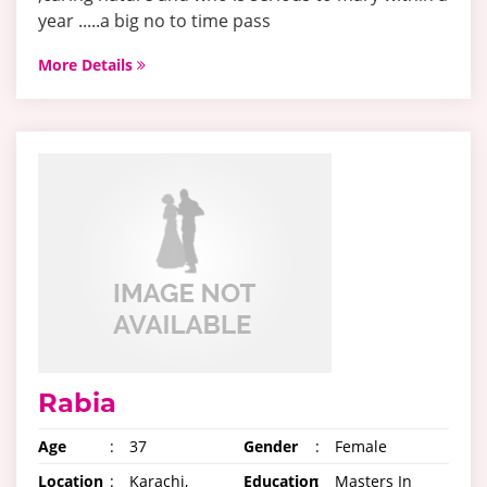
year .....a big no to time pass
More Details
Rabia
Age
:
37
Gender
:
Female
Location
:
Karachi,
Education
:
Masters In