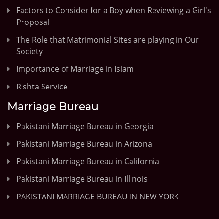
Factors to Consider for a Boy when Reviewing a Girl's
Proposal
The Role that Matrimonial Sites are playing in Our
Society
Importance of Marriage in Islam
Rishta Service
Marriage Bureau
Pakistani Marriage Bureau in Georgia
Pakistani Marriage Bureau in Arizona
Pakistani Marriage Bureau in California
Pakistani Marriage Bureau in Illinois
PAKISTANI MARRIAGE BUREAU IN NEW YORK