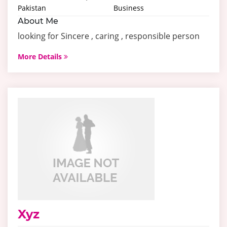
Pakistan
Business
About Me
looking for Sincere , caring , responsible person
More Details
Xyz