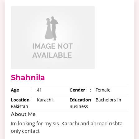
Shahnila
Age
:
41
Gender
:
Female
Location
:
Karachi,
Education
:
Bachelors In
Pakistan
Business
About Me
Im looking for my sis. Karachi and abroad rishta
only contact