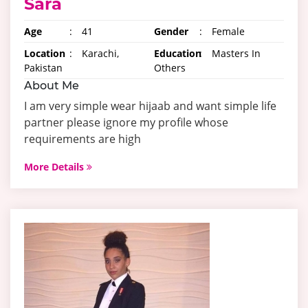
Sara
Age
:
41
Gender
:
Female
Location
:
Karachi,
Education
:
Masters In
Pakistan
Others
About Me
I am very simple wear hijaab and want simple life
partner please ignore my profile whose
requirements are high
More Details