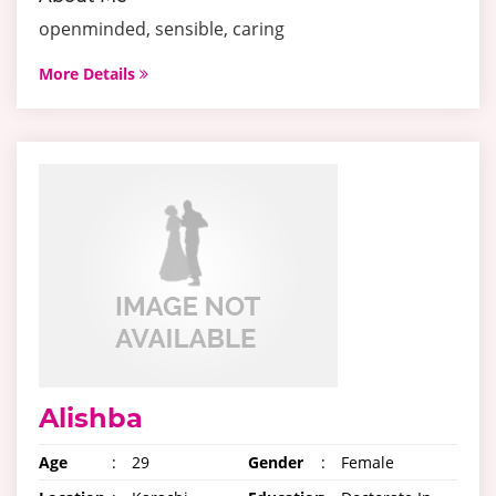
openminded, sensible, caring
More Details
Alishba
Age
:
29
Gender
:
Female