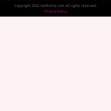
Copyright 2026 GetRishta.com All rights reserved.
Privacy Policy