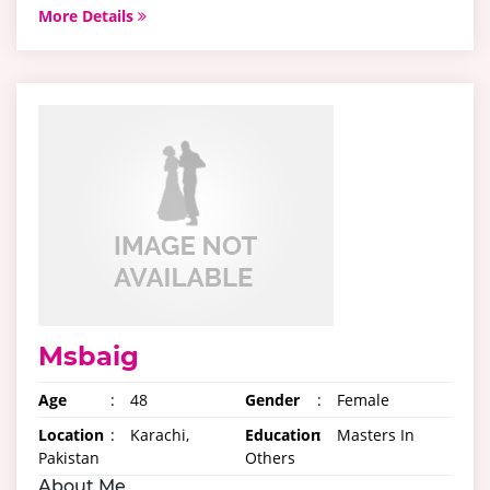
More Details
Msbaig
Age
:
48
Gender
:
Female
Location
:
Karachi,
Education
:
Masters In
Pakistan
Others
About Me