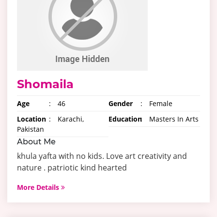
Shomaila
Age
:
46
Gender
:
Female
Location
:
Karachi,
Education
:
Masters In Arts
Pakistan
About Me
khula yafta with no kids. Love art creativity and
nature . patriotic kind hearted
More Details