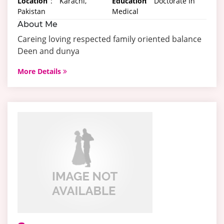
Location
:
Karachi,
Education
:
Doctorate In
Pakistan
Medical
About Me
Careing loving respected family oriented balance
Deen and dunya
More Details