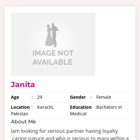
Janita
Age
:
29
Gender
:
Female
Location
:
Karachi,
Education
:
Bachelors In
Pakistan
Medical
About Me
Iam looking for serious partner having loyalty
,caring nature and who is serious to mary within a