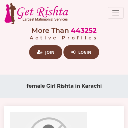
More Than
443252
Active Profiles
JOIN
LOGIN
female Girl Rishta in Karachi