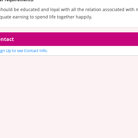
hould be educated and loyal with all the relation associated with 
uate earning to spend life together happily,
ntact
gn Up to see Contact Info.