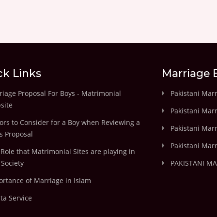
ck Links
Marriage 
iage Proposal For Boys - Matrimonial
Pakistani Mar
site
Pakistani Mar
ors to Consider for a Boy when Reviewing a
Pakistani Marr
's Proposal
Pakistani Marr
Role that Matrimonial Sites are playing in
Society
PAKISTANI M
rtance of Marriage in Islam
ta Service