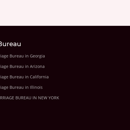
Bureau
riage Bureau in Georgia
riage Bureau in Arizona
iage Bureau in California
iage Bureau in Illinois
ARRIAGE BUREAU IN NEW YORK