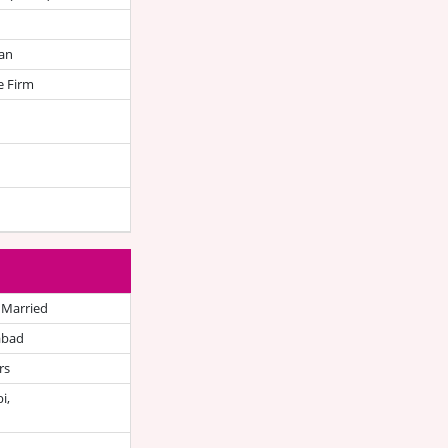
an
e Firm
 Married
abad
rs
i,