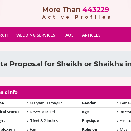
More Than
443229
Active Profiles
ARCH
WEDDING SERVICES
FAQS
ARTICLES
ta Proposal for Sheikh or Shaikhs i
sic Info
me
:
Maryam Hamayun
Gender
:
Femal
tal Status
:
Never Married
Age
:
36 Yea
ght
:
5 feet & 2 inches
Physique
:
Avera
plexion
:
Fair
Religion
:
Muslim