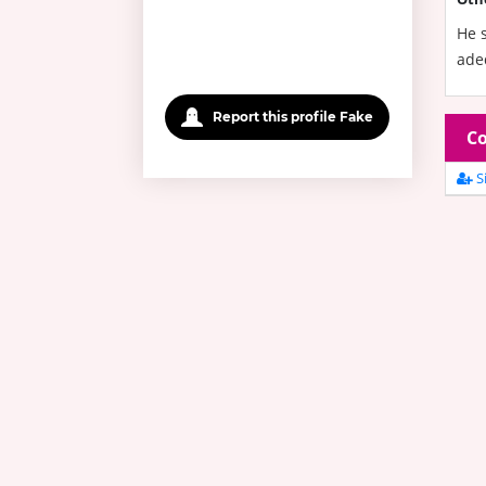
He s
adeq
Report this profile Fake
Co
Si