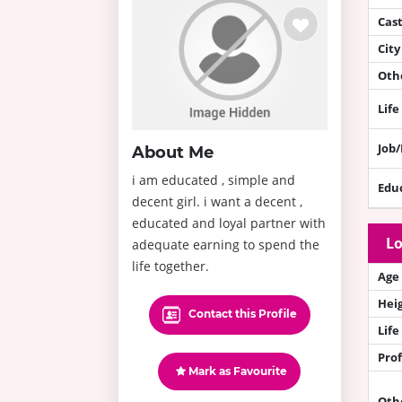
Cas
City
Othe
Life
Job
About Me
i am educated , simple and
Edu
decent girl. i want a decent ,
educated and loyal partner with
Lo
adequate earning to spend the
life together.
Age
Hei
Contact this Profile
Life
Prof
Mark as Favourite
Oth