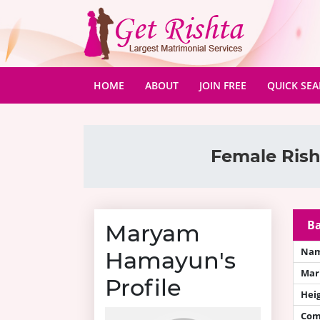
(CURRENT)
HOME
ABOUT
JOIN FREE
QUICK SE
Female Rish
Ba
Maryam
Na
Hamayun's
Mari
Profile
Hei
Com