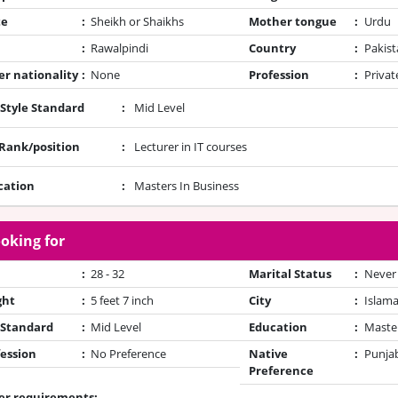
te
:
Sheikh or Shaikhs
Mother tongue
:
Urdu
:
Rawalpindi
Country
:
Pakist
r nationality
:
None
Profession
:
Privat
 Style Standard
:
Mid Level
/Rank/position
:
Lecturer in IT courses
cation
:
Masters In Business
oking for
:
28 - 32
Marital Status
:
Never
ght
:
5 feet 7 inch
City
:
Islam
 Standard
:
Mid Level
Education
:
Maste
ession
:
No Preference
Native
:
Punjab
Preference
er requirements: