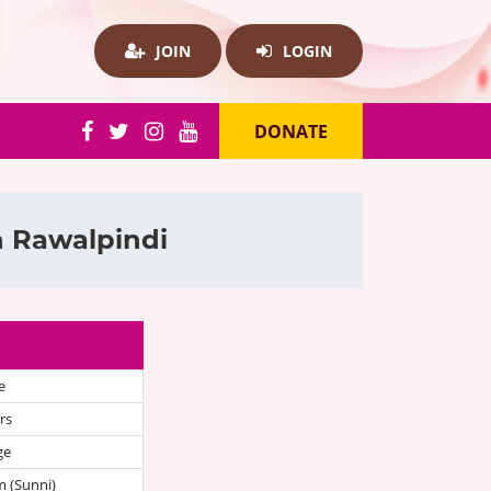
JOIN
LOGIN
DONATE
n Rawalpindi
e
rs
ge
 (Sunni)