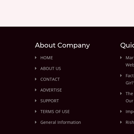
About Company
Qui
HOME
Marr
Web
ABOUT US
Fact
CONTACT
Girl
ADVERTISE
The 
SUPPORT
Our 
TERMS OF USE
Impo
General Information
Rish