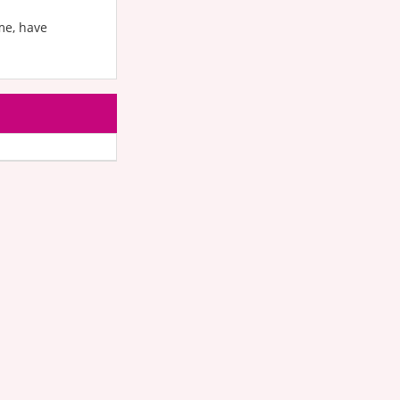
me, have