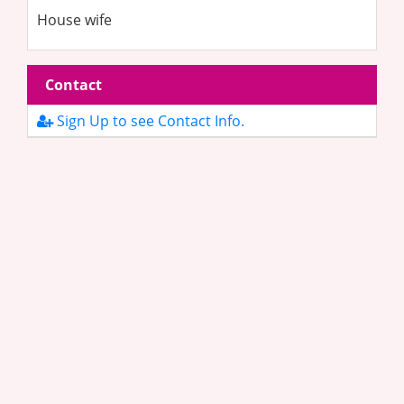
House wife
Contact
Sign Up to see Contact Info.