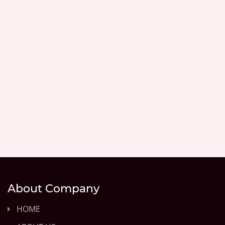
About Company
HOME