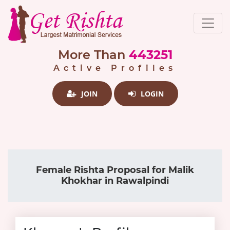
More Than
443251
Active Profiles
JOIN
LOGIN
Female Rishta Proposal for Malik
Khokhar in Rawalpindi