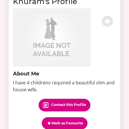
Khuram's Profile
About Me
I have 4 childrens required a beautiful slim and
house wife.
Contact this Profile
Mark as Favourite