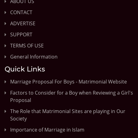
ABOUT US
CONTACT
ADVERTISE
SUPPORT
TERMS OF USE
General Information
Quick Links
Marriage Proposal For Boys - Matrimonial Website
Factors to Consider for a Boy when Reviewing a Girl's
Proposal
The Role that Matrimonial Sites are playing in Our
Society
Importance of Marriage in Islam