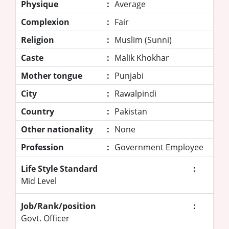
Physique
:
Average
Complexion
:
Fair
Religion
:
Muslim (Sunni)
Caste
:
Malik Khokhar
Mother tongue
:
Punjabi
City
:
Rawalpindi
Country
:
Pakistan
Other nationality
:
None
Profession
:
Government Employee
Life Style Standard
:
Mid Level
Job/Rank/position
:
Govt. Officer