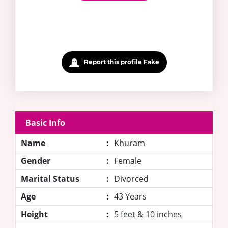
Report this profile Fake
Basic Info
Name
:
Khuram
Gender
:
Female
Marital Status
:
Divorced
Age
:
43 Years
Height
:
5 feet & 10 inches