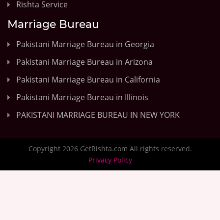
Rishta Service
Marriage Bureau
Pakistani Marriage Bureau in Georgia
Pakistani Marriage Bureau in Arizona
Pakistani Marriage Bureau in California
Pakistani Marriage Bureau in Illinois
PAKISTANI MARRIAGE BUREAU IN NEW YORK
Copyright 2026 GetRishta.com All rights reserved.
Privacy Policy