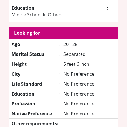
Education
:
Middle School In Others
Looking for
Age
:
20 - 28
Marital Status
:
Separated
Height
:
5 feet 6 inch
City
:
No Preference
Life Standard
:
No Preference
Education
:
No Preference
Profession
:
No Preference
Native Preference
:
No Preference
Other requirements: