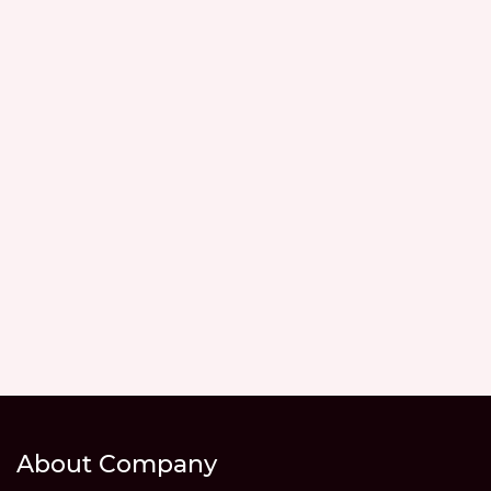
About Company