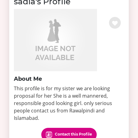
sadia's Profile
About Me
This profile is for my sister we are looking
proposal for her She is a well mannered,
responsible good looking girl. only serious
people contact us from Rawalpindi and
Islamabad.
Contact this Profile