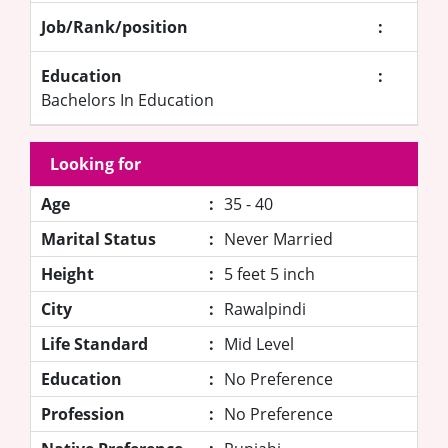
Job/Rank/position
:
Education
:
Bachelors In Education
Looking for
Age
:
35 - 40
Marital Status
:
Never Married
Height
:
5 feet 5 inch
City
:
Rawalpindi
Life Standard
:
Mid Level
Education
:
No Preference
Profession
:
No Preference