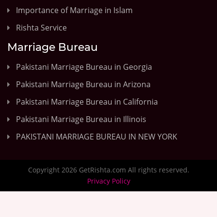
Importance of Marriage in Islam
Rishta Service
Marriage Bureau
Pakistani Marriage Bureau in Georgia
Pakistani Marriage Bureau in Arizona
Pakistani Marriage Bureau in California
Pakistani Marriage Bureau in Illinois
PAKISTANI MARRIAGE BUREAU IN NEW YORK
Copyright 2026 GetRishta.com All rights reserved.
Privacy Policy