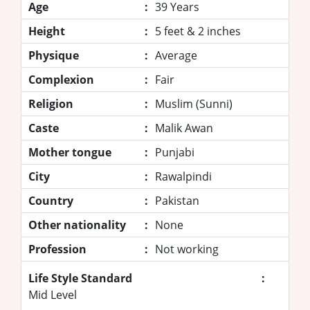
Age
:
39 Years
Height
:
5 feet & 2 inches
Physique
:
Average
Complexion
:
Fair
Religion
:
Muslim (Sunni)
Caste
:
Malik Awan
Mother tongue
:
Punjabi
City
:
Rawalpindi
Country
:
Pakistan
Other nationality
:
None
Profession
:
Not working
Life Style Standard
:
Mid Level