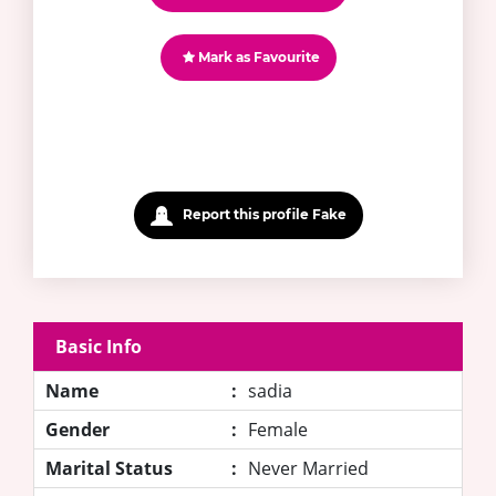
Mark as Favourite
Report this profile Fake
Basic Info
Name
:
sadia
Gender
:
Female
Marital Status
:
Never Married