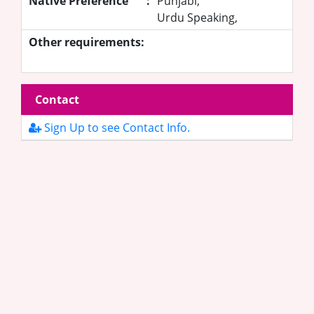
Native Preference
:
Punjabi,
Urdu Speaking,
Other requirements:
Contact
Sign Up to see Contact Info.