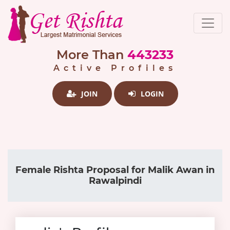
More Than
443233
Active Profiles
JOIN
LOGIN
Female Rishta Proposal for Malik Awan in
Rawalpindi