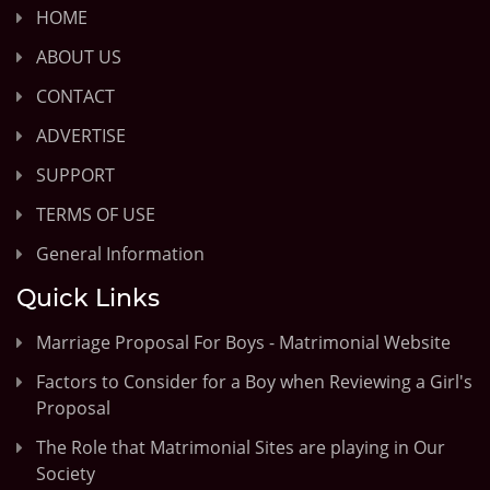
HOME
ABOUT US
CONTACT
ADVERTISE
SUPPORT
TERMS OF USE
General Information
Quick Links
Marriage Proposal For Boys - Matrimonial Website
Factors to Consider for a Boy when Reviewing a Girl's
Proposal
The Role that Matrimonial Sites are playing in Our
Society