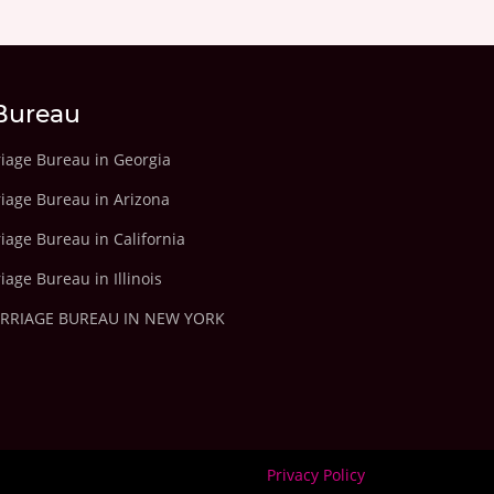
Bureau
riage Bureau in Georgia
riage Bureau in Arizona
iage Bureau in California
iage Bureau in Illinois
ARRIAGE BUREAU IN NEW YORK
Privacy Policy