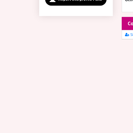
Co
Si