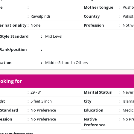
te
:
Mother tongue
:
Pusht
:
Rawalpindi
Country
:
Pakist
r nationality
:
None
Profession
:
Not w
 Style Standard
:
Mid Level
/Rank/position
:
cation
:
Middle School In Others
oking for
:
29 - 31
Marital Status
:
Never
ght
:
5 feet 3 inch
City
:
Islam
 Standard
:
No Preference
Education
:
Medic
ession
:
No Preference
Native
:
No Pr
Preference
er requirements: