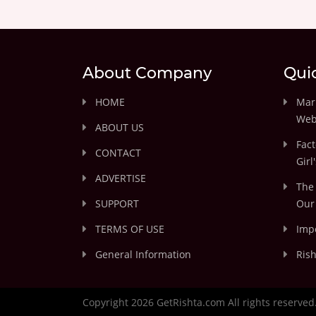
About Company
Qui
HOME
Marr
Web
ABOUT US
Fact
CONTACT
Girl
ADVERTISE
The 
SUPPORT
Our 
TERMS OF USE
Impo
General Information
Rish
Copyright 2026 GetRishta.com All rights reserved