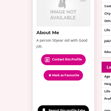
Cas
City
Othe
Life
About Me
A person 50year old with Good
Job
job.
Edu
Contact this Profile
Lo
Mark as Favourite
Age
Hei
Life
Prof
Report this profile Fake
Oth