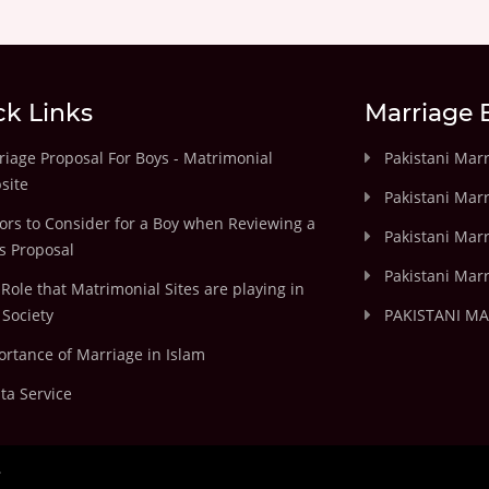
ck Links
Marriage 
iage Proposal For Boys - Matrimonial
Pakistani Mar
site
Pakistani Mar
ors to Consider for a Boy when Reviewing a
Pakistani Marr
's Proposal
Pakistani Marr
Role that Matrimonial Sites are playing in
Society
PAKISTANI M
rtance of Marriage in Islam
ta Service
.