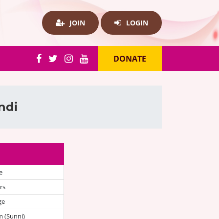
JOIN
LOGIN
DONATE
ndi
e
rs
ge
 (Sunni)