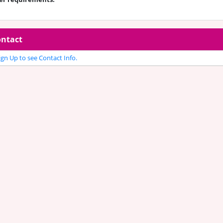
ntact
gn Up to see Contact Info.