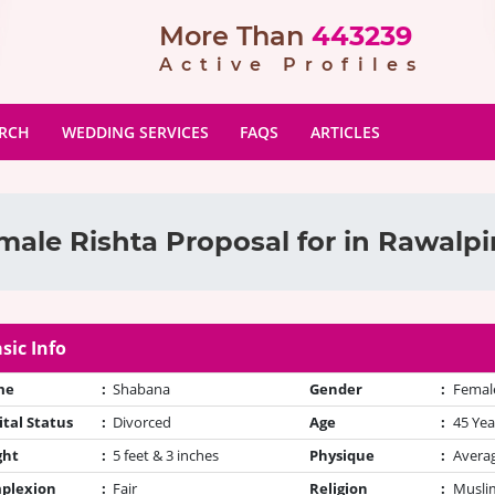
More Than
443239
Active Profiles
ARCH
WEDDING SERVICES
FAQS
ARTICLES
male Rishta Proposal for in Rawalpi
sic Info
me
:
Shabana
Gender
:
Femal
tal Status
:
Divorced
Age
:
45 Yea
ght
:
5 feet & 3 inches
Physique
:
Avera
plexion
:
Fair
Religion
:
Muslim