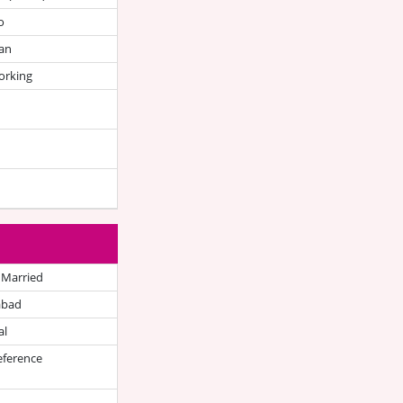
o
an
orking
 Married
abad
al
eference