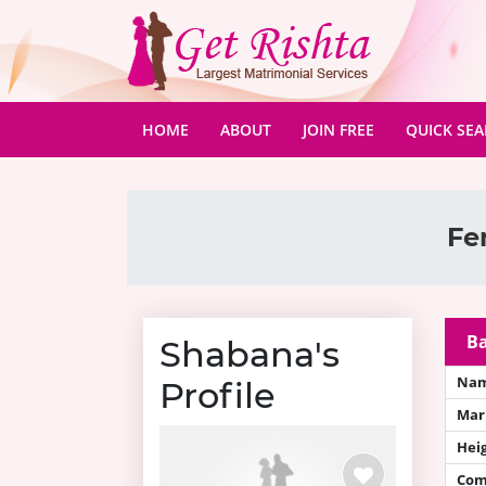
(CURRENT)
HOME
ABOUT
JOIN FREE
QUICK SE
Fe
Ba
Shabana's
Na
Profile
Mari
Hei
Com