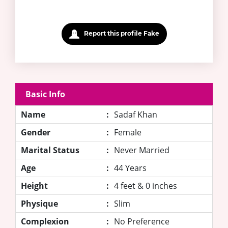
Report this profile Fake
Basic Info
Name
:
Sadaf Khan
Gender
:
Female
Marital Status
:
Never Married
Age
:
44 Years
Height
:
4 feet & 0 inches
Physique
:
Slim
Complexion
:
No Preference