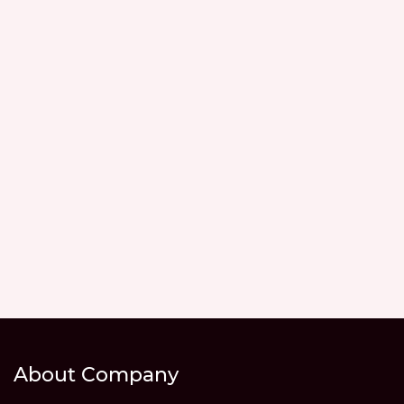
About Company