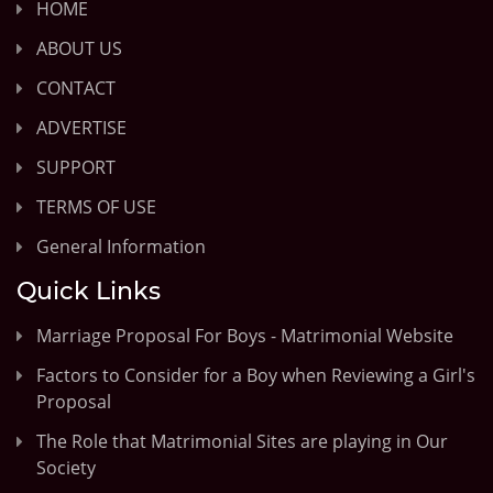
HOME
ABOUT US
CONTACT
ADVERTISE
SUPPORT
TERMS OF USE
General Information
Quick Links
Marriage Proposal For Boys - Matrimonial Website
Factors to Consider for a Boy when Reviewing a Girl's
Proposal
The Role that Matrimonial Sites are playing in Our
Society