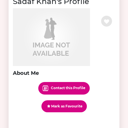
Sadaf Khan's Profile
About Me
Contact this Profile
Mark as Favourite