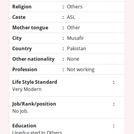
Religion
:
Others
Caste
:
ASL
Mother tongue
:
Other
City
:
Musafir
Country
:
Pakistan
Other nationality
:
None
Profession
:
Not working
Life Style Standard
:
Very Modern
Job/Rank/position
:
No Job.
Education
:
Uneducated In Others