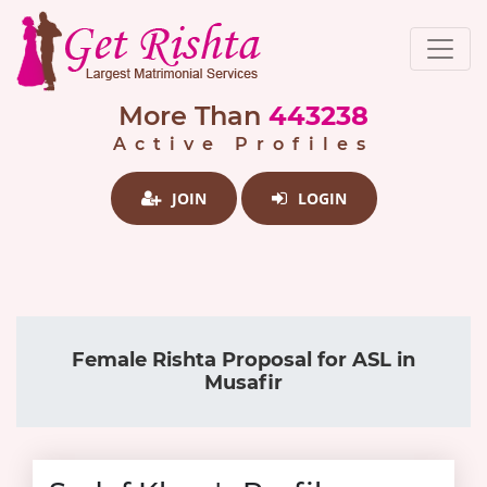
More Than
443238
Active Profiles
JOIN
LOGIN
Female Rishta Proposal for ASL in
Musafir