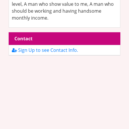
level, A man who show value to me, A man who
should be working and having handsome
monthly income.
Contact
Sign Up to see Contact Info.