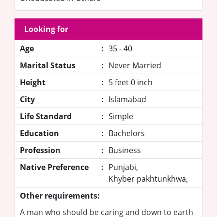
Looking for
Age
:
35 - 40
Marital Status
:
Never Married
Height
:
5 feet 0 inch
City
:
Islamabad
Life Standard
:
Simple
Education
:
Bachelors
Profession
:
Business
Native Preference
:
Punjabi,
Khyber pakhtunkhwa,
Other requirements:
A man who should be caring and down to earth