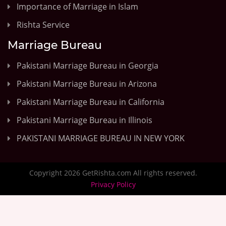
Importance of Marriage in Islam
Rishta Service
Marriage Bureau
Pakistani Marriage Bureau in Georgia
Pakistani Marriage Bureau in Arizona
Pakistani Marriage Bureau in California
Pakistani Marriage Bureau in Illinois
PAKISTANI MARRIAGE BUREAU IN NEW YORK
Copyright 2026 GetRishta.com All rights reserved.
Privacy Policy