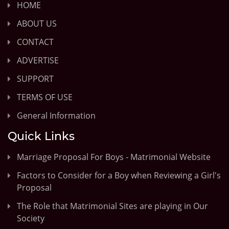
HOME
ABOUT US
CONTACT
ADVERTISE
SUPPORT
TERMS OF USE
General Information
Quick Links
Marriage Proposal For Boys - Matrimonial Website
Factors to Consider for a Boy when Reviewing a Girl's
Proposal
The Role that Matrimonial Sites are playing in Our
Society