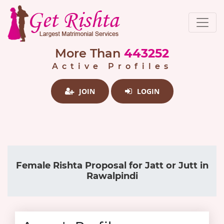
More Than
443252
Active Profiles
JOIN
LOGIN
Female Rishta Proposal for Jatt or Jutt in
Rawalpindi