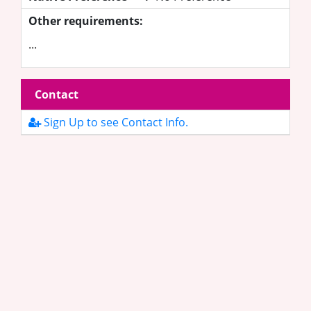
Other requirements:
...
Contact
Sign Up to see Contact Info.