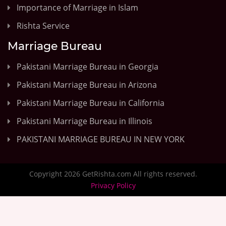
Importance of Marriage in Islam
Rishta Service
Marriage Bureau
Pakistani Marriage Bureau in Georgia
Pakistani Marriage Bureau in Arizona
Pakistani Marriage Bureau in California
Pakistani Marriage Bureau in Illinois
PAKISTANI MARRIAGE BUREAU IN NEW YORK
Copyright 2026 GetRishta.com All rights reserved.
Privacy Policy