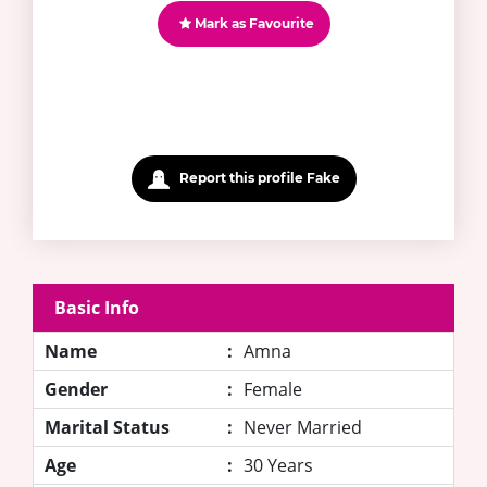
Mark as Favourite
Report this profile Fake
Basic Info
Name
:
Amna
Gender
:
Female
Marital Status
:
Never Married
Age
:
30 Years