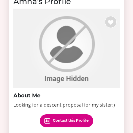
Amna's Profile
About Me
Looking for a descent proposal for my sister:)
Contact this Profile