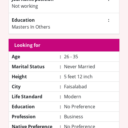
Not working
Education
:
Masters In Others
Looking for
Age
:
26 - 35
Marital Status
:
Never Married
Height
:
5 feet 12 inch
City
:
Faisalabad
Life Standard
:
Modern
Education
:
No Preference
Profession
:
Business
Native Preference
:
No Preference