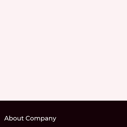
About Company