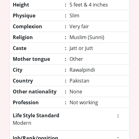
Height
:
5 feet & 4 inches
Physique
:
Slim
Complexion
:
Very fair
Religion
:
Muslim (Sunni)
Caste
:
Jatt or Jutt
Mother tongue
:
Other
City
:
Rawalpindi
Country
:
Pakistan
Other nationality
:
None
Profession
:
Not working
Life Style Standard
:
Modern
Job/Rank/position
: