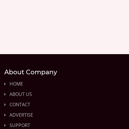
About Company
HOME
ABOUT US
CONTACT
ADVERTISE
SUPPORT