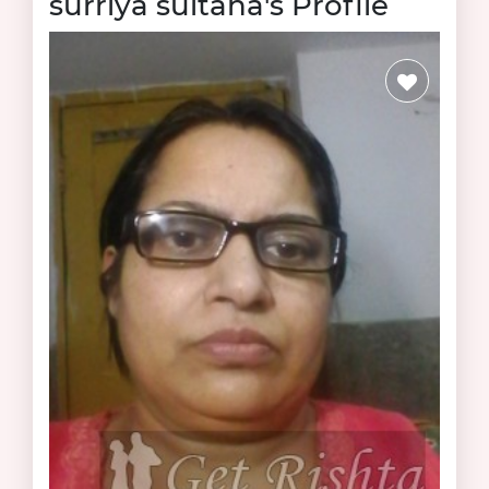
surriya sultana's Profile