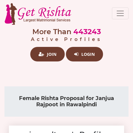
More Than
443243
Active Profiles
JOIN
LOGIN
Female Rishta Proposal for Janjua
Rajpoot in Rawalpindi