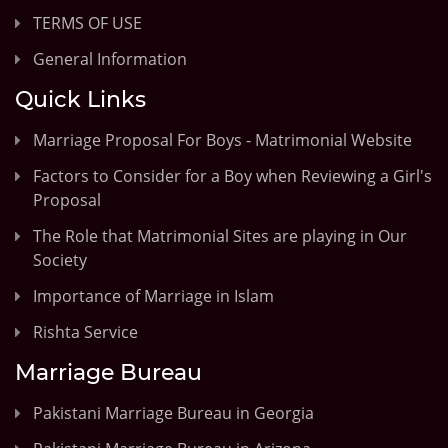
TERMS OF USE
General Information
Quick Links
Marriage Proposal For Boys - Matrimonial Website
Factors to Consider for a Boy when Reviewing a Girl's
Proposal
The Role that Matrimonial Sites are playing in Our
Society
Importance of Marriage in Islam
Rishta Service
Marriage Bureau
Pakistani Marriage Bureau in Georgia