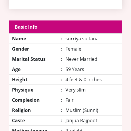
Basic Info
Name
:
surriya sultana
Gender
:
Female
Marital Status
:
Never Married
Age
:
59 Years
Height
:
4 feet & 0 inches
Physique
:
Very slim
Complexion
:
Fair
Religion
:
Muslim (Sunni)
Caste
:
Janjua Rajpoot
Mother tongue
:
Punjabi