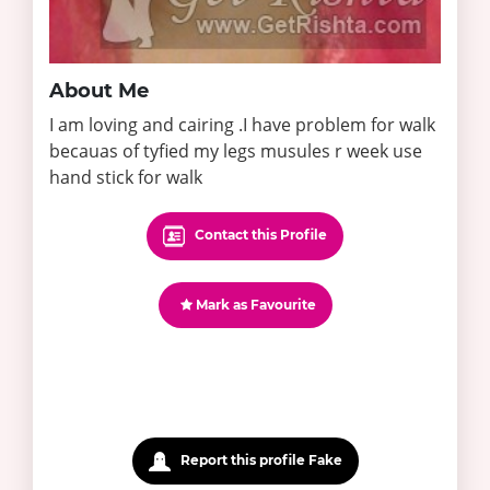
About Me
I am loving and cairing .I have problem for walk
becauas of tyfied my legs musules r week use
hand stick for walk
Contact this Profile
Mark as Favourite
Report this profile Fake