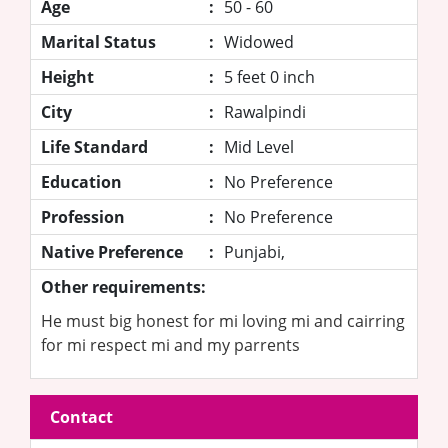
Age
:
50 - 60
Marital Status
:
Widowed
Height
:
5 feet 0 inch
City
:
Rawalpindi
Life Standard
:
Mid Level
Education
:
No Preference
Profession
:
No Preference
Native Preference
:
Punjabi,
Other requirements:
He must big honest for mi loving mi and cairring
for mi respect mi and my parrents
Contact