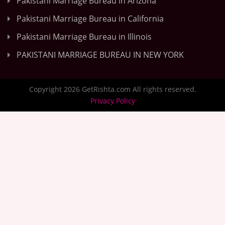
Pakistani Marriage Bureau in Arizona
Pakistani Marriage Bureau in California
Pakistani Marriage Bureau in Illinois
PAKISTANI MARRIAGE BUREAU IN NEW YORK
Copyright 2026 GetRishta.com All rights reserved.
Privacy Policy