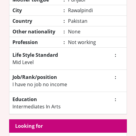
City
:
Rawalpindi
Country
:
Pakistan
Other nationality
:
None
Profession
:
Not working
Life Style Standard
:
Mid Level
Job/Rank/position
:
I have no job no income
Education
:
Intermediates In Arts
Looking for