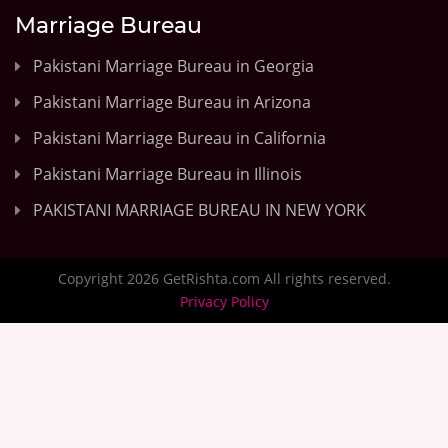
Marriage Bureau
Pakistani Marriage Bureau in Georgia
Pakistani Marriage Bureau in Arizona
Pakistani Marriage Bureau in California
Pakistani Marriage Bureau in Illinois
PAKISTANI MARRIAGE BUREAU IN NEW YORK
Copyright 2026 GetRishta.com All rights reserved.
Privacy Policy