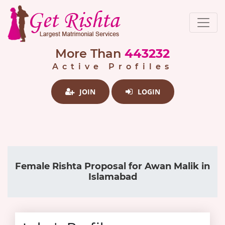
More Than
443232
Active Profiles
JOIN
LOGIN
Female Rishta Proposal for Awan Malik in
Islamabad