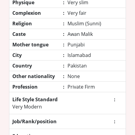
Physique
:
Very slim
Complexion
:
Very fair
Religion
:
Muslim (Sunni)
Caste
:
Awan Malik
Mother tongue
:
Punjabi
City
:
Islamabad
Country
:
Pakistan
Other nationality
:
None
Profession
:
Private Firm
Life Style Standard
:
Very Modern
Job/Rank/position
: