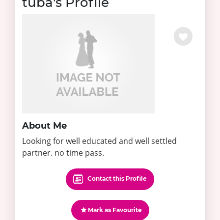
tuba's Profile
About Me
Looking for well educated and well settled
partner. no time pass.
Contact this Profile
Mark as Favourite