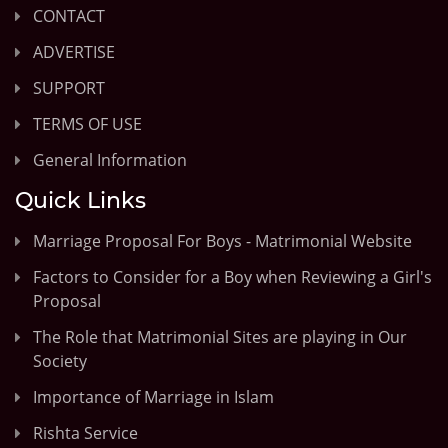
CONTACT
ADVERTISE
SUPPORT
TERMS OF USE
General Information
Quick Links
Marriage Proposal For Boys - Matrimonial Website
Factors to Consider for a Boy when Reviewing a Girl's
Proposal
The Role that Matrimonial Sites are playing in Our
Society
Importance of Marriage in Islam
Rishta Service