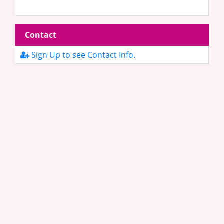
Contact
Sign Up to see Contact Info.