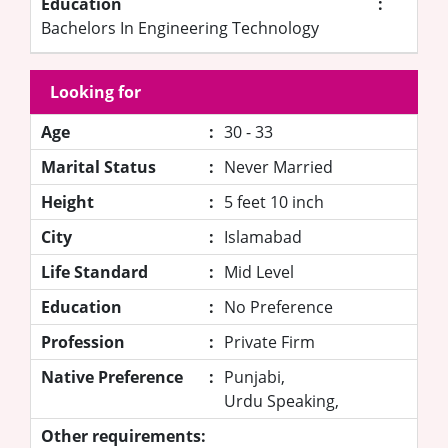
Education
:
Bachelors In Engineering Technology
Looking for
Age
:
30 - 33
Marital Status
:
Never Married
Height
:
5 feet 10 inch
City
:
Islamabad
Life Standard
:
Mid Level
Education
:
No Preference
Profession
:
Private Firm
Native Preference
:
Punjabi,
Urdu Speaking,
Other requirements: