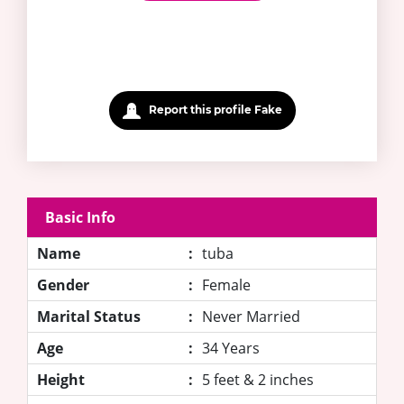
Report this profile Fake
Basic Info
Name
:
tuba
Gender
:
Female
Marital Status
:
Never Married
Age
:
34 Years
Height
:
5 feet & 2 inches