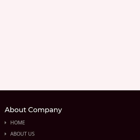
About Company
HOME
ABOUT US