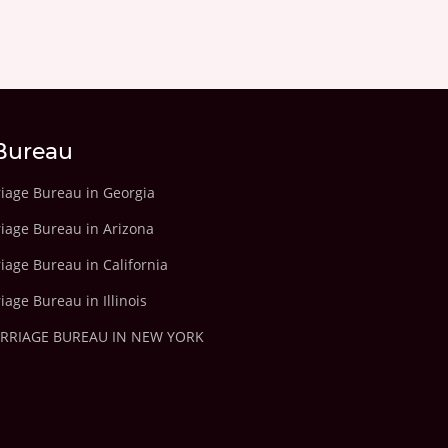
Bureau
riage Bureau in Georgia
riage Bureau in Arizona
iage Bureau in California
iage Bureau in Illinois
ARRIAGE BUREAU IN NEW YORK