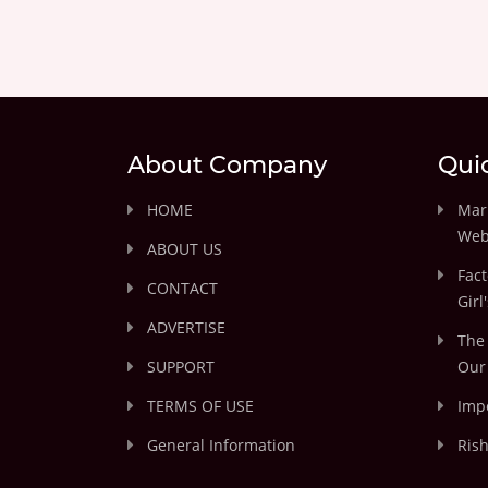
About Company
Qui
HOME
Marr
Web
ABOUT US
Fact
CONTACT
Girl
ADVERTISE
The 
SUPPORT
Our 
TERMS OF USE
Impo
General Information
Rish