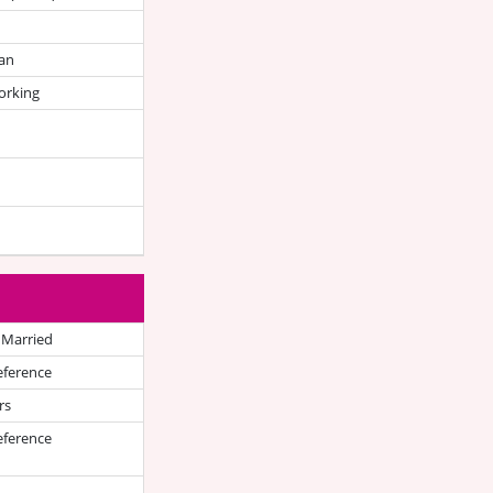
an
orking
 Married
eference
rs
eference