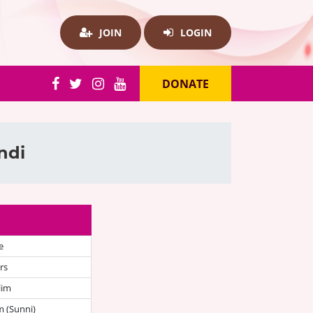
JOIN
LOGIN
DONATE
ndi
e
rs
lim
 (Sunni)