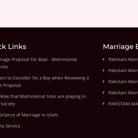
ck Links
Marriage 
iage Proposal For Boys - Matrimonial
Pakistani Mar
site
Pakistani Mar
ors to Consider for a Boy when Reviewing a
Pakistani Marr
's Proposal
Pakistani Marr
Role that Matrimonial Sites are playing in
Society
PAKISTANI M
rtance of Marriage in Islam
ta Service