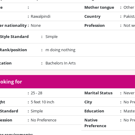
te
:
Mother tongue
:
Other
:
Rawalpindi
Country
:
Pakist
r nationality
:
None
Profession
:
Not w
 Style Standard
:
Simple
/Rank/position
:
m doing nothing
cation
:
Bachelors In Arts
oking for
:
25 - 28
Marital Status
:
Never
ght
:
5 feet 10 inch
City
:
No Pr
 Standard
:
Simple
Education
:
Maste
ession
:
No Preference
Native
:
No Pr
Preference
er requirements: