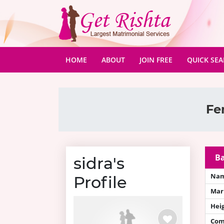
(CURRENT)
HOME
ABOUT
JOIN FREE
QUICK SE
Fe
Ba
sidra's
Na
Profile
Mari
Hei
Com