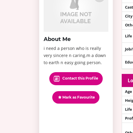
Cas
City
Othe
Life
About Me
i need a person who is really
Job
very sincere n caring.m a down
Edu
to earth n easy going person.
Contact this Profile
Lo
Age
Mark as Favourite
Hei
Life
Prof
Oth