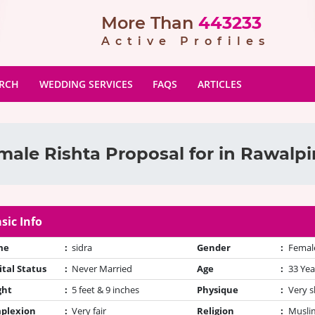
More Than
443233
Active Profiles
ARCH
WEDDING SERVICES
FAQS
ARTICLES
male Rishta Proposal for in Rawalpi
sic Info
me
:
sidra
Gender
:
Femal
tal Status
:
Never Married
Age
:
33 Yea
ght
:
5 feet & 9 inches
Physique
:
Very s
plexion
:
Very fair
Religion
:
Muslim