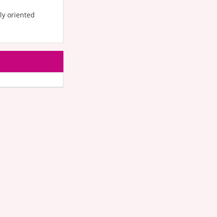
ly oriented