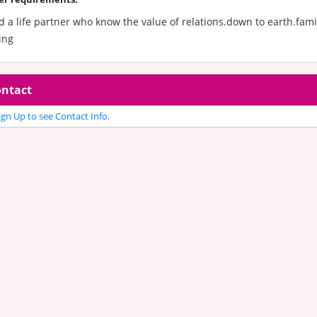
 a life partner who know the value of relations.down to earth.fami
ing
ntact
gn Up to see Contact Info.