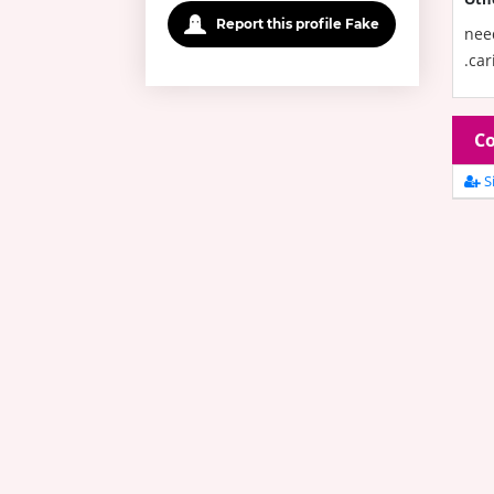
Report this profile Fake
need
.car
Co
Si