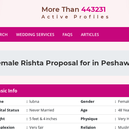
More Than
443231
Active Profiles
ARCH
WEDDING SERVICES
FAQS
ARTICLES
male Rishta Proposal for in Pesha
sic Info
me
:
lubna
Gender
:
Femal
tal Status
:
Never Married
Age
:
48 Yea
ght
:
5 feet & 4 inches
Physique
:
Very 
plexion
:
Very fair
Religion
:
Muslim