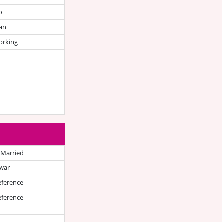
o
an
orking
 Married
war
eference
eference