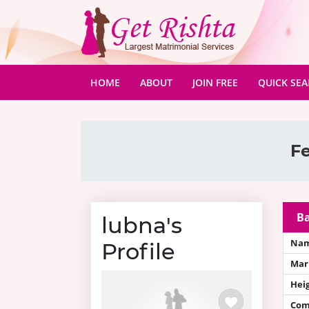
(CURRENT)
HOME
ABOUT
JOIN FREE
QUICK SE
Fe
Ba
lubna's
Na
Profile
Mari
Hei
Com