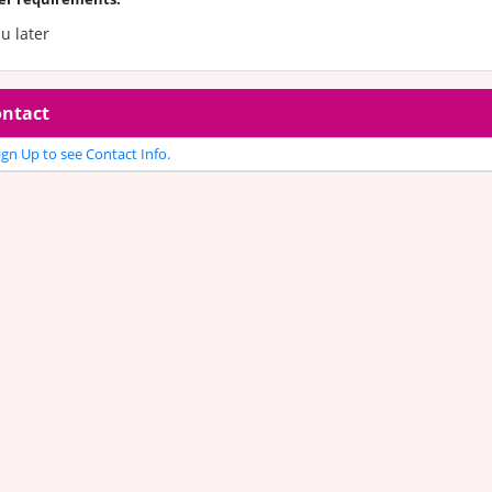
 u later
ntact
gn Up to see Contact Info.