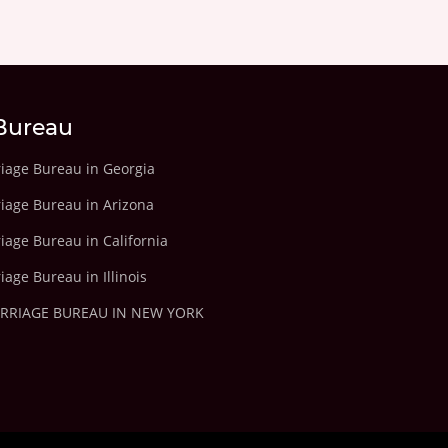
Bureau
riage Bureau in Georgia
riage Bureau in Arizona
iage Bureau in California
iage Bureau in Illinois
ARRIAGE BUREAU IN NEW YORK