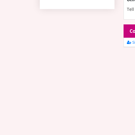
Tell
Co
Si