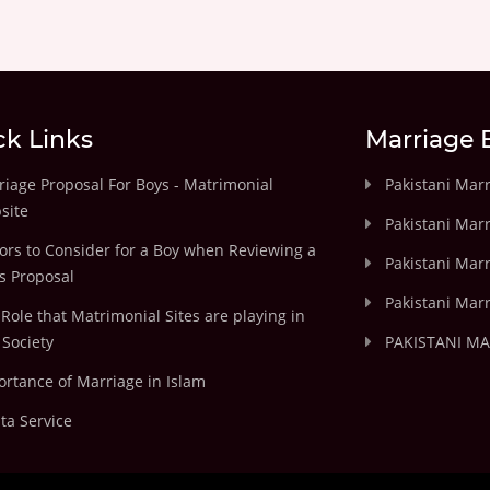
ck Links
Marriage 
iage Proposal For Boys - Matrimonial
Pakistani Mar
site
Pakistani Mar
ors to Consider for a Boy when Reviewing a
Pakistani Marr
's Proposal
Pakistani Marr
Role that Matrimonial Sites are playing in
Society
PAKISTANI M
rtance of Marriage in Islam
ta Service