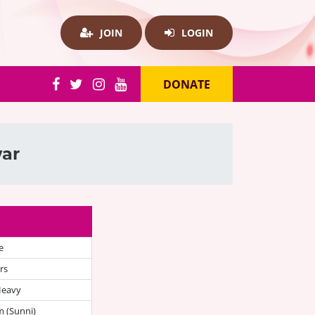
JOIN
LOGIN
DONATE
war
e
rs
Heavy
 (Sunni)