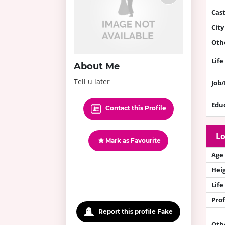
Cas
City
Othe
Life
About Me
Tell u later
Job
Edu
Contact this Profile
Lo
Mark as Favourite
Age
Hei
Life
Prof
Report this profile Fake
Oth