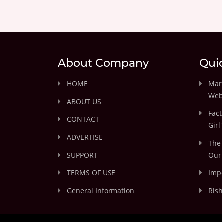
About Company
Qui
HOME
Marr
Web
ABOUT US
Fact
CONTACT
Girl
ADVERTISE
The 
SUPPORT
Our 
TERMS OF USE
Impo
General Information
Rish