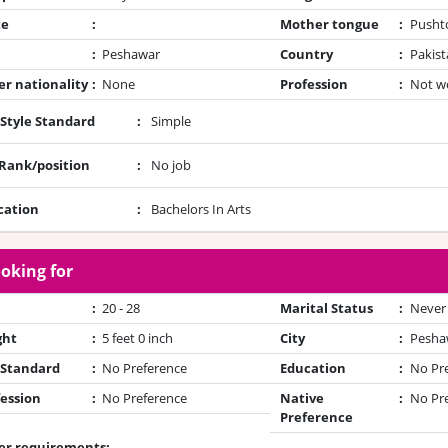
te
:
Mother tongue
:
Pusht
:
Peshawar
Country
:
Pakist
r nationality
:
None
Profession
:
Not w
 Style Standard
:
Simple
/Rank/position
:
No job
cation
:
Bachelors In Arts
oking for
:
20 - 28
Marital Status
:
Never
ght
:
5 feet 0 inch
City
:
Pesha
 Standard
:
No Preference
Education
:
No Pr
ession
:
No Preference
Native
:
No Pr
Preference
er requirements: