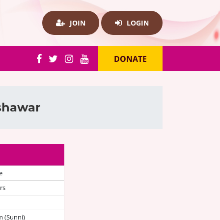
JOIN
LOGIN
DONATE
eshawar
e
rs
 (Sunni)