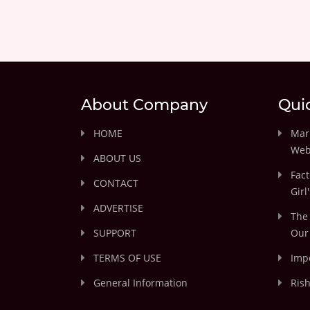
About Company
Qui
HOME
Marr
Web
ABOUT US
Fact
CONTACT
Girl
ADVERTISE
The 
SUPPORT
Our 
TERMS OF USE
Impo
General Information
Rish