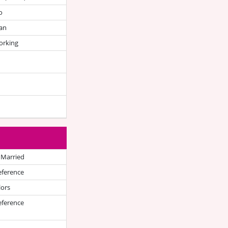
o
an
orking
 Married
eference
lors
eference