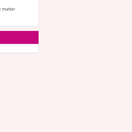
t matter