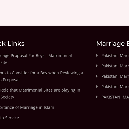
ck Links
Marriage 
iage Proposal For Boys - Matrimonial
Pakistani Mar
site
Pakistani Mar
ors to Consider for a Boy when Reviewing a
Pakistani Marr
's Proposal
Pakistani Marr
Role that Matrimonial Sites are playing in
Society
PAKISTANI M
rtance of Marriage in Islam
ta Service