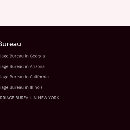
Bureau
riage Bureau in Georgia
riage Bureau in Arizona
iage Bureau in California
iage Bureau in Illinois
ARRIAGE BUREAU IN NEW YORK