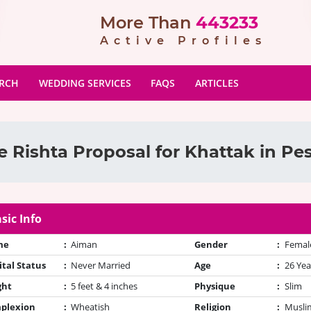
More Than
443233
Active Profiles
ARCH
WEDDING SERVICES
FAQS
ARTICLES
 Rishta Proposal for Khattak in P
sic Info
me
:
Aiman
Gender
:
Femal
tal Status
:
Never Married
Age
:
26 Yea
ght
:
5 feet & 4 inches
Physique
:
Slim
plexion
:
Wheatish
Religion
:
Muslim