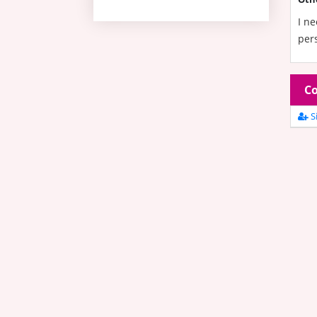
I ne
pers
Co
Si