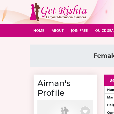
(CURRENT)
HOME
ABOUT
JOIN FREE
QUICK SE
Female
Ba
Aiman's
Na
Profile
Mari
Hei
Com