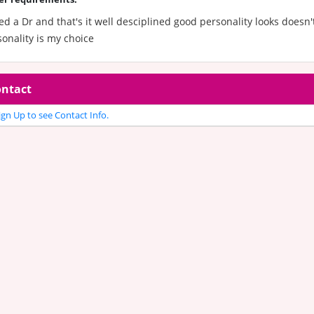
ed a Dr and that's it well desciplined good personality looks doesn'
onality is my choice
ntact
gn Up to see Contact Info.