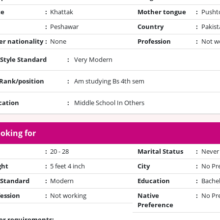
te
:
Khattak
Mother tongue
:
Pusht
:
Peshawar
Country
:
Pakist
r nationality
:
None
Profession
:
Not w
 Style Standard
:
Very Modern
/Rank/position
:
Am studying Bs 4th sem
cation
:
Middle School In Others
oking for
:
20 - 28
Marital Status
:
Never
ght
:
5 feet 4 inch
City
:
No Pr
 Standard
:
Modern
Education
:
Bache
ession
:
Not working
Native
:
No Pr
Preference
er requirements: