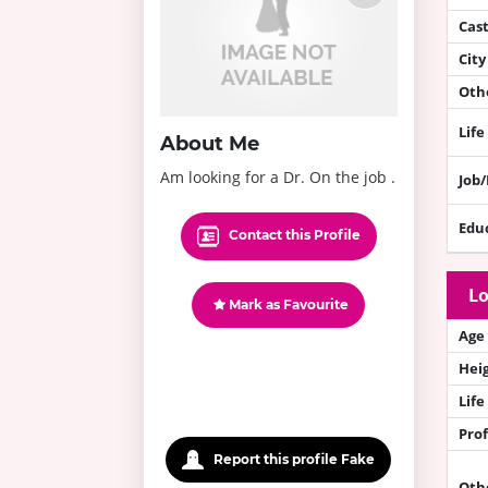
Cas
City
Othe
Life
About Me
Am looking for a Dr. On the job .
Job
Edu
Contact this Profile
Lo
Mark as Favourite
Age
Hei
Life
Prof
Report this profile Fake
Oth