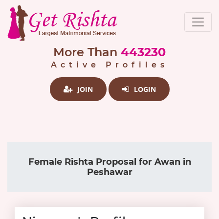
More Than
443230
Active Profiles
JOIN
LOGIN
Female Rishta Proposal for Awan in
Peshawar