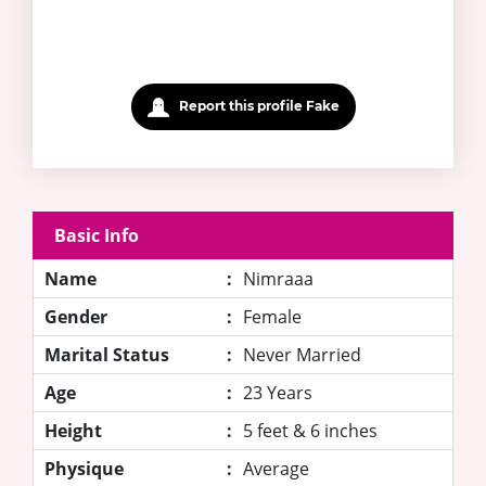
Report this profile Fake
Basic Info
Name
:
Nimraaa
Gender
:
Female
Marital Status
:
Never Married
Age
:
23 Years
Height
:
5 feet & 6 inches
Physique
:
Average