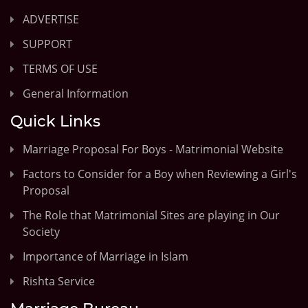
ADVERTISE
SUPPORT
TERMS OF USE
General Information
Quick Links
Marriage Proposal For Boys - Matrimonial Website
Factors to Consider for a Boy when Reviewing a Girl's
Proposal
The Role that Matrimonial Sites are playing in Our
Society
Importance of Marriage in Islam
Rishta Service