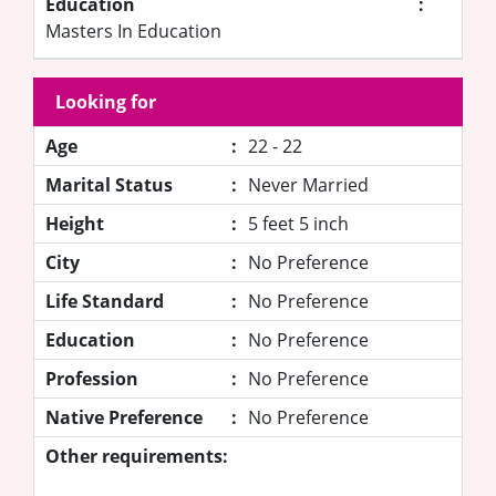
Education
:
Masters In Education
Looking for
Age
:
22 - 22
Marital Status
:
Never Married
Height
:
5 feet 5 inch
City
:
No Preference
Life Standard
:
No Preference
Education
:
No Preference
Profession
:
No Preference
Native Preference
:
No Preference
Other requirements: