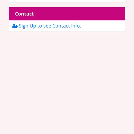
Contact
Sign Up to see Contact Info.