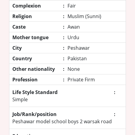
Complexion
:
Fair
Religion
:
Muslim (Sunni)
Caste
:
Awan
Mother tongue
:
Urdu
City
:
Peshawar
Country
:
Pakistan
Other nationality
:
None
Profession
:
Private Firm
Life Style Standard
:
Simple
Job/Rank/position
:
Peshawar model school boys 2 warsak road