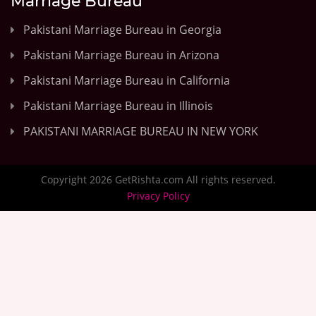
Marriage Bureau
Pakistani Marriage Bureau in Georgia
Pakistani Marriage Bureau in Arizona
Pakistani Marriage Bureau in California
Pakistani Marriage Bureau in Illinois
PAKISTANI MARRIAGE BUREAU IN NEW YORK
Copyright 2026 GetRishta.com All rights reserved.
Privacy Policy