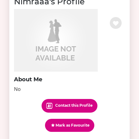
Nimraaa's Profile
About Me
No
Contact this Profile
Mark as Favourite