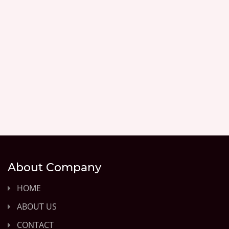
About Company
HOME
ABOUT US
CONTACT