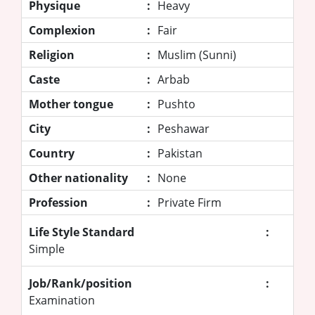
Physique
:
Heavy
Complexion
:
Fair
Religion
:
Muslim (Sunni)
Caste
:
Arbab
Mother tongue
:
Pushto
City
:
Peshawar
Country
:
Pakistan
Other nationality
:
None
Profession
:
Private Firm
Life Style Standard
:
Simple
Job/Rank/position
:
Examination