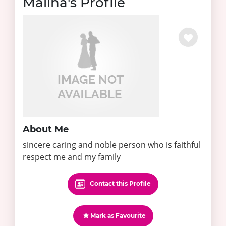
Maliha's Profile
About Me
sincere caring and noble person who is faithful
respect me and my family
Contact this Profile
Mark as Favourite