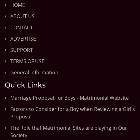
HOME
ABOUT US
CONTACT
ADVERTISE
SUPPORT
TERMS OF USE
General Information
Quick Links
Marriage Proposal For Boys - Matrimonial Website
Factors to Consider for a Boy when Reviewing a Girl's
Proposal
The Role that Matrimonial Sites are playing in Our
Society