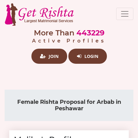
More Than
443229
Active Profiles
JOIN
LOGIN
Female Rishta Proposal for Arbab in
Peshawar