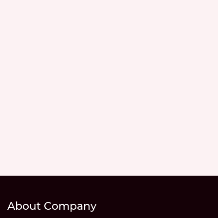
About Company