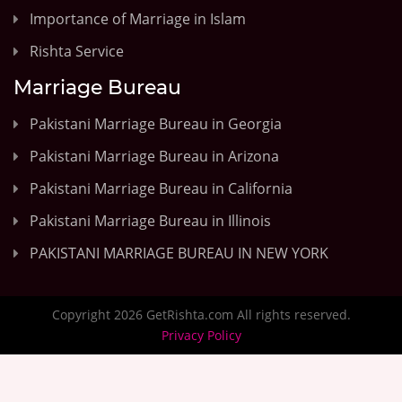
Importance of Marriage in Islam
Rishta Service
Marriage Bureau
Pakistani Marriage Bureau in Georgia
Pakistani Marriage Bureau in Arizona
Pakistani Marriage Bureau in California
Pakistani Marriage Bureau in Illinois
PAKISTANI MARRIAGE BUREAU IN NEW YORK
Copyright 2026 GetRishta.com All rights reserved.
Privacy Policy