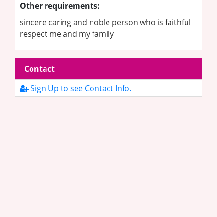
Other requirements:
sincere caring and noble person who is faithful
respect me and my family
Contact
Sign Up to see Contact Info.