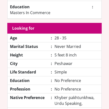
Education
:
Masters In Commerce
Looking for
Age
:
28 - 35
Marital Status
:
Never Married
Height
:
5 feet 8 inch
City
:
Peshawar
Life Standard
:
Simple
Education
:
No Preference
Profession
:
No Preference
Native Preference
:
Khyber pakhtunkhwa,
Urdu Speaking,