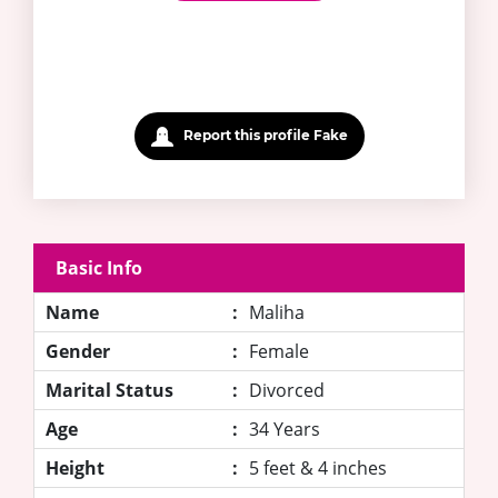
Report this profile Fake
Basic Info
Name
:
Maliha
Gender
:
Female
Marital Status
:
Divorced
Age
:
34 Years
Height
:
5 feet & 4 inches