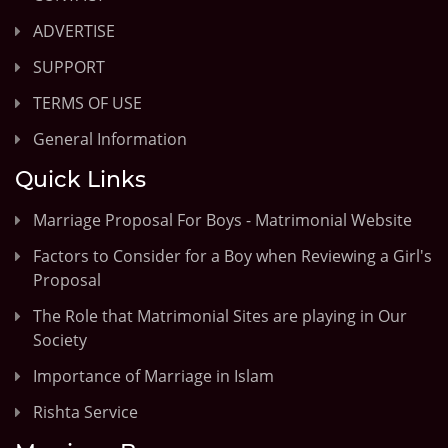
ADVERTISE
SUPPORT
TERMS OF USE
General Information
Quick Links
Marriage Proposal For Boys - Matrimonial Website
Factors to Consider for a Boy when Reviewing a Girl's
Proposal
The Role that Matrimonial Sites are playing in Our
Society
Importance of Marriage in Islam
Rishta Service