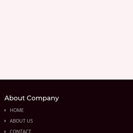
About Company
HOME
ABOUT US
CONTACT