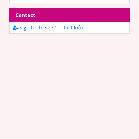
Contact
Sign Up to see Contact Info.