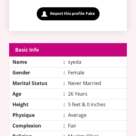
Report this profile Fake
Basic Info
Name
:
syeda
Gender
:
Female
Marital Status
:
Never Married
Age
:
26 Years
Height
:
5 feet & 0 inches
Physique
:
Average
Complexion
:
Fair