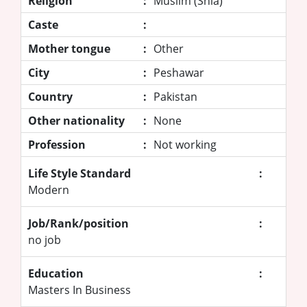
Religion
:
Muslim (Shia)
Caste
:
Mother tongue
:
Other
City
:
Peshawar
Country
:
Pakistan
Other nationality
:
None
Profession
:
Not working
Life Style Standard
:
Modern
Job/Rank/position
:
no job
Education
:
Masters In Business