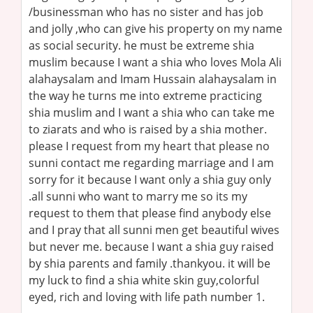
/businessman who has no sister and has job
and jolly ,who can give his property on my name
as social security. he must be extreme shia
muslim because I want a shia who loves Mola Ali
alahaysalam and Imam Hussain alahaysalam in
the way he turns me into extreme practicing
shia muslim and I want a shia who can take me
to ziarats and who is raised by a shia mother.
please I request from my heart that please no
sunni contact me regarding marriage and I am
sorry for it because I want only a shia guy only
.all sunni who want to marry me so its my
request to them that please find anybody else
and I pray that all sunni men get beautiful wives
but never me. because I want a shia guy raised
by shia parents and family .thankyou. it will be
my luck to find a shia white skin guy,colorful
eyed, rich and loving with life path number 1.