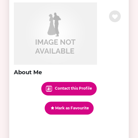
About Me
Contact this Profile
Mark as Favourite