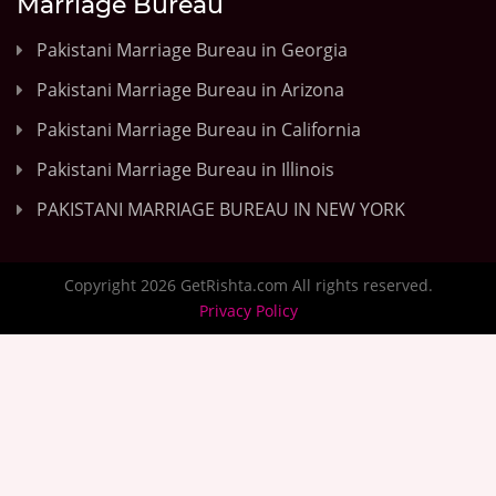
Marriage Bureau
Pakistani Marriage Bureau in Georgia
Pakistani Marriage Bureau in Arizona
Pakistani Marriage Bureau in California
Pakistani Marriage Bureau in Illinois
PAKISTANI MARRIAGE BUREAU IN NEW YORK
Copyright 2026 GetRishta.com All rights reserved.
Privacy Policy