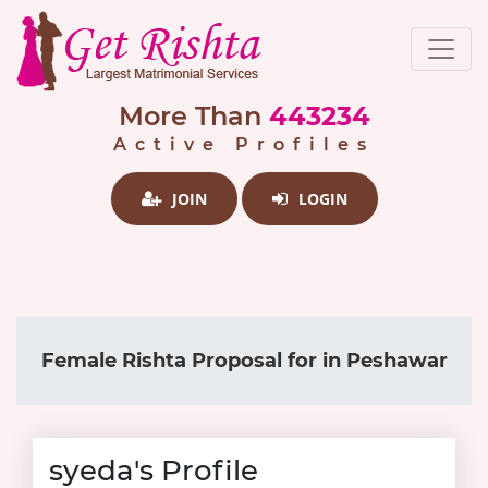
More Than
443234
Active Profiles
JOIN
LOGIN
Female Rishta Proposal for in Peshawar
syeda's Profile