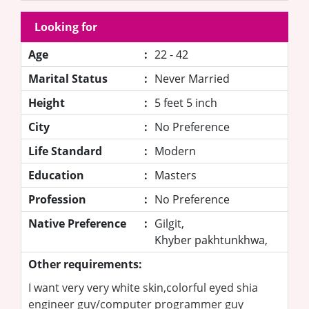
Looking for
Age
:
22 - 42
Marital Status
:
Never Married
Height
:
5 feet 5 inch
City
:
No Preference
Life Standard
:
Modern
Education
:
Masters
Profession
:
No Preference
Native Preference
:
Gilgit,
Khyber pakhtunkhwa,
Other requirements:
I want very very white skin,colorful eyed shia
engineer guy/computer programmer guy