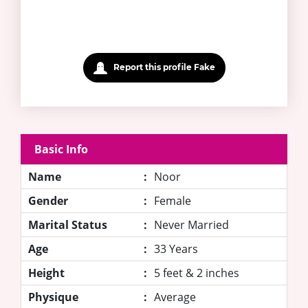
Report this profile Fake
Basic Info
Name
:
Noor
Gender
:
Female
Marital Status
:
Never Married
Age
:
33 Years
Height
:
5 feet & 2 inches
Physique
:
Average