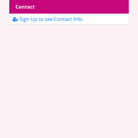
Contact
Sign Up to see Contact Info.