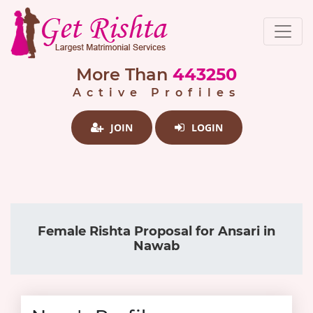
More Than
443250
Active Profiles
JOIN
LOGIN
Female Rishta Proposal for Ansari in
Nawab