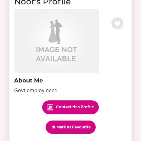
Noor's Profile
About Me
Govt employ need
Contact this Profile
Mark as Favourite