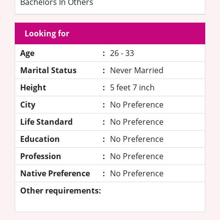
Bachelors In Others
Looking for
Age
:
26 - 33
Marital Status
:
Never Married
Height
:
5 feet 7 inch
City
:
No Preference
Life Standard
:
No Preference
Education
:
No Preference
Profession
:
No Preference
Native Preference
:
No Preference
Other requirements: