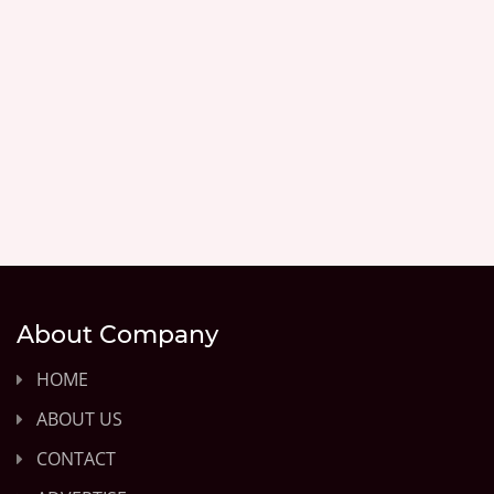
About Company
HOME
ABOUT US
CONTACT