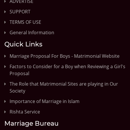
ADVERTISE
SUPPORT
TERMS OF USE
General Information
Quick Links
Marriage Proposal For Boys - Matrimonial Website
Factors to Consider for a Boy when Reviewing a Girl's
Proposal
The Role that Matrimonial Sites are playing in Our
Society
Importance of Marriage in Islam
Rishta Service
Marriage Bureau