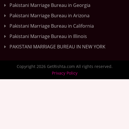
Pakistani Marriage Bureau in Georgia
Pakistani Marriage Bureau in Arizona
Pakistani Marriage Bureau in California
Pakistani Marriage Bureau in Illinois
PAKISTANI MARRIAGE BUREAU IN NEW YORK
Copyright 2026 GetRishta.com All rights reserved.
Privacy Policy