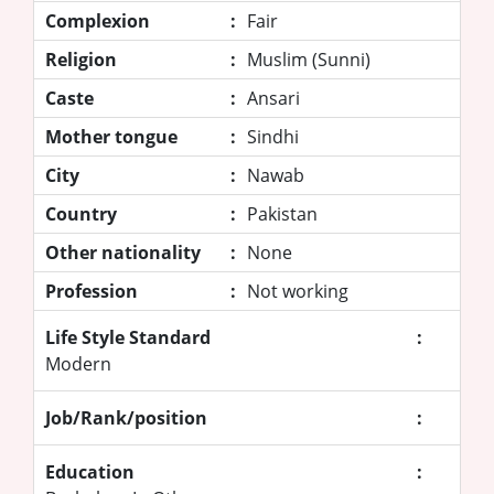
Complexion
:
Fair
Religion
:
Muslim (Sunni)
Caste
:
Ansari
Mother tongue
:
Sindhi
City
:
Nawab
Country
:
Pakistan
Other nationality
:
None
Profession
:
Not working
Life Style Standard
:
Modern
Job/Rank/position
:
Education
: