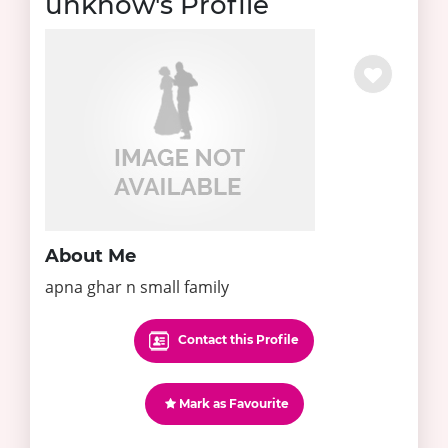
unknow's Profile
About Me
apna ghar n small family
Contact this Profile
Mark as Favourite