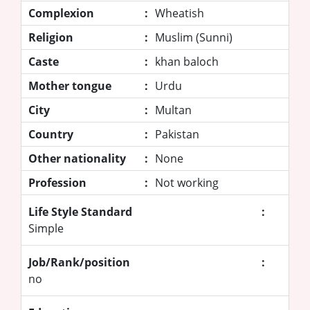
Complexion
:
Wheatish
Religion
:
Muslim (Sunni)
Caste
:
khan baloch
Mother tongue
:
Urdu
City
:
Multan
Country
:
Pakistan
Other nationality
:
None
Profession
:
Not working
Life Style Standard
:
Simple
Job/Rank/position
:
no