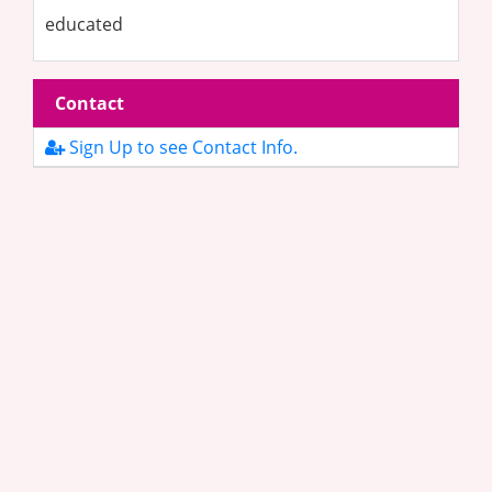
educated
Contact
Sign Up to see Contact Info.