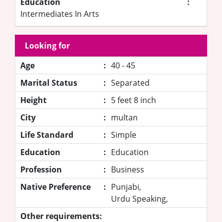
Education
:
Intermediates In Arts
Looking for
Age
:
40 - 45
Marital Status
:
Separated
Height
:
5 feet 8 inch
City
:
multan
Life Standard
:
Simple
Education
:
Education
Profession
:
Business
Native Preference
:
Punjabi,
Urdu Speaking,
Other requirements: