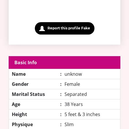
Report this profile Fake
Basic Info
Name
:
unknow
Gender
:
Female
Marital Status
:
Separated
Age
:
38 Years
Height
:
5 feet & 3 inches
Physique
:
Slim