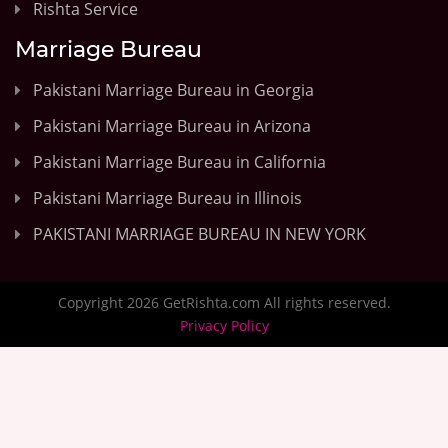
Rishta Service
Marriage Bureau
Pakistani Marriage Bureau in Georgia
Pakistani Marriage Bureau in Arizona
Pakistani Marriage Bureau in California
Pakistani Marriage Bureau in Illinois
PAKISTANI MARRIAGE BUREAU IN NEW YORK
Copyright 2026 GetRishta.com All rights reserved.
Privacy Policy