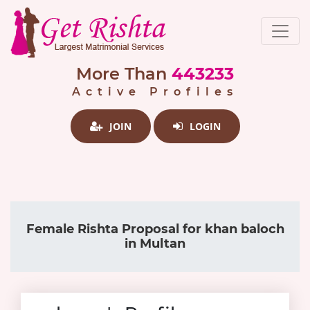
More Than
443233
Active Profiles
JOIN
LOGIN
Female Rishta Proposal for khan baloch
in Multan