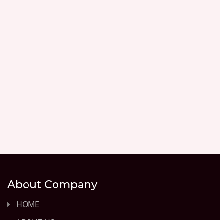
About Company
HOME