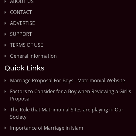
ABOUT US
CONTACT
ADVERTISE
SUPPORT
TERMS OF USE
General Information
Quick Links
Marriage Proposal For Boys - Matrimonial Website
Factors to Consider for a Boy when Reviewing a Girl's
Proposal
The Role that Matrimonial Sites are playing in Our
Society
Importance of Marriage in Islam