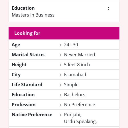
Education
:
Masters In Business
Looking for
Age
:
24 - 30
Marital Status
:
Never Married
Height
:
5 feet 8 inch
City
:
Islamabad
Life Standard
:
Simple
Education
:
Bachelors
Profession
:
No Preference
Native Preference
:
Punjabi,
Urdu Speaking,