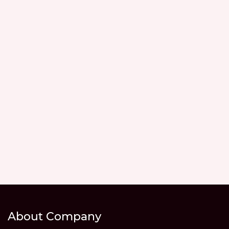
About Company