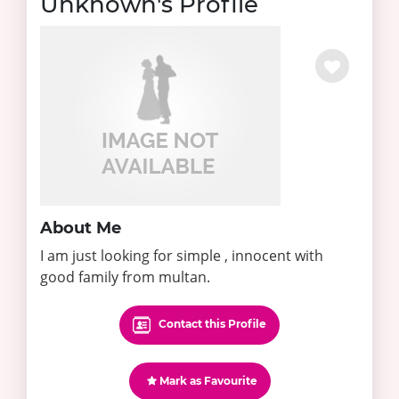
Unknown's Profile
About Me
I am just looking for simple , innocent with
good family from multan.
Contact this Profile
Mark as Favourite