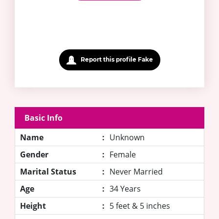
Report this profile Fake
Basic Info
Name
:
Unknown
Gender
:
Female
Marital Status
:
Never Married
Age
:
34 Years
Height
:
5 feet & 5 inches