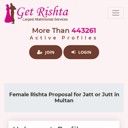
More Than
443261
Active Profiles
JOIN
LOGIN
Female Rishta Proposal for Jatt or Jutt in
Multan