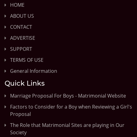
HOME
ABOUT US
CONTACT
ADVERTISE
SUPPORT
TERMS OF USE
General Information
Quick Links
Marriage Proposal For Boys - Matrimonial Website
Factors to Consider for a Boy when Reviewing a Girl's
Proposal
The Role that Matrimonial Sites are playing in Our
Society