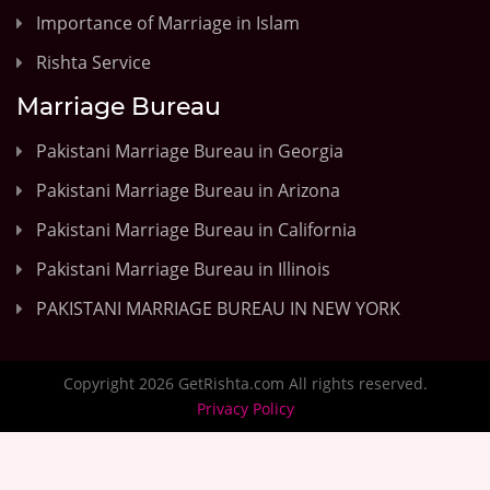
Importance of Marriage in Islam
Rishta Service
Marriage Bureau
Pakistani Marriage Bureau in Georgia
Pakistani Marriage Bureau in Arizona
Pakistani Marriage Bureau in California
Pakistani Marriage Bureau in Illinois
PAKISTANI MARRIAGE BUREAU IN NEW YORK
Copyright 2026 GetRishta.com All rights reserved.
Privacy Policy