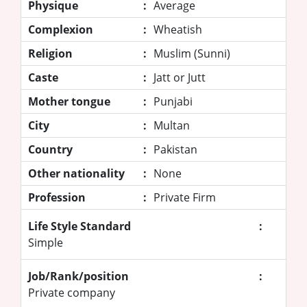
Physique
:
Average
Complexion
:
Wheatish
Religion
:
Muslim (Sunni)
Caste
:
Jatt or Jutt
Mother tongue
:
Punjabi
City
:
Multan
Country
:
Pakistan
Other nationality
:
None
Profession
:
Private Firm
Life Style Standard
:
Simple
Job/Rank/position
:
Private company