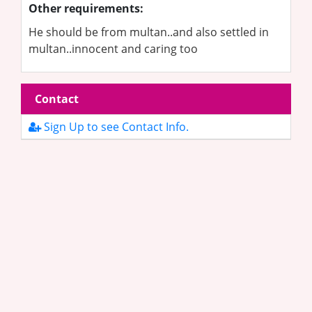
Other requirements:
He should be from multan..and also settled in
multan..innocent and caring too
Contact
Sign Up to see Contact Info.