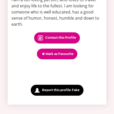
and enjoy life to the fullest. I am looking for
someone who is well educated, has a good
sense of humor, honest, humble and down to
earth.
Contact this Profile
Mark as Favourite
Report this profile Fake