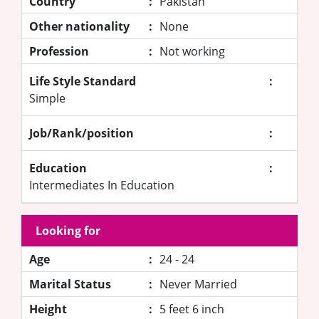
Country
:
Pakistan
Other nationality
:
None
Profession
:
Not working
Life Style Standard
:
Simple
Job/Rank/position
:
Education
:
Intermediates In Education
Looking for
Age
:
24 - 24
Marital Status
:
Never Married
Height
:
5 feet 6 inch