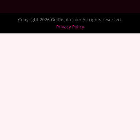
Copyright 2026 GetRishta.com All rights reserved.
Privacy Policy