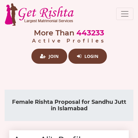
More Than
443233
Active Profiles
JOIN
LOGIN
Female Rishta Proposal for Sandhu Jutt
in Islamabad