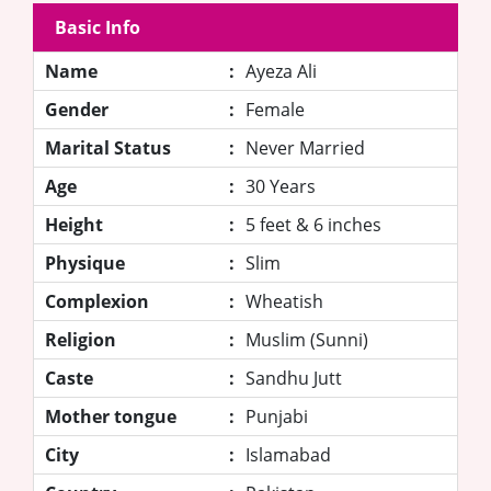
Basic Info
Name
:
Ayeza Ali
Gender
:
Female
Marital Status
:
Never Married
Age
:
30 Years
Height
:
5 feet & 6 inches
Physique
:
Slim
Complexion
:
Wheatish
Religion
:
Muslim (Sunni)
Caste
:
Sandhu Jutt
Mother tongue
:
Punjabi
City
:
Islamabad