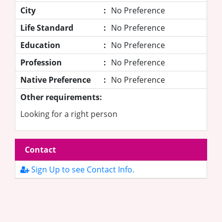
City
:
No Preference
Life Standard
:
No Preference
Education
:
No Preference
Profession
:
No Preference
Native Preference
:
No Preference
Other requirements:
Looking for a right person
Contact
Sign Up to see Contact Info.