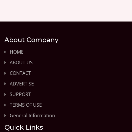
About Company
HOME
ABOUT US
CONTACT
ADVERTISE
SUPPORT
TERMS OF USE
General Information
Quick Links