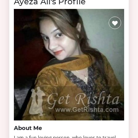
Ayeza Ali's Profile
About Me
I am a fun loving person, who loves to travel