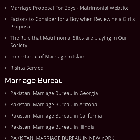
Marriage Proposal For Boys - Matrimonial Website
Factors to Consider for a Boy when Reviewing a Girl's
Proposal
The Role that Matrimonial Sites are playing in Our
Society
Importance of Marriage in Islam
Rishta Service
Marriage Bureau
Pakistani Marriage Bureau in Georgia
Pakistani Marriage Bureau in Arizona
Pakistani Marriage Bureau in California
Pakistani Marriage Bureau in Illinois
PAKISTANI MARRIAGE BUREAU IN NEW YORK