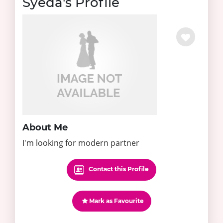
Syeda's Profile
About Me
I'm looking for modern partner
Contact this Profile
Mark as Favourite