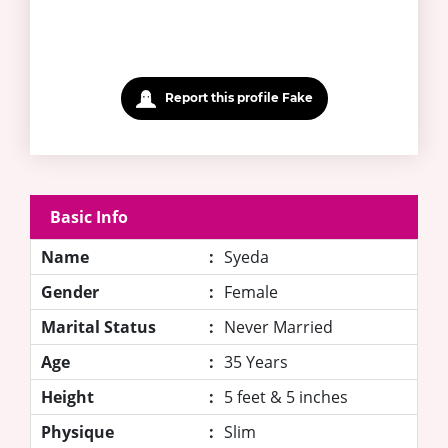
Report this profile Fake
Basic Info
Name
:
Syeda
Gender
:
Female
Marital Status
:
Never Married
Age
:
35 Years
Height
:
5 feet & 5 inches
Physique
:
Slim