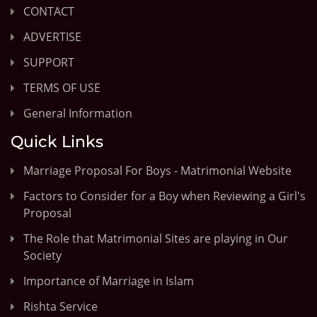
CONTACT
ADVERTISE
SUPPORT
TERMS OF USE
General Information
Quick Links
Marriage Proposal For Boys - Matrimonial Website
Factors to Consider for a Boy when Reviewing a Girl's
Proposal
The Role that Matrimonial Sites are playing in Our
Society
Importance of Marriage in Islam
Rishta Service