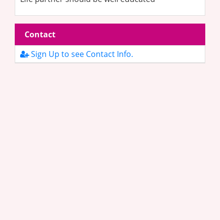
Contact
Sign Up to see Contact Info.