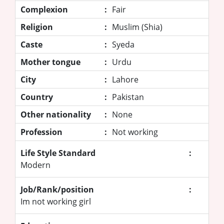
Complexion
:
Fair
Religion
:
Muslim (Shia)
Caste
:
Syeda
Mother tongue
:
Urdu
City
:
Lahore
Country
:
Pakistan
Other nationality
:
None
Profession
:
Not working
Life Style Standard
:
Modern
Job/Rank/position
:
Im not working girl