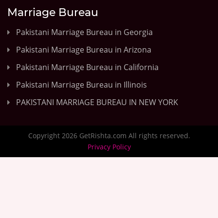
Marriage Bureau
Pakistani Marriage Bureau in Georgia
Pakistani Marriage Bureau in Arizona
Pakistani Marriage Bureau in California
Pakistani Marriage Bureau in Illinois
PAKISTANI MARRIAGE BUREAU IN NEW YORK
Copyright 2026 GetRishta.com All rights reserved.
Privacy Policy