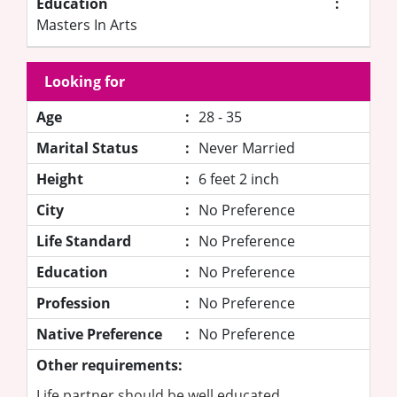
Education
:
Masters In Arts
Looking for
Age
:
28 - 35
Marital Status
:
Never Married
Height
:
6 feet 2 inch
City
:
No Preference
Life Standard
:
No Preference
Education
:
No Preference
Profession
:
No Preference
Native Preference
:
No Preference
Other requirements:
Life partner should be well educated