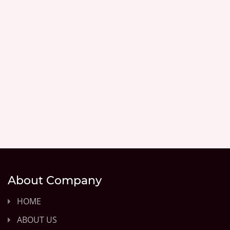
About Company
HOME
ABOUT US