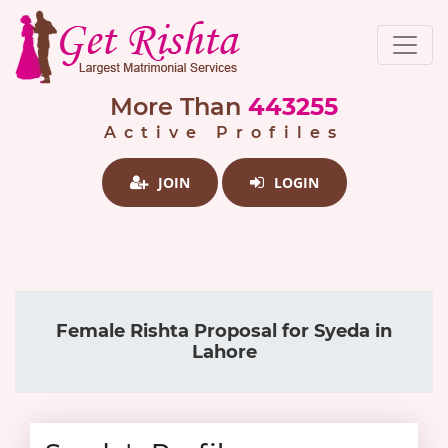
More Than
443255
Active Profiles
JOIN
LOGIN
Female Rishta Proposal for Syeda in
Lahore