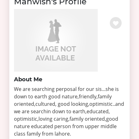
Mahwish's Profile
About Me
We are searching perposal for our sis...she is
down to earth good nature,friendly,family
oriented,cultured, good looking,optimistic..and
we are searchin down to earth,educated,
optimistic,loving caring,family oriented,good
nature educated person from upper middle
class family from lahore.