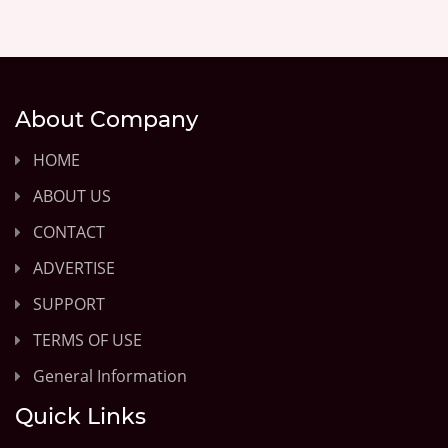
About Company
HOME
ABOUT US
CONTACT
ADVERTISE
SUPPORT
TERMS OF USE
General Information
Quick Links