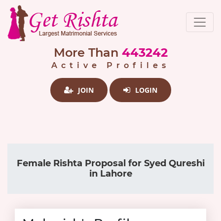
More Than
443242
Active Profiles
JOIN
LOGIN
Female Rishta Proposal for Syed Qureshi
in Lahore