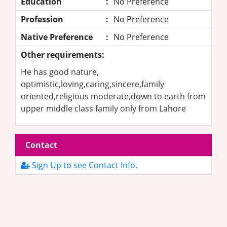
Education
:
No Preference
Profession
:
No Preference
Native Preference
:
No Preference
Other requirements:
He has good nature,
optimistic,loving,caring,sincere,family
oriented,religious moderate,down to earth from
upper middle class family only from Lahore
Contact
Sign Up to see Contact Info.