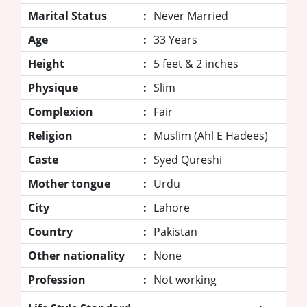
Marital Status
:
Never Married
Age
:
33 Years
Height
:
5 feet & 2 inches
Physique
:
Slim
Complexion
:
Fair
Religion
:
Muslim (Ahl E Hadees)
Caste
:
Syed Qureshi
Mother tongue
:
Urdu
City
:
Lahore
Country
:
Pakistan
Other nationality
:
None
Profession
:
Not working