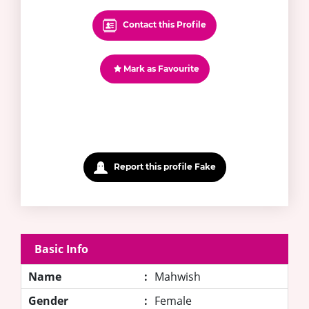
Contact this Profile
Mark as Favourite
Report this profile Fake
Basic Info
Name
:
Mahwish
Gender
:
Female