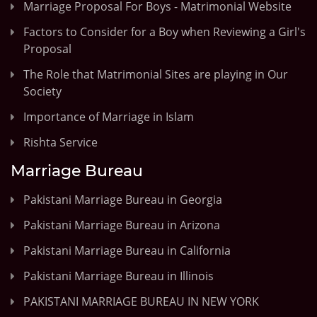
Marriage Proposal For Boys - Matrimonial Website
Factors to Consider for a Boy when Reviewing a Girl's
Proposal
The Role that Matrimonial Sites are playing in Our
Society
Importance of Marriage in Islam
Rishta Service
Marriage Bureau
Pakistani Marriage Bureau in Georgia
Pakistani Marriage Bureau in Arizona
Pakistani Marriage Bureau in California
Pakistani Marriage Bureau in Illinois
PAKISTANI MARRIAGE BUREAU IN NEW YORK