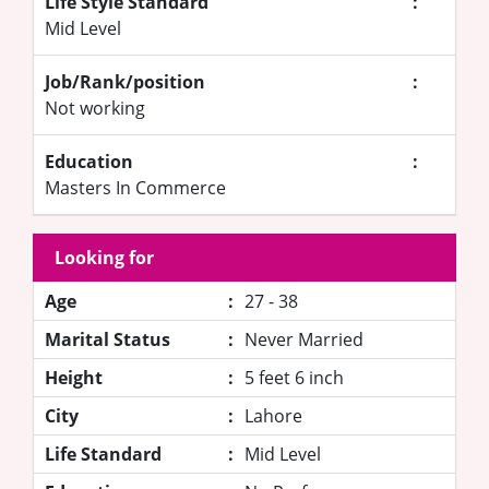
Life Style Standard
:
Mid Level
Job/Rank/position
:
Not working
Education
:
Masters In Commerce
Looking for
Age
:
27 - 38
Marital Status
:
Never Married
Height
:
5 feet 6 inch
City
:
Lahore
Life Standard
:
Mid Level