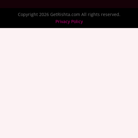
Copyright 2026 GetRishta.com All rights reserved.
Privacy Policy