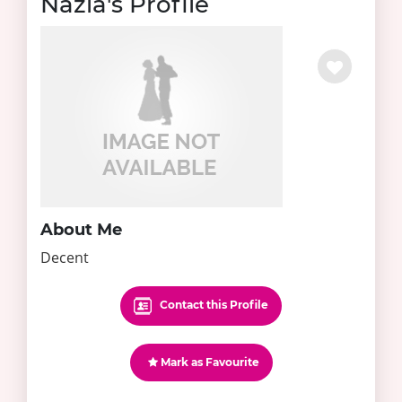
Nazia's Profile
About Me
Decent
Contact this Profile
Mark as Favourite