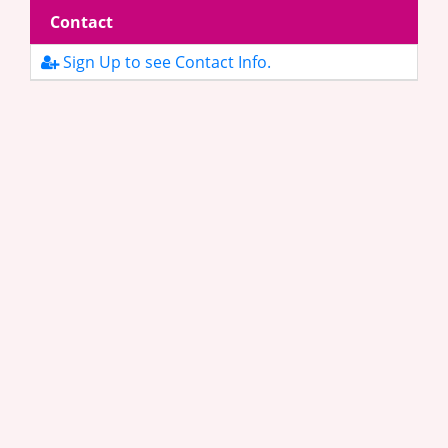
Contact
Sign Up to see Contact Info.