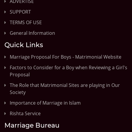
ADVERTISE
SUPPORT
TERMS OF USE
General Information
Quick Links
Marriage Proposal For Boys - Matrimonial Website
Factors to Consider for a Boy when Reviewing a Girl's
Proposal
The Role that Matrimonial Sites are playing in Our
Society
Importance of Marriage in Islam
Rishta Service
Marriage Bureau