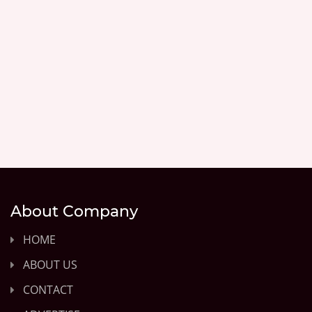
About Company
HOME
ABOUT US
CONTACT