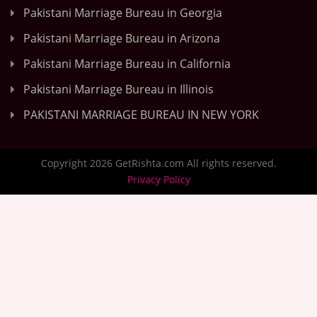
Pakistani Marriage Bureau in Georgia
Pakistani Marriage Bureau in Arizona
Pakistani Marriage Bureau in California
Pakistani Marriage Bureau in Illinois
PAKISTANI MARRIAGE BUREAU IN NEW YORK
Copyright 2026 GetRishta.com All rights reserved.
Privacy Policy