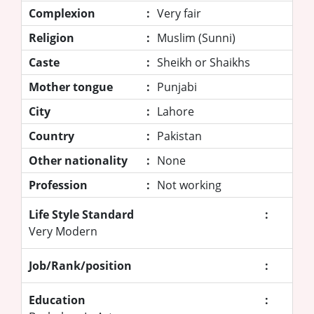
Complexion
:
Very fair
Religion
:
Muslim (Sunni)
Caste
:
Sheikh or Shaikhs
Mother tongue
:
Punjabi
City
:
Lahore
Country
:
Pakistan
Other nationality
:
None
Profession
:
Not working
Life Style Standard
:
Very Modern
Job/Rank/position
:
Education
: