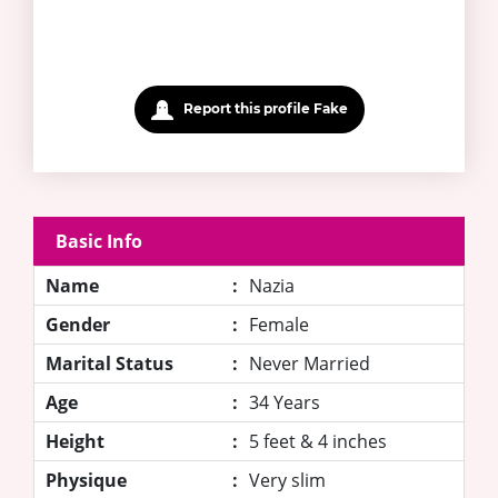
Report this profile Fake
Basic Info
Name
:
Nazia
Gender
:
Female
Marital Status
:
Never Married
Age
:
34 Years
Height
:
5 feet & 4 inches
Physique
:
Very slim