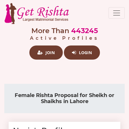
More Than
443245
Active Profiles
JOIN
LOGIN
Female Rishta Proposal for Sheikh or
Shaikhs in Lahore