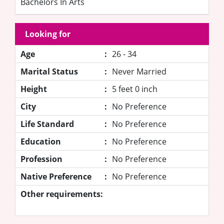
Bachelors In Arts
Looking for
Age
:
26 - 34
Marital Status
:
Never Married
Height
:
5 feet 0 inch
City
:
No Preference
Life Standard
:
No Preference
Education
:
No Preference
Profession
:
No Preference
Native Preference
:
No Preference
Other requirements: