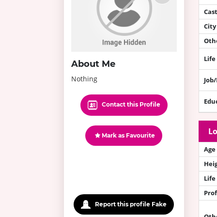
Cas
City
Othe
Life
About Me
Nothing
Job
Edu
Contact this Profile
Lo
Mark as Favourite
Age
Hei
Life
Prof
Report this profile Fake
Oth