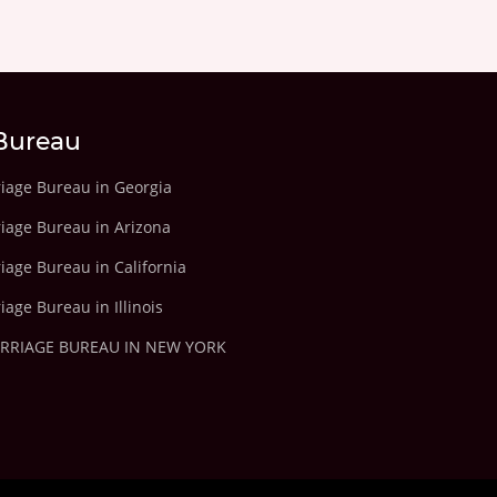
Bureau
riage Bureau in Georgia
riage Bureau in Arizona
iage Bureau in California
iage Bureau in Illinois
ARRIAGE BUREAU IN NEW YORK