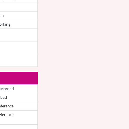
an
orking
 Married
abad
eference
eference