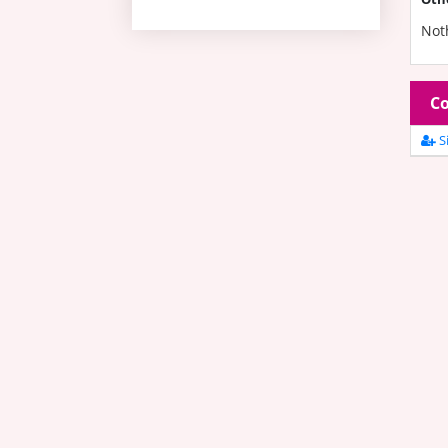
Not
Co
Si