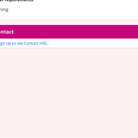
hing
ntact
gn Up to see Contact Info.