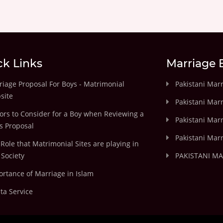
ck Links
Marriage 
iage Proposal For Boys - Matrimonial
Pakistani Mar
site
Pakistani Mar
ors to Consider for a Boy when Reviewing a
Pakistani Marr
's Proposal
Pakistani Marr
Role that Matrimonial Sites are playing in
Society
PAKISTANI M
rtance of Marriage in Islam
ta Service