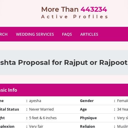
More Than
443234
Active Profiles
ARCH
WEDDING SERVICES
FAQS
ARTICLES
shta Proposal for Rajput or Rajpoot
sic Info
me
:
ayesha
Gender
:
Femal
tal Status
:
Never Married
Age
:
34 Yea
ght
:
5 feet & 6 inches
Physique
:
Very s
plexion
:
Very fair
Religion
:
Muslim