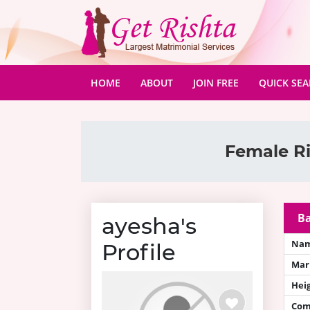
(CURRENT)
HOME
ABOUT
JOIN FREE
QUICK SE
Female Ri
Ba
ayesha's
Na
Profile
Mari
Hei
Com