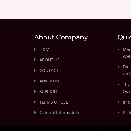
About Company
Qui
HOME
Marr
Web
ABOUT US
Fact
CONTACT
Girl
ADVERTISE
The 
SUPPORT
Our 
TERMS OF USE
Impo
General Information
Rish