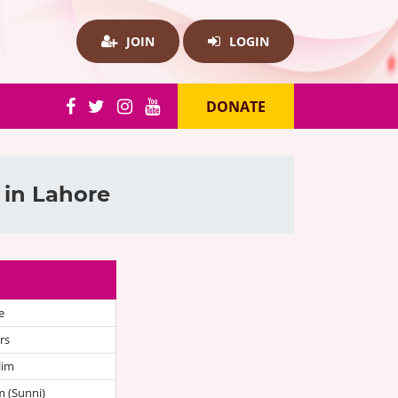
JOIN
LOGIN
DONATE
 in Lahore
e
rs
lim
 (Sunni)