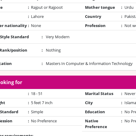
te
:
Rajput or Rajpoot
Mother tongue
:
Urdu
:
Lahore
Country
:
Pakist
r nationality
:
None
Profession
:
Not w
 Style Standard
:
Very Modern
/Rank/position
:
Nothing
cation
:
Masters In Computer & Information Technology
oking for
:
18 - 51
Marital Status
:
Never
ght
:
5 feet 7 inch
City
:
Islam
 Standard
:
Simple
Education
:
No Pr
ession
:
No Preference
Native
:
No Pr
Preference
er requirements: