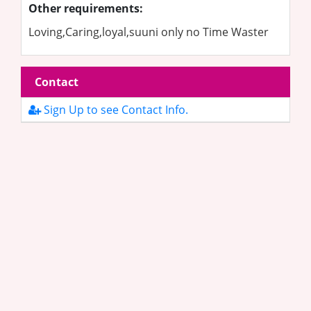
Other requirements:
Loving,Caring,loyal,suuni only no Time Waster
Contact
Sign Up to see Contact Info.