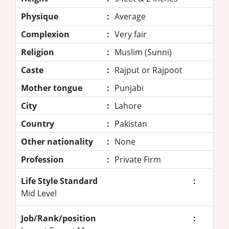
Physique
:
Average
Complexion
:
Very fair
Religion
:
Muslim (Sunni)
Caste
:
Rajput or Rajpoot
Mother tongue
:
Punjabi
City
:
Lahore
Country
:
Pakistan
Other nationality
:
None
Profession
:
Private Firm
Life Style Standard
:
Mid Level
Job/Rank/position
: