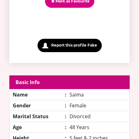
Mark as Favourite
Report this profile Fake
Basic Info
Name
:
Saima
Gender
:
Female
Marital Status
:
Divorced
Age
:
48 Years
Height
:
5 feet & 2 inches