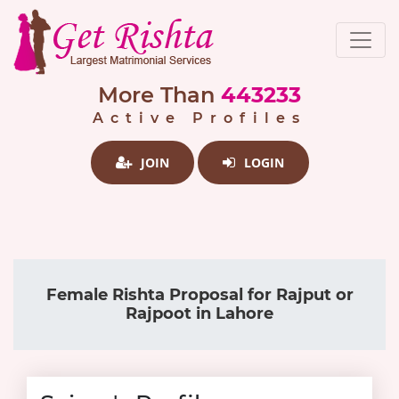
More Than
443233
Active Profiles
JOIN
LOGIN
Female Rishta Proposal for Rajput or
Rajpoot in Lahore