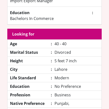
Import Export Manager
Education
:
Bachelors In Commerce
Looking for
Age
:
40 - 40
Marital Status
:
Divorced
Height
:
5 feet 7 inch
City
:
Lahore
Life Standard
:
Modern
Education
:
No Preference
Profession
:
Business
Native Preference
:
Punjabi,