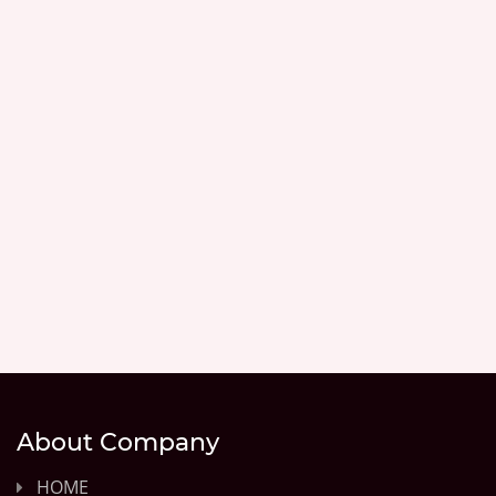
About Company
HOME