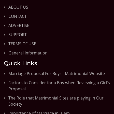
ABOUT US
CONTACT
ADVERTISE
SUPPORT
TERMS OF USE
General Information
Quick Links
Marriage Proposal For Boys - Matrimonial Website
Factors to Consider for a Boy when Reviewing a Girl's
Proposal
The Role that Matrimonial Sites are playing in Our
Society
Importance of Marriage in Islam