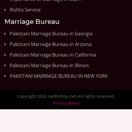
Rishta Service
Marriage Bureau
Pakistani Marriage Bureau in Georgia
Pakistani Marriage Bureau in Arizona
Pakistani Marriage Bureau in California
Pakistani Marriage Bureau in Illinois
PAKISTANI MARRIAGE BUREAU IN NEW YORK
Copyright 2026 GetRishta.com All rights reserved.
Privacy Policy