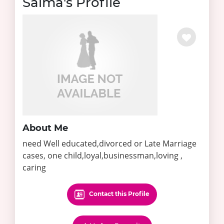
Saima's Profile
About Me
need Well educated,divorced or Late Marriage
cases, one child,loyal,businessman,loving ,
caring
Contact this Profile