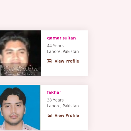
qamar sultan
44 Years
Lahore, Pakistan
View Profile
fakhar
38 Years
Lahore, Pakistan
View Profile