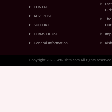
Fact
CONTACT
Girl
ADVERTISE
The 
SUPPORT
Our 
TERMS OF USE
Impo
General Information
Rish
Copyright 2026 GetRishta.com All rights reserved