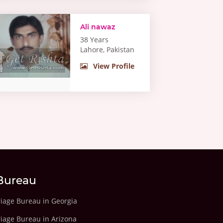
Ali nawaz
38 Years
Lahore, Pakistan
View Profile
Bureau
riage Bureau in Georgia
riage Bureau in Arizona