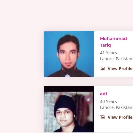
Muhammad
Tariq
41 Years
Lahore, Pakistan
View Profile
adi
40 Years
Lahore, Pakistan
View Profile