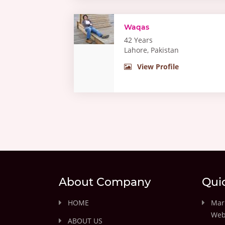
Waqas
42 Years
Lahore, Pakistan
View Profile
About Company
Qui
HOME
Marr
Web
ABOUT US