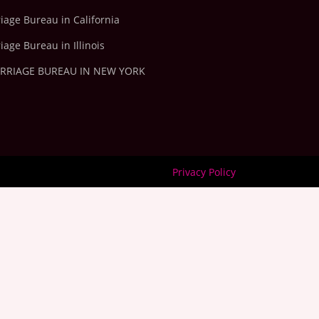
iage Bureau in California
iage Bureau in Illinois
ARRIAGE BUREAU IN NEW YORK
Privacy Policy