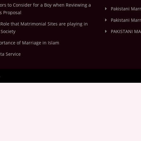
ors to Consider for a Boy when Reviewing a
Pakistani Marr
's Proposal
Pakistani Marr
Role that Matrimonial Sites are playing in
Society
PAKISTANI M
rtance of Marriage in Islam
ta Service
.