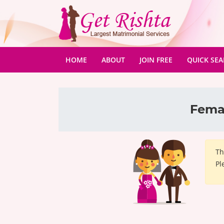
(CURRENT)
HOME
ABOUT
JOIN FREE
QUICK SE
Femal
Th
Pl