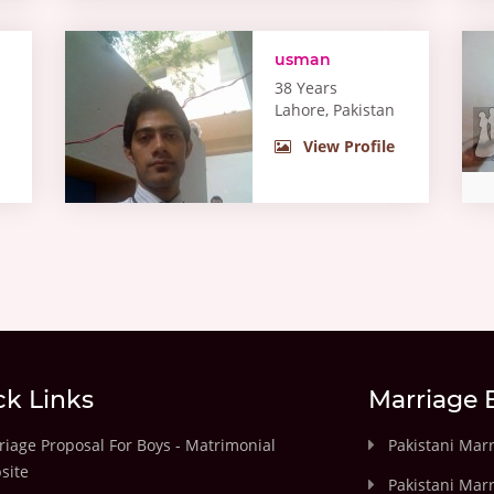
usman
38 Years
Lahore, Pakistan
View Profile
ck Links
Marriage 
iage Proposal For Boys - Matrimonial
Pakistani Mar
site
Pakistani Mar