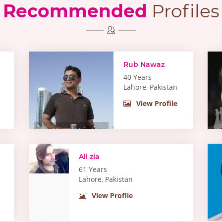
Recommended
Profiles
Rub Nawaz
40 Years
Lahore, Pakistan
View Profile
Ali zia
61 Years
Lahore, Pakistan
View Profile