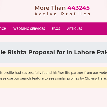
More Than
443245
Active Profiles
ARCH
WEDDING SERVICES
FAQS
ARTICLES
e Rishta Proposal for in Lahore Pa
is profile had successfully found his/her life partner from our we
ease use our search feature to see similar profiles by Clicking Here.