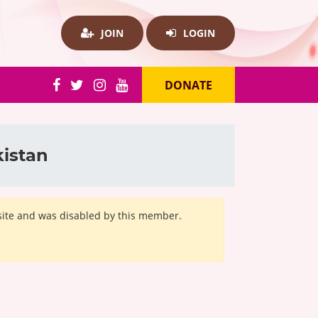
JOIN
LOGIN
DONATE
kistan
bsite and was disabled by this member.