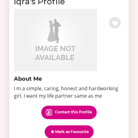
iqra's Profile
About Me
I m a simple, caring, honest and hardworking
girl. I want my life partner same as me
Contact this Profile
Mark as Favourite