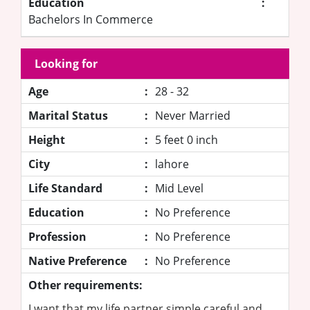
Education
:
Bachelors In Commerce
Looking for
Age
:
28 - 32
Marital Status
:
Never Married
Height
:
5 feet 0 inch
City
:
lahore
Life Standard
:
Mid Level
Education
:
No Preference
Profession
:
No Preference
Native Preference
:
No Preference
Other requirements:
I want that my life partner simple careful and