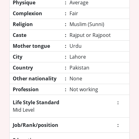
Physique
:
Average
Complexion
:
Fair
Religion
:
Muslim (Sunni)
Caste
:
Rajput or Rajpoot
Mother tongue
:
Urdu
City
:
Lahore
Country
:
Pakistan
Other nationality
:
None
Profession
:
Not working
Life Style Standard
:
Mid Level
Job/Rank/position
: