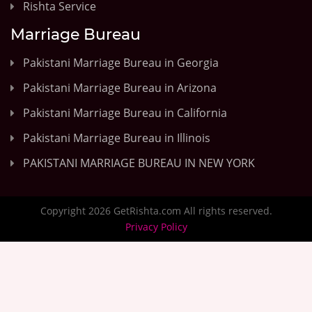
Rishta Service
Marriage Bureau
Pakistani Marriage Bureau in Georgia
Pakistani Marriage Bureau in Arizona
Pakistani Marriage Bureau in California
Pakistani Marriage Bureau in Illinois
PAKISTANI MARRIAGE BUREAU IN NEW YORK
Copyright 2026 GetRishta.com All rights reserved.
Privacy Policy