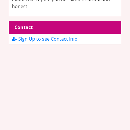
honest
Contact
Sign Up to see Contact Info.