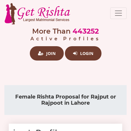
More Than
443252
Active Profiles
JOIN
LOGIN
Female Rishta Proposal for Rajput or
Rajpoot in Lahore