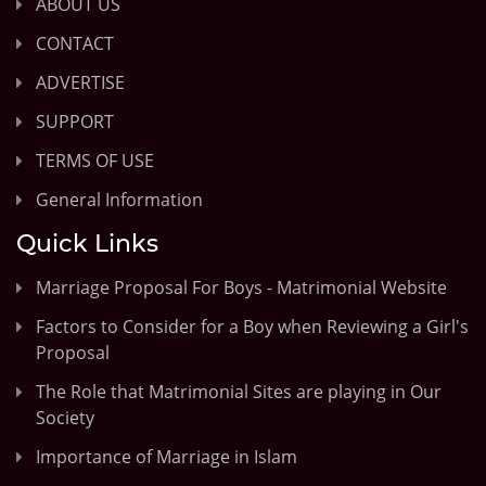
ABOUT US
CONTACT
ADVERTISE
SUPPORT
TERMS OF USE
General Information
Quick Links
Marriage Proposal For Boys - Matrimonial Website
Factors to Consider for a Boy when Reviewing a Girl's
Proposal
The Role that Matrimonial Sites are playing in Our
Society
Importance of Marriage in Islam