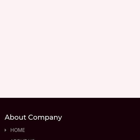
About Company
HOME