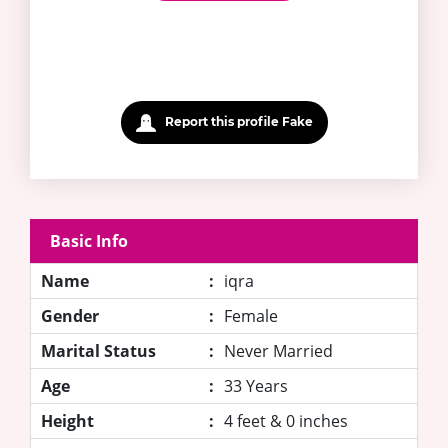
Report this profile Fake
Basic Info
Name
:
iqra
Gender
:
Female
Marital Status
:
Never Married
Age
:
33 Years
Height
:
4 feet & 0 inches