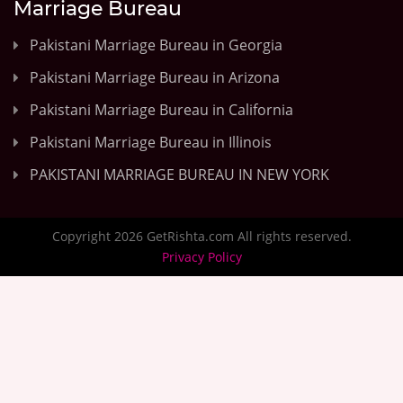
Marriage Bureau
Pakistani Marriage Bureau in Georgia
Pakistani Marriage Bureau in Arizona
Pakistani Marriage Bureau in California
Pakistani Marriage Bureau in Illinois
PAKISTANI MARRIAGE BUREAU IN NEW YORK
Copyright 2026 GetRishta.com All rights reserved.
Privacy Policy