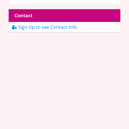
Contact
Sign Up to see Contact Info.