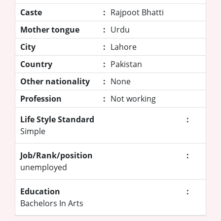
Caste
:
Rajpoot Bhatti
Mother tongue
:
Urdu
City
:
Lahore
Country
:
Pakistan
Other nationality
:
None
Profession
:
Not working
Life Style Standard
:
Simple
Job/Rank/position
:
unemployed
Education
:
Bachelors In Arts