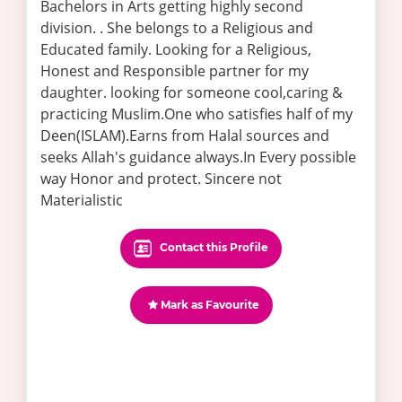
Bachelors in Arts getting highly second
division. . She belongs to a Religious and
Educated family. Looking for a Religious,
Honest and Responsible partner for my
daughter. looking for someone cool,caring &
practicing Muslim.One who satisfies half of my
Deen(ISLAM).Earns from Halal sources and
seeks Allah's guidance always.In Every possible
way Honor and protect. Sincere not
Materialistic
Contact this Profile
Mark as Favourite