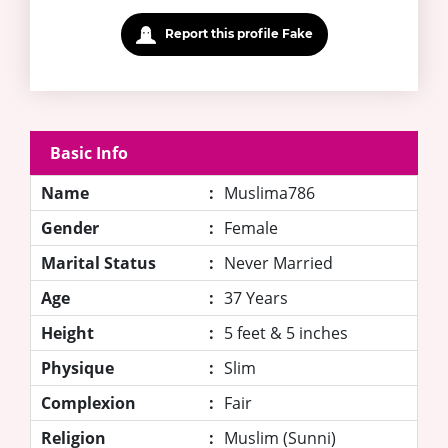
Report this profile Fake
Basic Info
Name
:
Muslima786
Gender
:
Female
Marital Status
:
Never Married
Age
:
37 Years
Height
:
5 feet & 5 inches
Physique
:
Slim
Complexion
:
Fair
Religion
:
Muslim (Sunni)