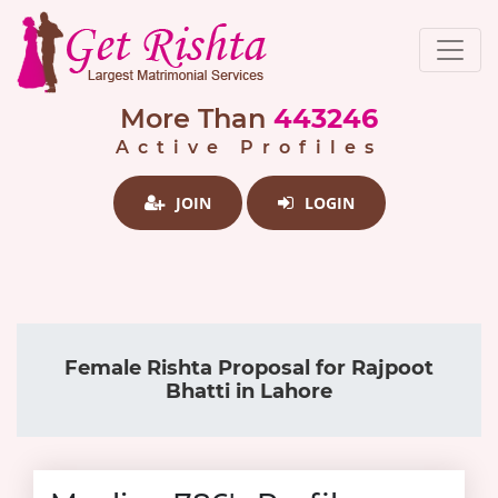
More Than
443246
Active Profiles
JOIN
LOGIN
Female Rishta Proposal for Rajpoot
Bhatti in Lahore