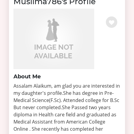
Muslima786's Profile
About Me
Assalam Alaikum, am glad you are interested in
my daughter's profile.She has degree in Pre-
Medical Science(F.Sc). Attended college for B.Sc
But never completed.She Passed two years
diploma in Health care field and graduated as
Medical Assistant from American College
Online . She recently has completed her