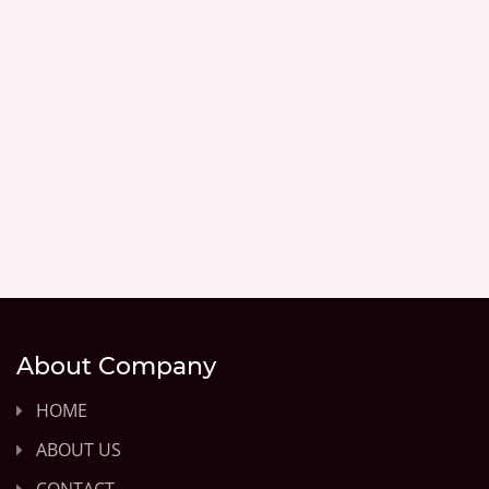
About Company
HOME
ABOUT US
CONTACT