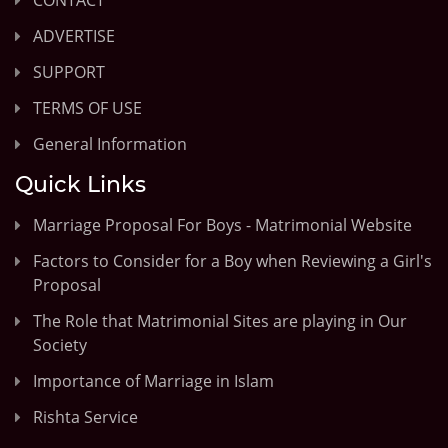
ADVERTISE
SUPPORT
TERMS OF USE
General Information
Quick Links
Marriage Proposal For Boys - Matrimonial Website
Factors to Consider for a Boy when Reviewing a Girl's
Proposal
The Role that Matrimonial Sites are playing in Our
Society
Importance of Marriage in Islam
Rishta Service