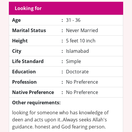
Looking for
Age
:
31 - 36
Marital Status
:
Never Married
Height
:
5 feet 10 inch
City
:
Islamabad
Life Standard
:
Simple
Education
:
Doctorate
Profession
:
No Preference
Native Preference
:
No Preference
Other requirements:
looking for someone who has knowledge of
deen and acts upon it..Always seeks Allah's
guidance. honest and God fearing person.