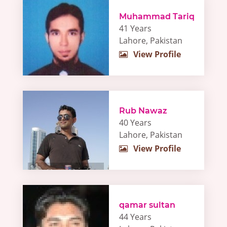
Muhammad Tariq
41 Years
Lahore, Pakistan
View Profile
Rub Nawaz
40 Years
Lahore, Pakistan
View Profile
qamar sultan
44 Years