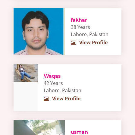
fakhar
38 Years
Lahore, Pakistan
View Profile
Waqas
42 Years
Lahore, Pakistan
View Profile
usman