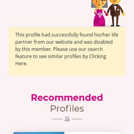
This profile had successfully found his/her life
partner from our website and was disabled
by this member. Please use our search
feature to see similar profiles by Clicking
Here.
Recommended
Profiles