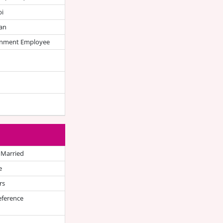
bi
an
nment Employee
 Married
e
rs
eference