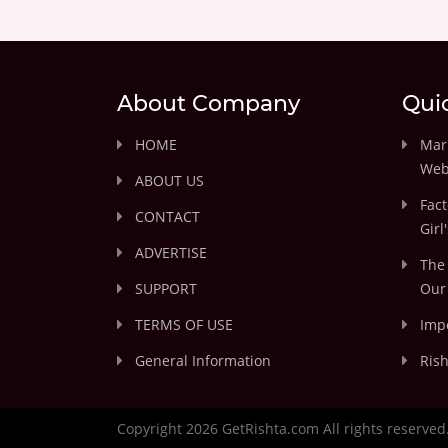
About Company
Qui
HOME
Marr
Web
ABOUT US
Fact
CONTACT
Girl
ADVERTISE
The 
SUPPORT
Our 
TERMS OF USE
Impo
General Information
Rish
Copyright 2026 GetRishta.com All rights reserved