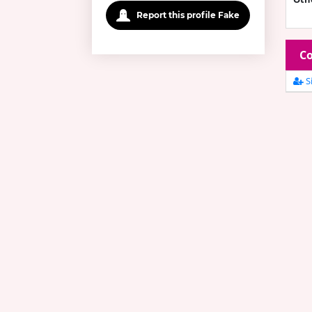
Report this profile Fake
Co
Si