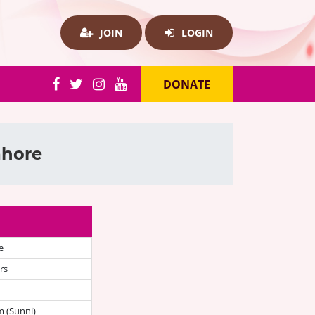
JOIN
LOGIN
DONATE
ahore
e
rs
 (Sunni)