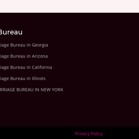
Bureau
riage Bureau in Georgia
riage Bureau in Arizona
iage Bureau in California
iage Bureau in Illinois
ARRIAGE BUREAU IN NEW YORK
Privacy Policy