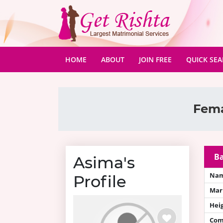
(CURRENT)
HOME
ABOUT
JOIN FREE
QUICK SE
Fema
Ba
Asima's
Na
Profile
Mari
Hei
Com