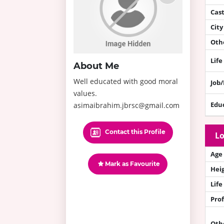
Cas
City
Othe
Life
About Me
Well educated with good moral
Job
values.
Edu
asimaibrahim.jbrsc@gmail.com
Contact this Profile
Lo
Age
Mark as Favourite
Hei
Life
Prof
Oth