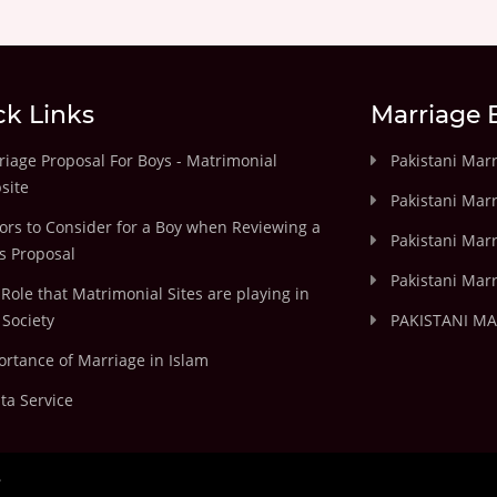
ck Links
Marriage 
iage Proposal For Boys - Matrimonial
Pakistani Mar
site
Pakistani Mar
ors to Consider for a Boy when Reviewing a
Pakistani Marr
's Proposal
Pakistani Marr
Role that Matrimonial Sites are playing in
Society
PAKISTANI M
rtance of Marriage in Islam
ta Service
.