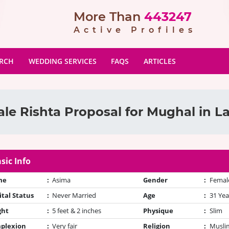
More Than
443247
Active Profiles
ARCH
WEDDING SERVICES
FAQS
ARTICLES
le Rishta Proposal for Mughal in L
sic Info
me
:
Asima
Gender
:
Femal
tal Status
:
Never Married
Age
:
31 Yea
ght
:
5 feet & 2 inches
Physique
:
Slim
plexion
:
Very fair
Religion
:
Muslim