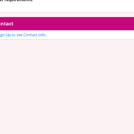
ntact
gn Up to see Contact Info.