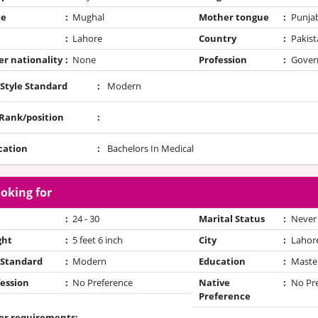
te
:
Mughal
Mother tongue
:
Punja
:
Lahore
Country
:
Pakist
r nationality
:
None
Profession
:
Gover
 Style Standard
:
Modern
/Rank/position
:
cation
:
Bachelors In Medical
oking for
:
24 - 30
Marital Status
:
Never
ght
:
5 feet 6 inch
City
:
Lahor
 Standard
:
Modern
Education
:
Maste
ession
:
No Preference
Native
:
No Pr
Preference
er requirements: