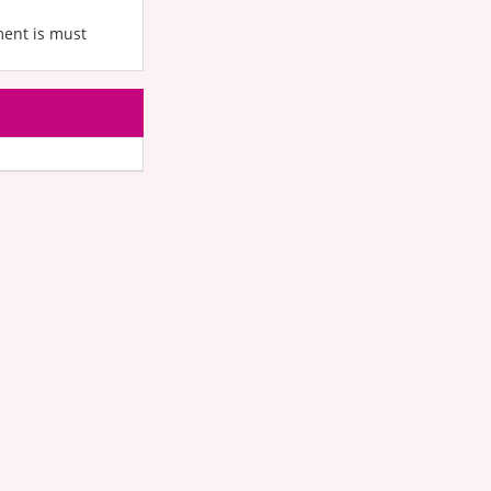
ment is must