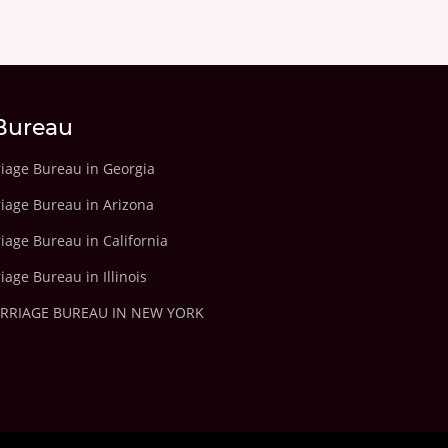
Bureau
riage Bureau in Georgia
riage Bureau in Arizona
iage Bureau in California
iage Bureau in Illinois
ARRIAGE BUREAU IN NEW YORK