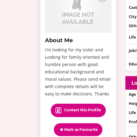
Cas
City
Othe
Life
About Me
I'm looking for my sister and
Job
Looking for family oriented and
Edu
humble person with good
educational background and
moral values. Please send email
Lo
with complete details will be
easy to make decisions. Thanks
Age
Hei
Contact this Profile
Life
Prof
Mark as Favourite
Oth