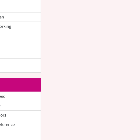
an
orking
wed
e
lors
eference