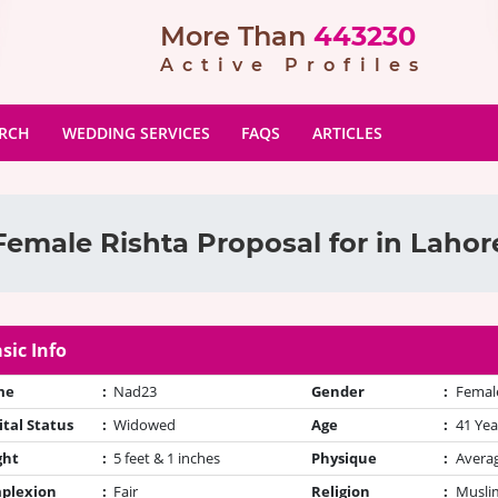
More Than
443230
Active Profiles
ARCH
WEDDING SERVICES
FAQS
ARTICLES
Female Rishta Proposal for in Lahor
sic Info
me
:
Nad23
Gender
:
Femal
tal Status
:
Widowed
Age
:
41 Yea
ght
:
5 feet & 1 inches
Physique
:
Avera
plexion
:
Fair
Religion
:
Muslim