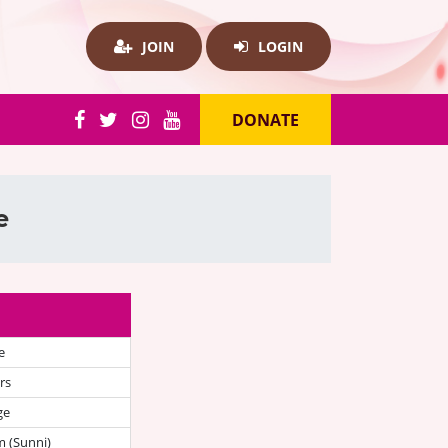
JOIN
LOGIN
DONATE
e
e
rs
ge
 (Sunni)