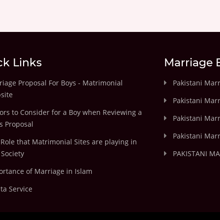
ck Links
Marriage 
iage Proposal For Boys - Matrimonial
Pakistani Mar
site
Pakistani Mar
ors to Consider for a Boy when Reviewing a
Pakistani Marr
's Proposal
Pakistani Marr
Role that Matrimonial Sites are playing in
Society
PAKISTANI M
rtance of Marriage in Islam
ta Service