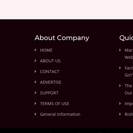
About Company
Qui
HOME
Marr
Web
ABOUT US
Fact
CONTACT
Girl
ADVERTISE
The 
SUPPORT
Our 
TERMS OF USE
Impo
General Information
Rish