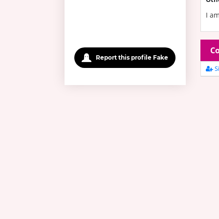
I am
Co
Report this profile Fake
Si