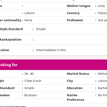
te
:
Mother tongue
:
Urdu
:
Lahore
Country
:
Pakist
r nationality
:
None
Profession
:
Not w
 Style Standard
:
Simple
/Rank/position
:
cation
:
Intermediates In Arts
oking for
:
34 - 40
Marital Status
:
Wido
ght
:
5 feet 6 inch
City
:
Lahor
 Standard
:
Simple
Education
:
Bache
ession
:
Business
Native
:
No Pr
Preference
er requirements: