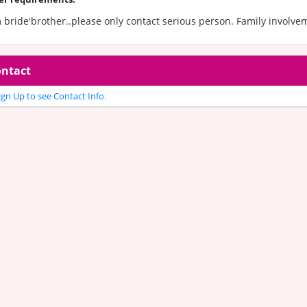
 bride'brother..please only contact serious person. Family involve
ntact
gn Up to see Contact Info.