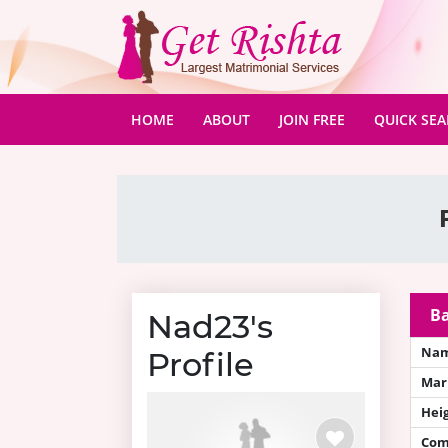
(CURRENT)
HOME
ABOUT
JOIN FREE
QUICK SE
Ba
Nad23's
Na
Profile
Mari
Hei
Com