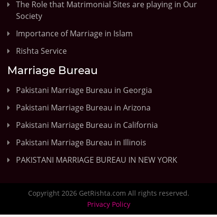
The Role that Matrimonial Sites are playing in Our
Society
Importance of Marriage in Islam
Rishta Service
Marriage Bureau
Pakistani Marriage Bureau in Georgia
Pakistani Marriage Bureau in Arizona
Pakistani Marriage Bureau in California
Pakistani Marriage Bureau in Illinois
PAKISTANI MARRIAGE BUREAU IN NEW YORK
Copyright 2026 GetRishta.com All rights reserved.
Privacy Policy