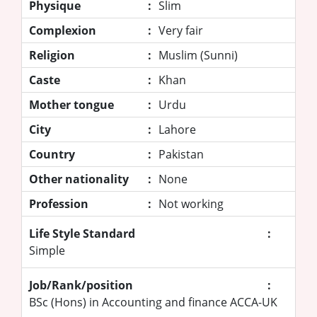
Physique
:
Slim
Complexion
:
Very fair
Religion
:
Muslim (Sunni)
Caste
:
Khan
Mother tongue
:
Urdu
City
:
Lahore
Country
:
Pakistan
Other nationality
:
None
Profession
:
Not working
Life Style Standard
:
Simple
Job/Rank/position
:
BSc (Hons) in Accounting and finance ACCA-UK