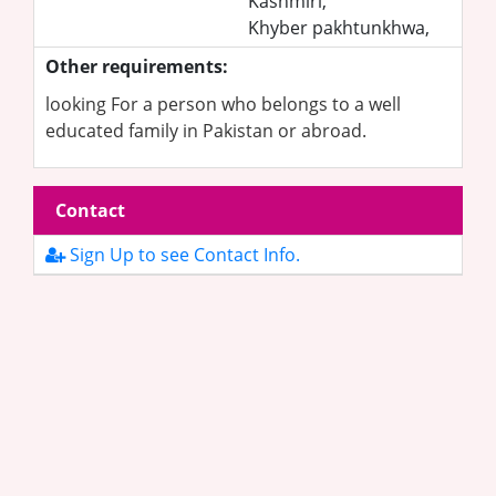
Kashmiri,
Khyber pakhtunkhwa,
Other requirements:
looking For a person who belongs to a well
educated family in Pakistan or abroad.
Contact
Sign Up to see Contact Info.