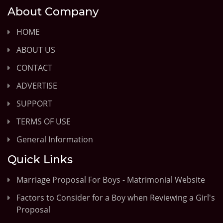
About Company
HOME
ABOUT US
CONTACT
ADVERTISE
SUPPORT
TERMS OF USE
General Information
Quick Links
Marriage Proposal For Boys - Matrimonial Website
Factors to Consider for a Boy when Reviewing a Girl's
Proposal