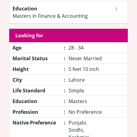
Education
:
Masters In Finance & Accounting
Looking for
Age
:
28 - 34
Marital Status
:
Never Married
Height
:
5 feet 10 inch
City
:
Lahore
Life Standard
:
Simple
Education
:
Masters
Profession
:
No Preference
Native Preference
:
Punjabi,
Sindhi,