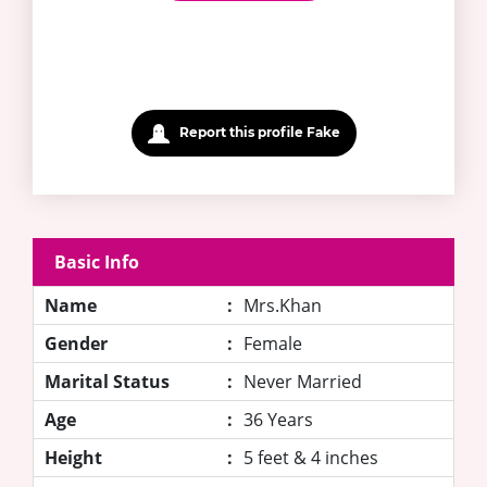
Report this profile Fake
Basic Info
Name
:
Mrs.Khan
Gender
:
Female
Marital Status
:
Never Married
Age
:
36 Years
Height
:
5 feet & 4 inches