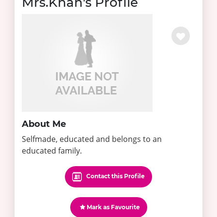
Mrs.Khan's Profile
About Me
Selfmade, educated and belongs to an
educated family.
Contact this Profile
Mark as Favourite