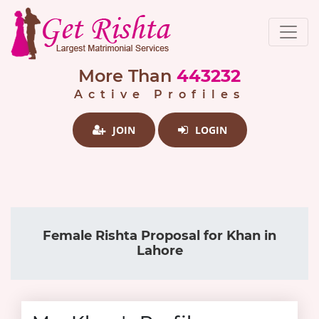
More Than
443232
Active Profiles
JOIN
LOGIN
Female Rishta Proposal for Khan in
Lahore