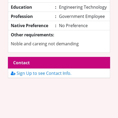
Education
:
Engineering Technology
Profession
:
Government Employee
Native Preference
:
No Preference
Other requirements:
Noble and careing not demanding
Contact
Sign Up to see Contact Info.