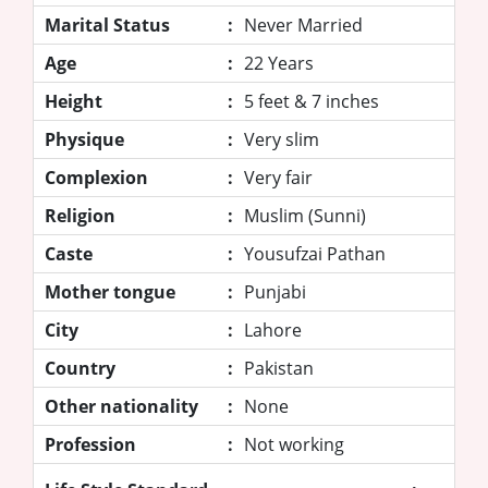
Marital Status
:
Never Married
Age
:
22 Years
Height
:
5 feet & 7 inches
Physique
:
Very slim
Complexion
:
Very fair
Religion
:
Muslim (Sunni)
Caste
:
Yousufzai Pathan
Mother tongue
:
Punjabi
City
:
Lahore
Country
:
Pakistan
Other nationality
:
None
Profession
:
Not working