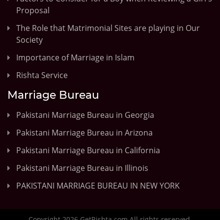
Proposal
The Role that Matrimonial Sites are playing in Our
Society
Importance of Marriage in Islam
Rishta Service
Marriage Bureau
Pakistani Marriage Bureau in Georgia
Pakistani Marriage Bureau in Arizona
Pakistani Marriage Bureau in California
Pakistani Marriage Bureau in Illinois
PAKISTANI MARRIAGE BUREAU IN NEW YORK
Copyright 2026 GetRishta.com All rights reserved.