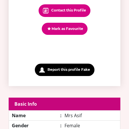
Contact this Profile
Mark as Favourite
Report this profile Fake
Basic Info
Name
:
Mrs Asif
Gender
:
Female