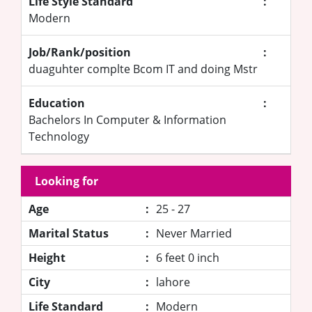
Life Style Standard
:
Modern
Job/Rank/position
:
duaguhter complte Bcom IT and doing Mstr
Education
:
Bachelors In Computer & Information
Technology
Looking for
Age
:
25 - 27
Marital Status
:
Never Married
Height
:
6 feet 0 inch
City
:
lahore
Life Standard
:
Modern