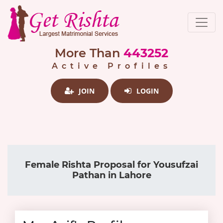
More Than
443252
Active Profiles
JOIN
LOGIN
Female Rishta Proposal for Yousufzai
Pathan in Lahore