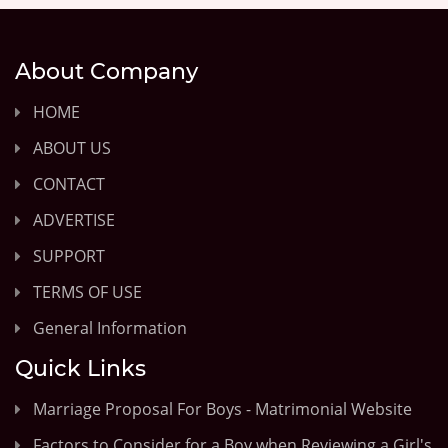
About Company
HOME
ABOUT US
CONTACT
ADVERTISE
SUPPORT
TERMS OF USE
General Information
Quick Links
Marriage Proposal For Boys - Matrimonial Website
Factors to Consider for a Boy when Reviewing a Girl's