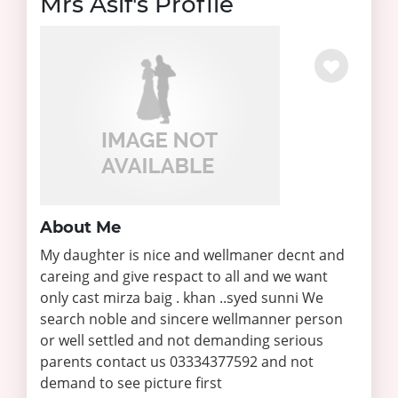
Mrs Asif's Profile
About Me
My daughter is nice and wellmaner decnt and
careing and give respact to all and we want
only cast mirza baig . khan ..syed sunni We
search noble and sincere wellmanner person
or well settled and not demanding serious
parents contact us 03334377592 and not
demand to see picture first