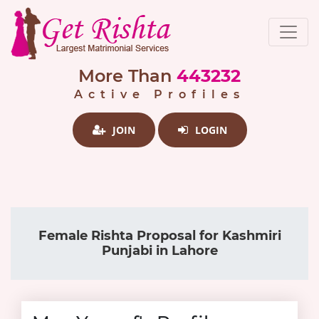
More Than
443232
Active Profiles
JOIN
LOGIN
Female Rishta Proposal for Kashmiri
Punjabi in Lahore