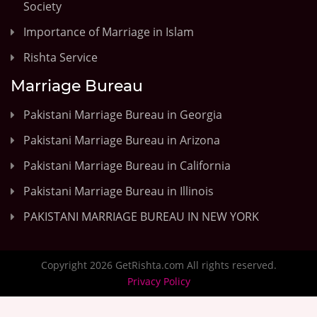
Society
Importance of Marriage in Islam
Rishta Service
Marriage Bureau
Pakistani Marriage Bureau in Georgia
Pakistani Marriage Bureau in Arizona
Pakistani Marriage Bureau in California
Pakistani Marriage Bureau in Illinois
PAKISTANI MARRIAGE BUREAU IN NEW YORK
Copyright 2026 GetRishta.com All rights reserved.
Privacy Policy