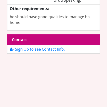
Urdu Speaking,
Other requirements:
he should have good qualities to manage his
home
Contact
Sign Up to see Contact Info.