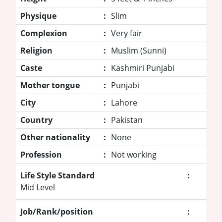
Physique
:
Slim
Complexion
:
Very fair
Religion
:
Muslim (Sunni)
Caste
:
Kashmiri Punjabi
Mother tongue
:
Punjabi
City
:
Lahore
Country
:
Pakistan
Other nationality
:
None
Profession
:
Not working
Life Style Standard
:
Mid Level
Job/Rank/position
: