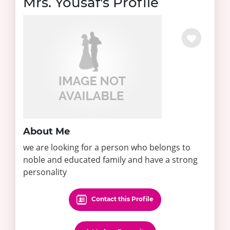
Mrs. Yousaf's Profile
About Me
we are looking for a person who belongs to
noble and educated family and have a strong
personality
Contact this Profile