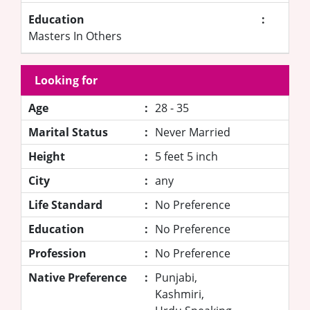
Education
:
Masters In Others
Looking for
Age
:
28 - 35
Marital Status
:
Never Married
Height
:
5 feet 5 inch
City
:
any
Life Standard
:
No Preference
Education
:
No Preference
Profession
:
No Preference
Native Preference
:
Punjabi,
Kashmiri,