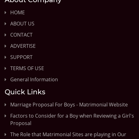
HOME
ABOUT US
CONTACT
ADVERTISE
SUPPORT
TERMS OF USE
General Information
Quick Links
Marriage Proposal For Boys - Matrimonial Website
Factors to Consider for a Boy when Reviewing a Girl's
Proposal
The Role that Matrimonial Sites are playing in Our