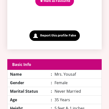
Mark as Favourite
Report this profile Fake
Basic Info
Name
:
Mrs. Yousaf
Gender
:
Female
Marital Status
:
Never Married
Age
:
35 Years
Height
:
5 feet & 1 inches