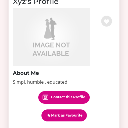
Xyz's Profile
About Me
Simpl, humble , educated
Contact this Profile
Mark as Favourite