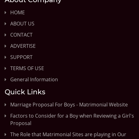
HOME
ABOUT US
CONTACT
ADVERTISE
SUPPORT
TERMS OF USE
General Information
Quick Links
Marriage Proposal For Boys - Matrimonial Website
Factors to Consider for a Boy when Reviewing a Girl's
Proposal
The Role that Matrimonial Sites are playing in Our