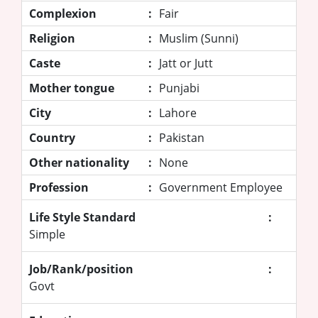
Complexion
:
Fair
Religion
:
Muslim (Sunni)
Caste
:
Jatt or Jutt
Mother tongue
:
Punjabi
City
:
Lahore
Country
:
Pakistan
Other nationality
:
None
Profession
:
Government Employee
Life Style Standard
:
Simple
Job/Rank/position
:
Govt