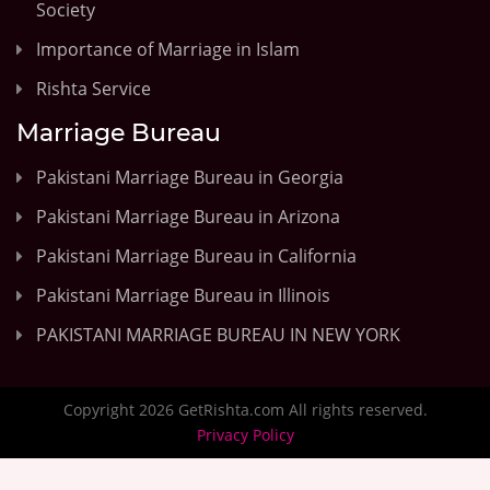
Society
Importance of Marriage in Islam
Rishta Service
Marriage Bureau
Pakistani Marriage Bureau in Georgia
Pakistani Marriage Bureau in Arizona
Pakistani Marriage Bureau in California
Pakistani Marriage Bureau in Illinois
PAKISTANI MARRIAGE BUREAU IN NEW YORK
Copyright 2026 GetRishta.com All rights reserved.
Privacy Policy