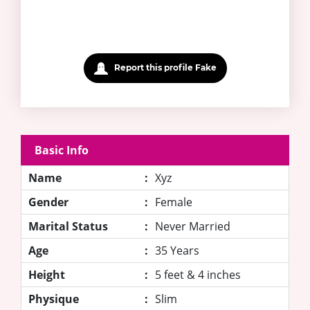
Report this profile Fake
Basic Info
Name
:
Xyz
Gender
:
Female
Marital Status
:
Never Married
Age
:
35 Years
Height
:
5 feet & 4 inches
Physique
:
Slim