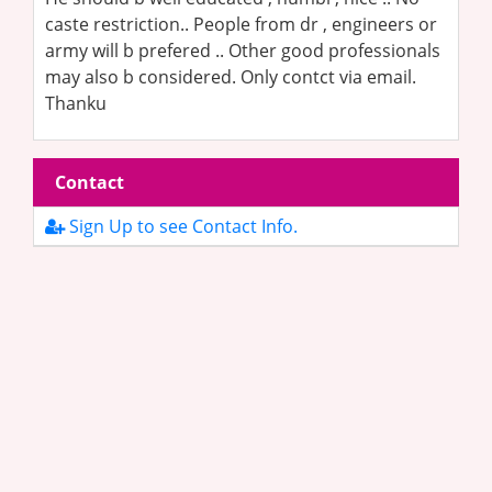
caste restriction.. People from dr , engineers or
army will b prefered .. Other good professionals
may also b considered. Only contct via email.
Thanku
Contact
Sign Up to see Contact Info.