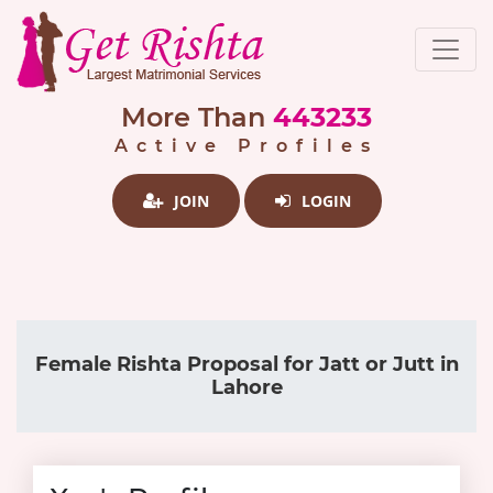
More Than
443233
Active Profiles
JOIN
LOGIN
Female Rishta Proposal for Jatt or Jutt in
Lahore