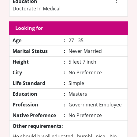
Education
:
Doctorate In Medical
Looking for
Age
:
27 - 35
Marital Status
:
Never Married
Height
:
5 feet 7 inch
City
:
No Preference
Life Standard
:
Simple
Education
:
Masters
Profession
:
Government Employee
Native Preference
:
No Preference
Other requirements:
He should b well educated , humbl , nice .. No