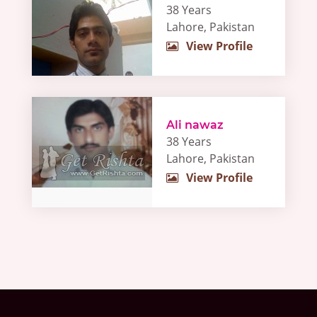
38 Years
Lahore, Pakistan
View Profile
Ali nawaz
38 Years
Lahore, Pakistan
View Profile