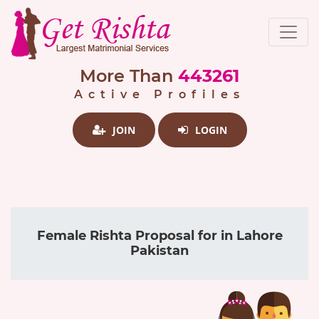
More Than
443261
Active Profiles
JOIN
LOGIN
Female Rishta Proposal for in Lahore
Pakistan