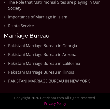
The Role that Matrimonial Sites are playing in Our
Society
Importance of Marriage in Islam
Rishta Service
Marriage Bureau
Pakistani Marriage Bureau in Georgia
Pakistani Marriage Bureau in Arizona
Pakistani Marriage Bureau in California
Pakistani Marriage Bureau in Illinois
PAKISTANI MARRIAGE BUREAU IN NEW YORK
Copyright 2026 GetRishta.com All rights reserved.
Privacy Policy