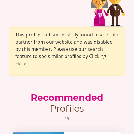
This profile had successfully found his/her life
partner from our website and was disabled
by this member. Please use our search
feature to see similar profiles by Clicking
Here.
Recommended
Profiles