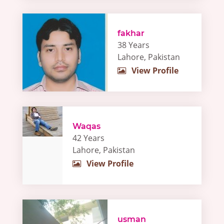
fakhar
38 Years
Lahore, Pakistan
View Profile
Waqas
42 Years
Lahore, Pakistan
View Profile
usman