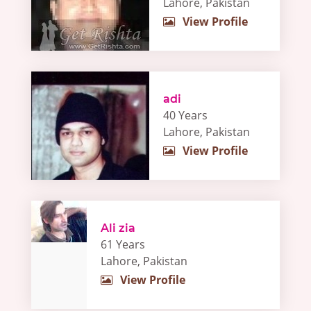
Lahore, Pakistan
View Profile
adi
40 Years
Lahore, Pakistan
View Profile
Ali zia
61 Years
Lahore, Pakistan
View Profile