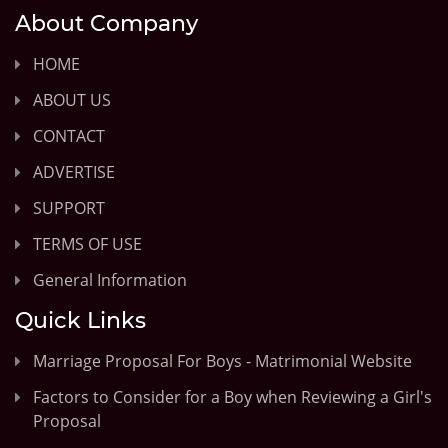
About Company
HOME
ABOUT US
CONTACT
ADVERTISE
SUPPORT
TERMS OF USE
General Information
Quick Links
Marriage Proposal For Boys - Matrimonial Website
Factors to Consider for a Boy when Reviewing a Girl's
Proposal