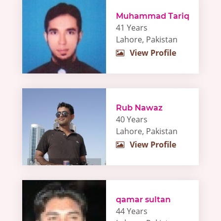
Muhammad Tariq
41 Years
Lahore, Pakistan
View Profile
Rub Nawaz
40 Years
Lahore, Pakistan
View Profile
qamar sultan
44 Years