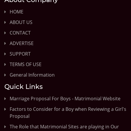
HOME
ABOUT US
CONTACT
ADVERTISE
SUPPORT
TERMS OF USE
General Information
Quick Links
Marriage Proposal For Boys - Matrimonial Website
Factors to Consider for a Boy when Reviewing a Girl's
Proposal
The Role that Matrimonial Sites are playing in Our