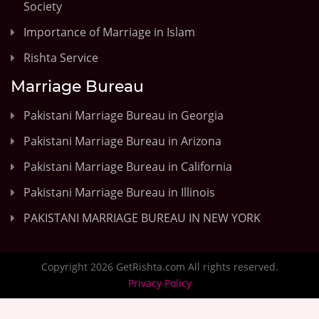
Society
Importance of Marriage in Islam
Rishta Service
Marriage Bureau
Pakistani Marriage Bureau in Georgia
Pakistani Marriage Bureau in Arizona
Pakistani Marriage Bureau in California
Pakistani Marriage Bureau in Illinois
PAKISTANI MARRIAGE BUREAU IN NEW YORK
Copyright 2026 GetRishta.com All rights reserved.
Privacy Policy