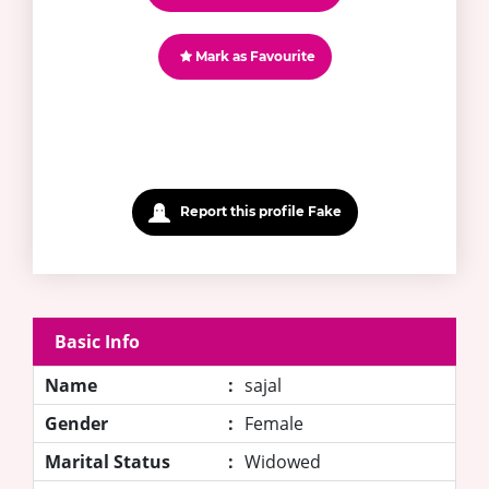
Mark as Favourite
Report this profile Fake
Basic Info
Name
:
sajal
Gender
:
Female
Marital Status
:
Widowed