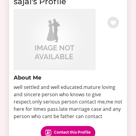
sajal's Profile
About Me
well settled and well educated.mature loving
and sincere person who knows to give
respect.only serious person contact me,me not
here for times pass.late marriage case and any
person who cant be father can contact
Contact this Profile