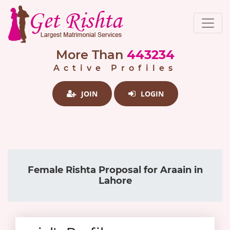
More Than
443234
Active Profiles
JOIN
LOGIN
Female Rishta Proposal for Araain in
Lahore