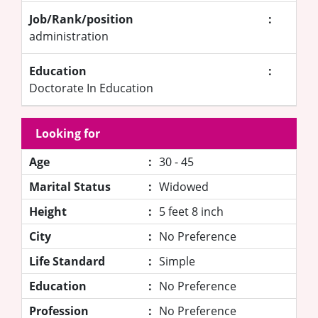
Job/Rank/position
:
administration
Education
:
Doctorate In Education
Looking for
Age
:
30 - 45
Marital Status
:
Widowed
Height
:
5 feet 8 inch
City
:
No Preference
Life Standard
:
Simple
Education
:
No Preference
Profession
:
No Preference