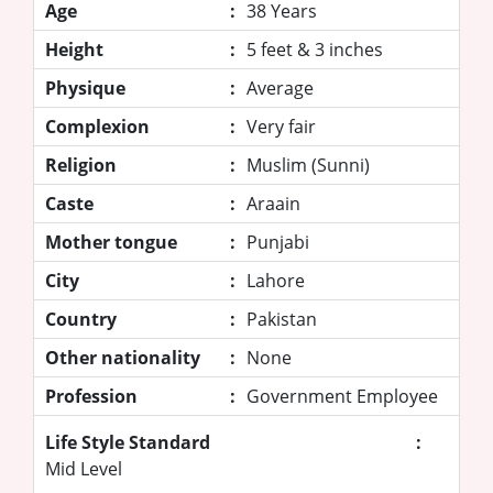
Age
:
38 Years
Height
:
5 feet & 3 inches
Physique
:
Average
Complexion
:
Very fair
Religion
:
Muslim (Sunni)
Caste
:
Araain
Mother tongue
:
Punjabi
City
:
Lahore
Country
:
Pakistan
Other nationality
:
None
Profession
:
Government Employee
Life Style Standard
:
Mid Level