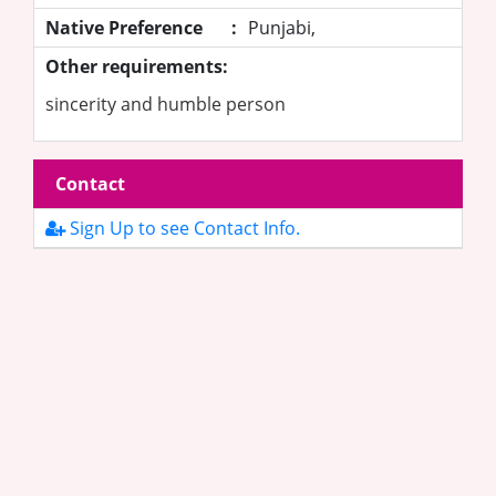
Native Preference
:
Punjabi,
Other requirements:
sincerity and humble person
Contact
Sign Up to see Contact Info.