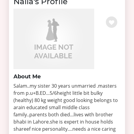
Naila's Profile
About Me
Salam..my sister 30 years unmarried .masters
from p.u+B.ED...5/6height little bit bulky
(healthy) 80 kg weight good looking belongs to
arain educated small middle class
family..parents both died...lives with brother
bhabi in Lahore.she is expert in house holds
shareef nice personality....needs a nice caring