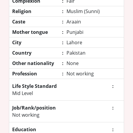
Complexion
:
Fair
Religion
:
Muslim (Sunni)
Caste
:
Araain
Mother tongue
:
Punjabi
City
:
Lahore
Country
:
Pakistan
Other nationality
:
None
Profession
:
Not working
Life Style Standard
:
Mid Level
Job/Rank/position
:
Not working
Education
: