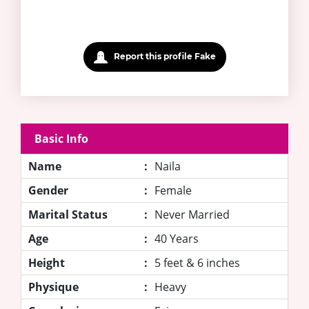
Report this profile Fake
Basic Info
Name
:
Naila
Gender
:
Female
Marital Status
:
Never Married
Age
:
40 Years
Height
:
5 feet & 6 inches
Physique
:
Heavy