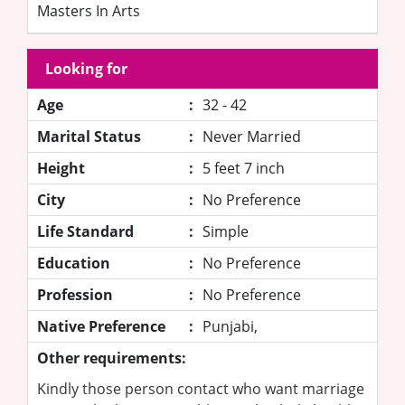
Masters In Arts
Looking for
Age
:
32 - 42
Marital Status
:
Never Married
Height
:
5 feet 7 inch
City
:
No Preference
Life Standard
:
Simple
Education
:
No Preference
Profession
:
No Preference
Native Preference
:
Punjabi,
Other requirements:
Kindly those person contact who want marriage