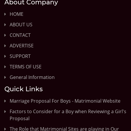
About Company
HOME
ABOUT US
CONTACT
ADVERTISE
SUPPORT
TERMS OF USE
General Information
Quick Links
Marriage Proposal For Boys - Matrimonial Website
Factors to Consider for a Boy when Reviewing a Girl's
Proposal
The Role that Matrimonial Sites are playing in Our