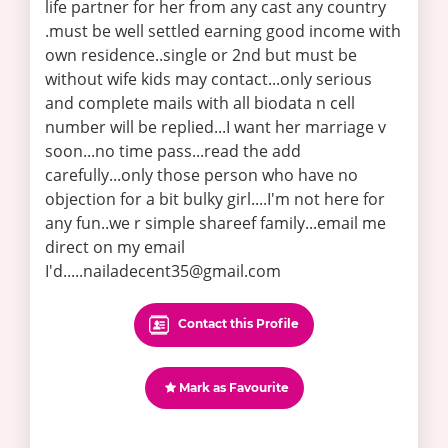
life partner for her from any cast any country
.must be well settled earning good income with
own residence..single or 2nd but must be
without wife kids may contact...only serious
and complete mails with all biodata n cell
number will be replied...I want her marriage v
soon...no time pass...read the add
carefully...only those person who have no
objection for a bit bulky girl....I'm not here for
any fun..we r simple shareef family...email me
direct on my email
I'd.....nailadecent35@gmail.com
Contact this Profile
Mark as Favourite