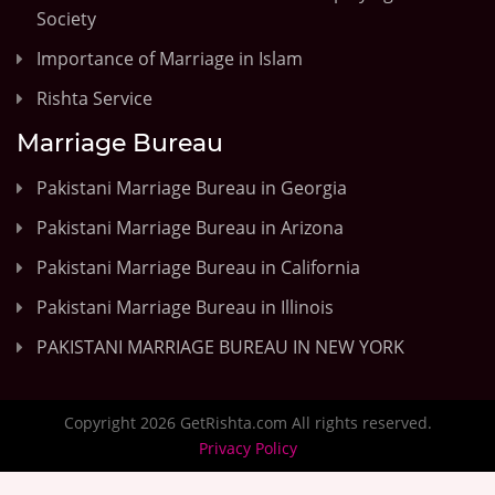
Society
Importance of Marriage in Islam
Rishta Service
Marriage Bureau
Pakistani Marriage Bureau in Georgia
Pakistani Marriage Bureau in Arizona
Pakistani Marriage Bureau in California
Pakistani Marriage Bureau in Illinois
PAKISTANI MARRIAGE BUREAU IN NEW YORK
Copyright 2026 GetRishta.com All rights reserved.
Privacy Policy