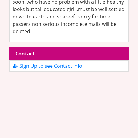
soon...who have no problem with a little healthy
looks but tall educated girl...must be well settled
down to earth and shareef...sorry for time
passers non serious incomplete mails will be
deleted
Contact
Sign Up to see Contact Info.