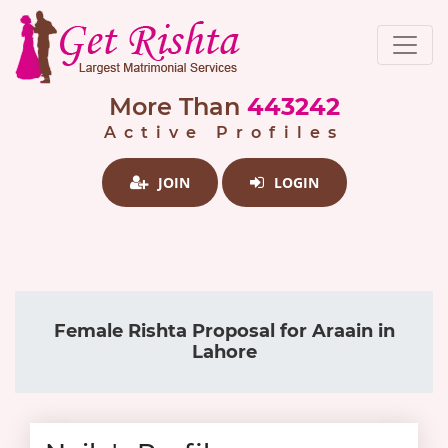
More Than
443242
Active Profiles
JOIN
LOGIN
Female Rishta Proposal for Araain in
Lahore