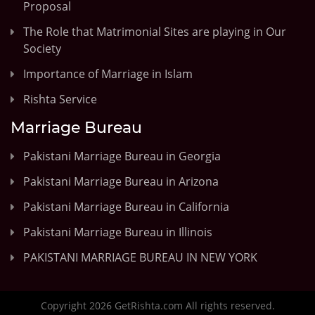
Proposal
The Role that Matrimonial Sites are playing in Our
Society
Importance of Marriage in Islam
Rishta Service
Marriage Bureau
Pakistani Marriage Bureau in Georgia
Pakistani Marriage Bureau in Arizona
Pakistani Marriage Bureau in California
Pakistani Marriage Bureau in Illinois
PAKISTANI MARRIAGE BUREAU IN NEW YORK
Copyright 2026 GetRishta.com All rights reserved.