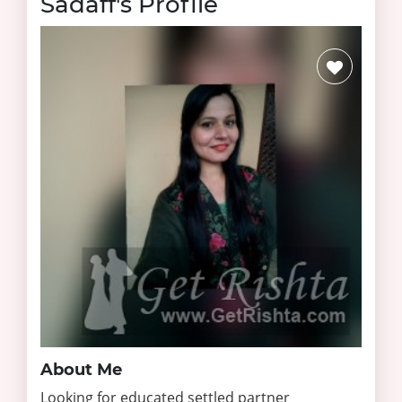
Sadaff's Profile
About Me
Looking for educated settled partner