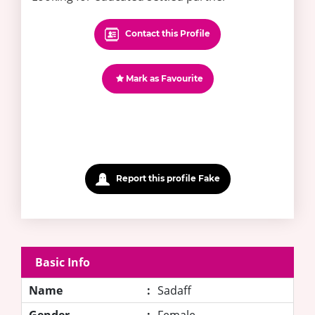
Contact this Profile
Mark as Favourite
Report this profile Fake
Basic Info
Name
:
Sadaff
Gender
:
Female