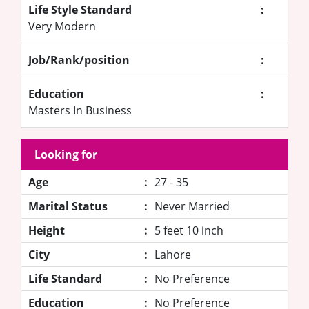
Life Style Standard
:
Very Modern
Job/Rank/position
:
Education
:
Masters In Business
Looking for
Age
:
27 - 35
Marital Status
:
Never Married
Height
:
5 feet 10 inch
City
:
Lahore
Life Standard
:
No Preference
Education
:
No Preference