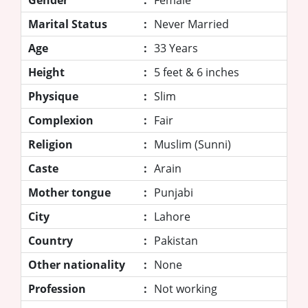
Marital Status
:
Never Married
Age
:
33 Years
Height
:
5 feet & 6 inches
Physique
:
Slim
Complexion
:
Fair
Religion
:
Muslim (Sunni)
Caste
:
Arain
Mother tongue
:
Punjabi
City
:
Lahore
Country
:
Pakistan
Other nationality
:
None
Profession
:
Not working