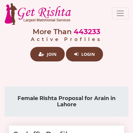
More Than
443233
Active Profiles
JOIN
LOGIN
Female Rishta Proposal for Arain in
Lahore