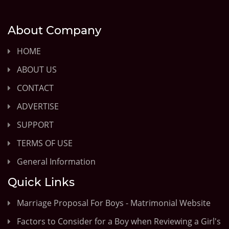
About Company
HOME
ABOUT US
CONTACT
ADVERTISE
SUPPORT
TERMS OF USE
General Information
Quick Links
Marriage Proposal For Boys - Matrimonial Website
Factors to Consider for a Boy when Reviewing a Girl's