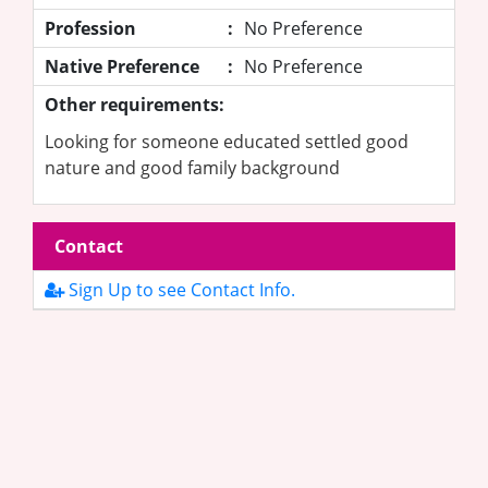
Profession
:
No Preference
Native Preference
:
No Preference
Other requirements:
Looking for someone educated settled good
nature and good family background
Contact
Sign Up to see Contact Info.