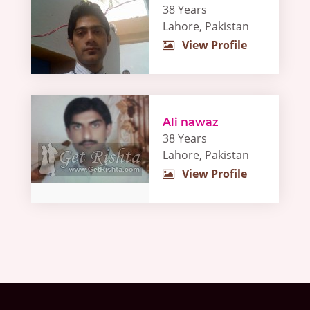
38 Years
Lahore, Pakistan
View Profile
Ali nawaz
38 Years
Lahore, Pakistan
View Profile