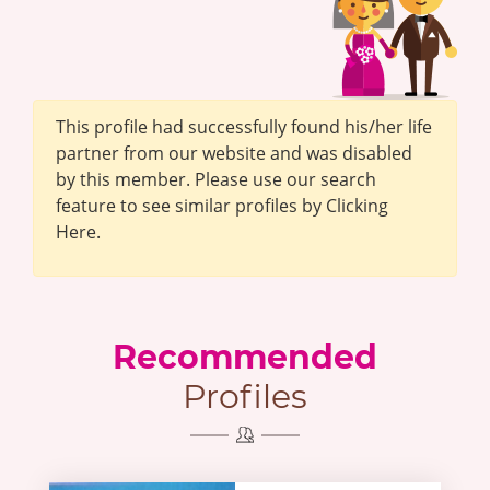
This profile had successfully found his/her life
partner from our website and was disabled
by this member. Please use our search
feature to see similar profiles by Clicking
Here.
Recommended
Profiles