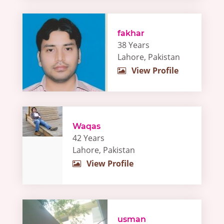
fakhar
38 Years
Lahore, Pakistan
View Profile
Waqas
42 Years
Lahore, Pakistan
View Profile
usman