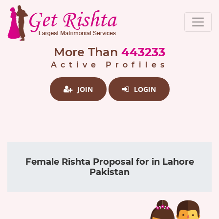
More Than
443233
Active Profiles
JOIN
LOGIN
Female Rishta Proposal for in Lahore
Pakistan