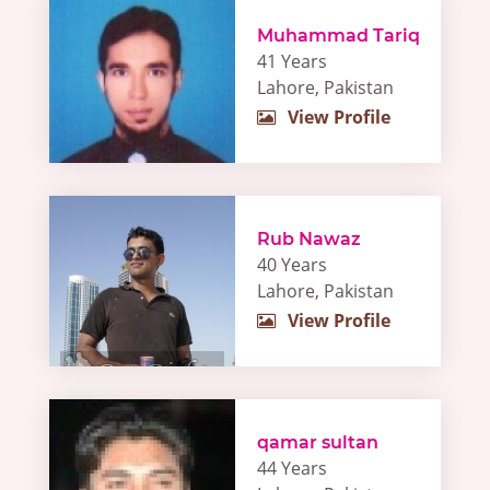
Muhammad Tariq
41 Years
Lahore, Pakistan
View Profile
Rub Nawaz
40 Years
Lahore, Pakistan
View Profile
qamar sultan
44 Years