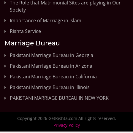
The Role that Matrimonial Sites are playing in Our
Society
Importance of Marriage in Islam
Rishta Service
Marriage Bureau
Pakistani Marriage Bureau in Georgia
Pakistani Marriage Bureau in Arizona
Pakistani Marriage Bureau in California
Pakistani Marriage Bureau in Illinois
PAKISTANI MARRIAGE BUREAU IN NEW YORK
Copyright 2026 GetRishta.com All rights reserved.
Privacy Policy