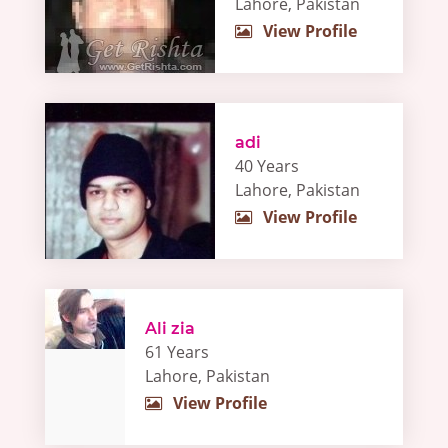
Lahore, Pakistan
View Profile
adi
40 Years
Lahore, Pakistan
View Profile
Ali zia
61 Years
Lahore, Pakistan
View Profile