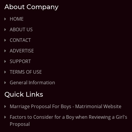
About Company
HOME
ABOUT US
CONTACT
ADVERTISE
SUPPORT
TERMS OF USE
General Information
Quick Links
Marriage Proposal For Boys - Matrimonial Website
Factors to Consider for a Boy when Reviewing a Girl's
Proposal