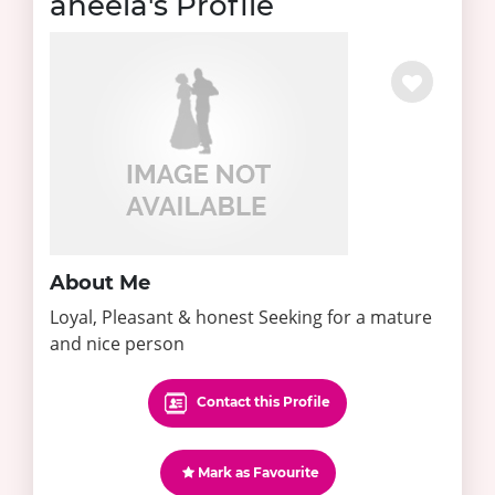
aneela's Profile
About Me
Loyal, Pleasant & honest Seeking for a mature
and nice person
Contact this Profile
Mark as Favourite