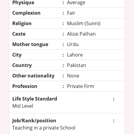
Physique
:
Average
Complexion
:
Fair
Religion
:
Muslim (Sunni)
Caste
:
Alizai Pathan
Mother tongue
:
Urdu
City
:
Lahore
Country
:
Pakistan
Other nationality
:
None
Profession
:
Private Firm
Life Style Standard
:
Mid Level
Job/Rank/position
:
Teaching in a private School