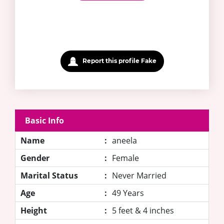
Report this profile Fake
Basic Info
Name
:
aneela
Gender
:
Female
Marital Status
:
Never Married
Age
:
49 Years
Height
:
5 feet & 4 inches