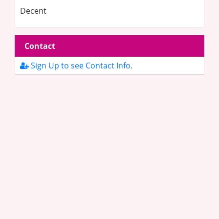
Decent
Contact
Sign Up to see Contact Info.