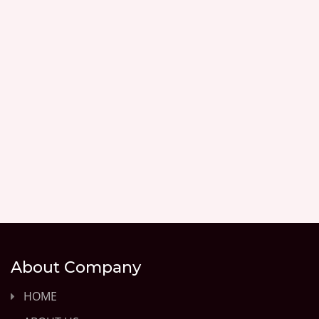
About Company
HOME