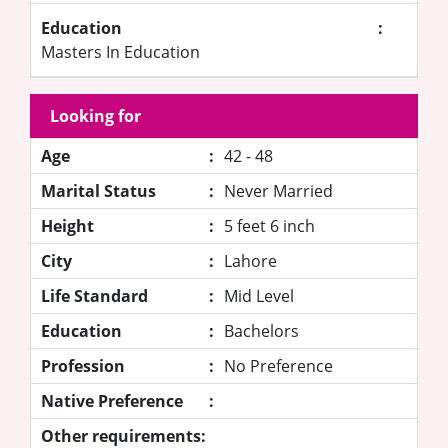
Education
:
Masters In Education
Looking for
Age
:
42 - 48
Marital Status
:
Never Married
Height
:
5 feet 6 inch
City
:
Lahore
Life Standard
:
Mid Level
Education
:
Bachelors
Profession
:
No Preference
Native Preference
:
Other requirements: