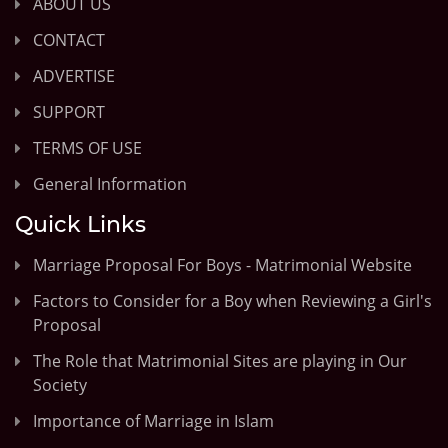
ABOUT US
CONTACT
ADVERTISE
SUPPORT
TERMS OF USE
General Information
Quick Links
Marriage Proposal For Boys - Matrimonial Website
Factors to Consider for a Boy when Reviewing a Girl's
Proposal
The Role that Matrimonial Sites are playing in Our
Society
Importance of Marriage in Islam