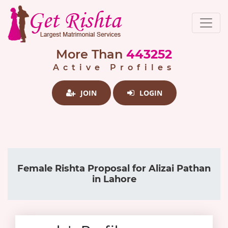
More Than
443252
Active Profiles
JOIN
LOGIN
Female Rishta Proposal for Alizai Pathan
in Lahore