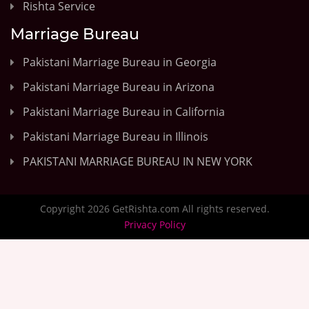
Rishta Service
Marriage Bureau
Pakistani Marriage Bureau in Georgia
Pakistani Marriage Bureau in Arizona
Pakistani Marriage Bureau in California
Pakistani Marriage Bureau in Illinois
PAKISTANI MARRIAGE BUREAU IN NEW YORK
Copyright 2026 GetRishta.com All rights reserved.
Privacy Policy