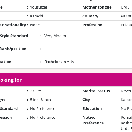
te
:
Yousufzai
Mother tongue
:
Urdu
:
Karachi
Country
:
Pakist
r nationality
:
None
Profession
:
Privat
 Style Standard
:
Very Modern
/Rank/position
:
cation
:
Bachelors In Arts
oking for
:
27 - 35
Marital Status
:
Never
ght
:
5 feet 8 inch
City
:
Karach
 Standard
:
No Preference
Education
:
No Pr
ession
:
No Preference
Native
:
Punjab
Preference
Kashmi
Urdu 