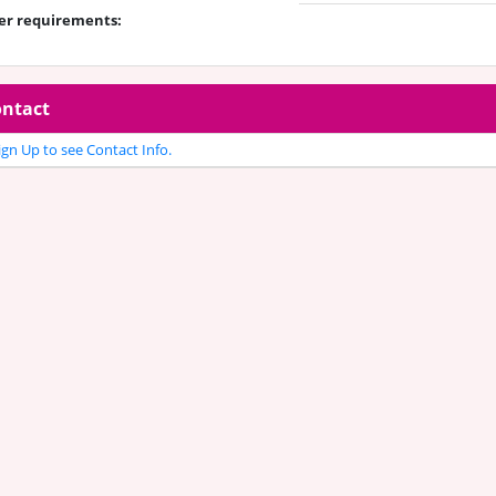
er requirements:
ntact
gn Up to see Contact Info.