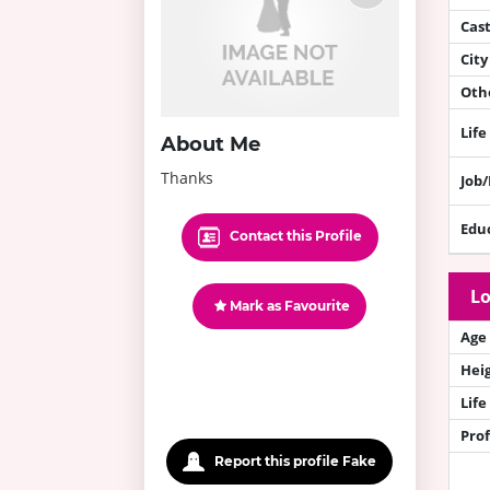
Cas
City
Othe
Life
About Me
Thanks
Job
Edu
Contact this Profile
Lo
Mark as Favourite
Age
Hei
Life
Prof
Report this profile Fake