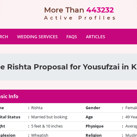
More Than
443232
Active Profiles
ARCH
WEDDING SERVICES
FAQS
ARTICLES
e Rishta Proposal for Yousufzai in K
sic Info
me
:
Rishta
Gender
:
Femal
tal Status
:
Married but looking
Age
:
49 Yea
ght
:
5 feet & 10 inches
Physique
:
Avera
plexion
:
Wheatish
Religion
:
Muslim