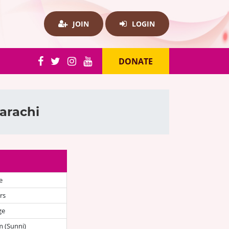
JOIN
LOGIN
DONATE
arachi
e
rs
ge
 (Sunni)