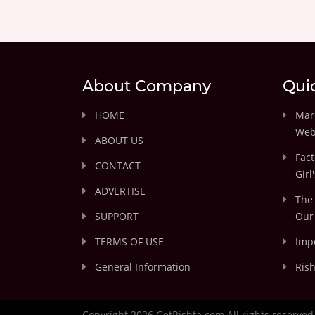
About Company
Qui
HOME
Marr
Web
ABOUT US
Fact
CONTACT
Girl
ADVERTISE
The 
SUPPORT
Our 
TERMS OF USE
Impo
General Information
Rish
Copyright 2026 GetRishta.com All rights reserved