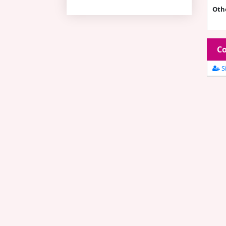
Oth
Co
Si