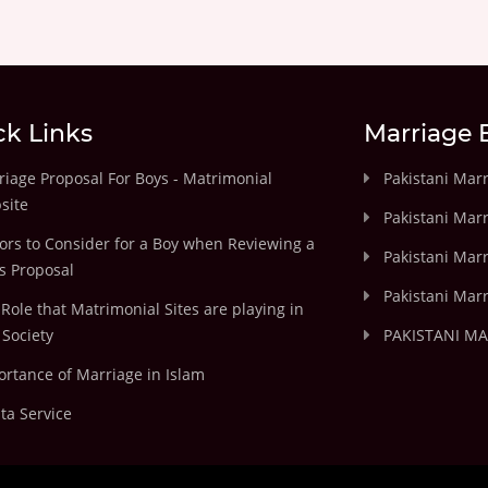
ck Links
Marriage 
iage Proposal For Boys - Matrimonial
Pakistani Mar
site
Pakistani Mar
ors to Consider for a Boy when Reviewing a
Pakistani Marr
's Proposal
Pakistani Marr
Role that Matrimonial Sites are playing in
Society
PAKISTANI M
rtance of Marriage in Islam
ta Service
.