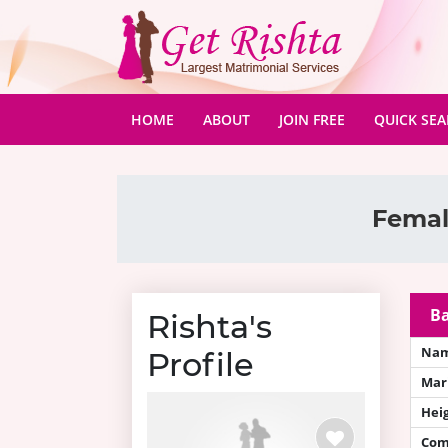
(CURRENT)
HOME
ABOUT
JOIN FREE
QUICK SE
Femal
Ba
Rishta's
Na
Profile
Mari
Hei
Com