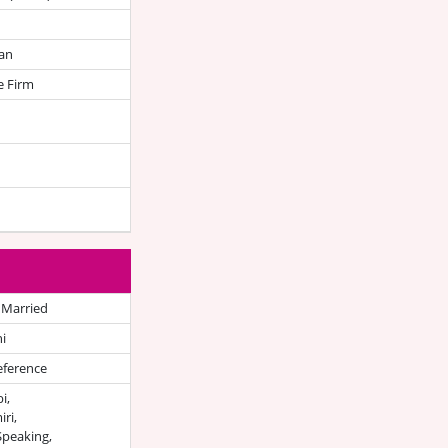
an
e Firm
 Married
i
eference
i,
ri,
Speaking,