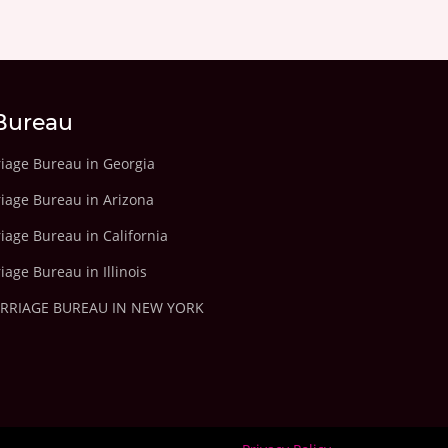
Bureau
riage Bureau in Georgia
riage Bureau in Arizona
iage Bureau in California
iage Bureau in Illinois
ARRIAGE BUREAU IN NEW YORK