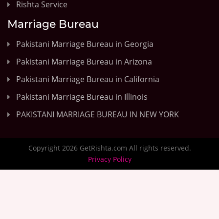
Rishta Service
Marriage Bureau
Pakistani Marriage Bureau in Georgia
Pakistani Marriage Bureau in Arizona
Pakistani Marriage Bureau in California
Pakistani Marriage Bureau in Illinois
PAKISTANI MARRIAGE BUREAU IN NEW YORK
Copyright 2026 GetRishta.com All rights reserved.
Privacy Policy