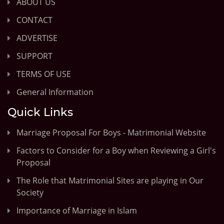
ABOUT US
CONTACT
ADVERTISE
SUPPORT
TERMS OF USE
General Information
Quick Links
Marriage Proposal For Boys - Matrimonial Website
Factors to Consider for a Boy when Reviewing a Girl's
Proposal
The Role that Matrimonial Sites are playing in Our
Society
Importance of Marriage in Islam