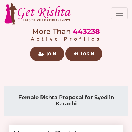
More Than
443238
Active Profiles
JOIN
LOGIN
Female Rishta Proposal for Syed in
Karachi