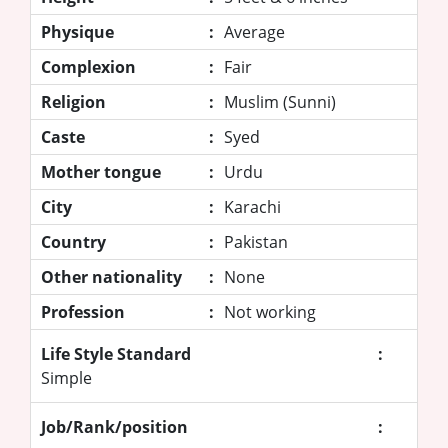
Physique
:
Average
Complexion
:
Fair
Religion
:
Muslim (Sunni)
Caste
:
Syed
Mother tongue
:
Urdu
City
:
Karachi
Country
:
Pakistan
Other nationality
:
None
Profession
:
Not working
Life Style Standard
:
Simple
Job/Rank/position
: