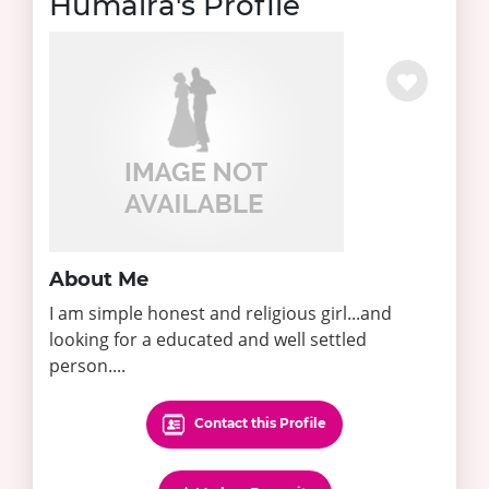
Humaira's Profile
About Me
I am simple honest and religious girl...and
looking for a educated and well settled
person....
Contact this Profile