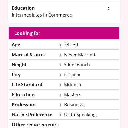
Education
:
Intermediates In Commerce
Looking for
Age
:
23 - 30
Marital Status
:
Never Married
Height
:
5 feet 6 inch
City
:
Karachi
Life Standard
:
Modern
Education
:
Masters
Profession
:
Business
Native Preference
:
Urdu Speaking,
Other requirements: