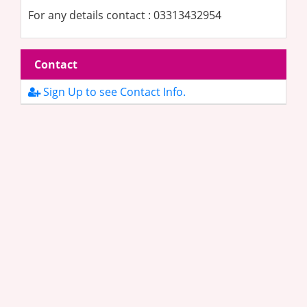
For any details contact : 03313432954
Contact
Sign Up to see Contact Info.