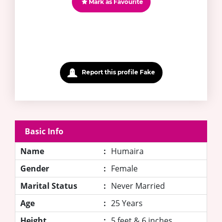
Mark as Favourite
Report this profile Fake
Basic Info
Name
:
Humaira
Gender
:
Female
Marital Status
:
Never Married
Age
:
25 Years
Height
:
5 feet & 6 inches