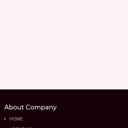
About Company
HOME